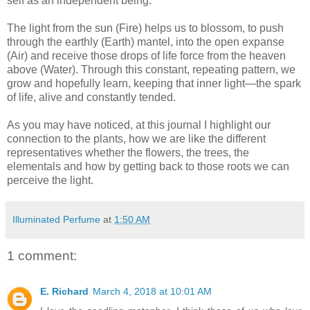
self as an independent being.
The light from the sun (Fire) helps us to blossom, to push
through the earthly (Earth) mantel, into the open expanse
(Air) and receive those drops of life force from the heaven
above (Water). Through this constant, repeating pattern, we
grow and hopefully learn, keeping that inner light—the spark
of life, alive and constantly tended.
As you may have noticed, at this journal I highlight our
connection to the plants, how we are like the different
representatives whether the flowers, the trees, the
elementals and how by getting back to those roots we can
perceive the light.
Illuminated Perfume
at
1:50 AM
1 comment:
E. Richard
March 4, 2018 at 10:01 AM