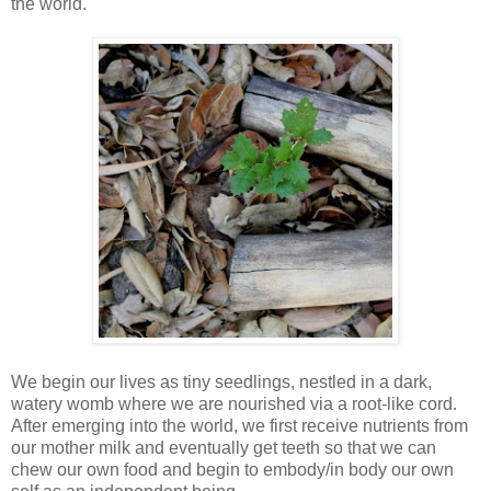
the world.
We begin our lives as tiny seedlings, nestled in a dark,
watery womb where we are nourished via a root-like cord.
After emerging into the world, we first receive nutrients from
our mother milk and eventually get teeth so that we can
chew our own food and begin to embody/in body our own