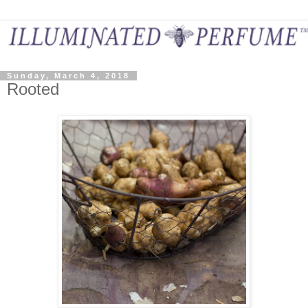
Sunday, March 4, 2018
Rooted