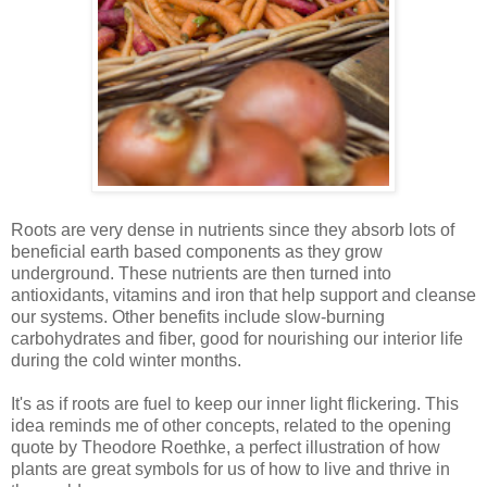
Roots are very dense in nutrients since they absorb lots of
beneficial earth based components as they grow
underground. These nutrients are then turned into
antioxidants, vitamins and iron that help support and cleanse
our systems. Other benefits include slow-burning
carbohydrates and fiber, good for nourishing our interior life
during the cold winter months.
It's as if roots are fuel to keep our inner light flickering. This
idea reminds me of other concepts, related to the opening
quote by Theodore Roethke, a perfect illustration of how
plants are great symbols for us of how to live and thrive in