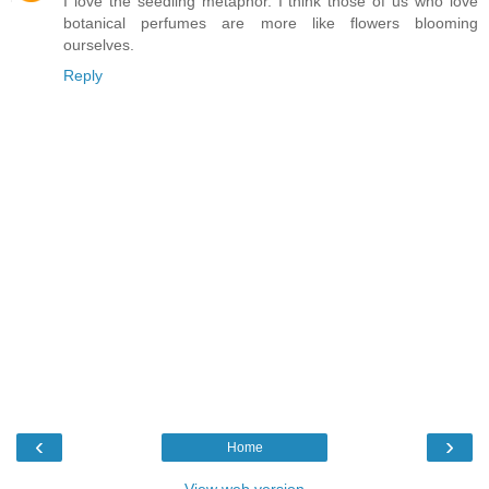
I love the seedling metaphor. I think those of us who love
botanical perfumes are more like flowers blooming
ourselves.
Reply
‹
›
Home
View web version