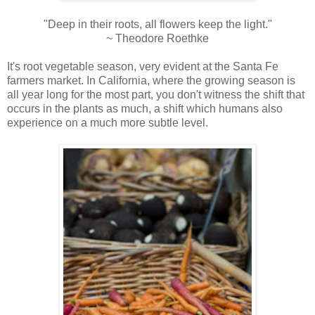
"Deep in their roots, all flowers keep the light."
~ Theodore Roethke
It's root vegetable season, very evident at the Santa Fe
farmers market. In California, where the growing season is
all year long for the most part, you don't witness the shift that
occurs in the plants as much, a shift which humans also
experience on a much more subtle level.