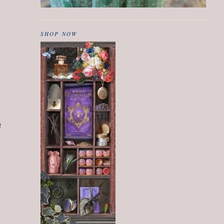
SHOP NOW
!