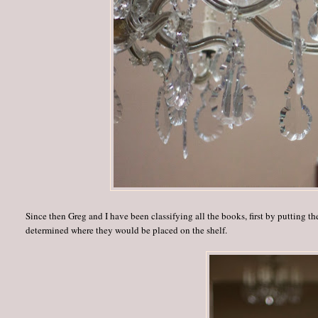
Since then Greg and I have been classifying all the books, first by putting t
determined where they would be placed on the shelf.