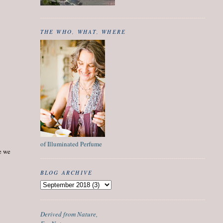
THE WHO, WHAT, WHERE
of Illuminated Perfume
ce we
BLOG ARCHIVE
Derived from Nature,