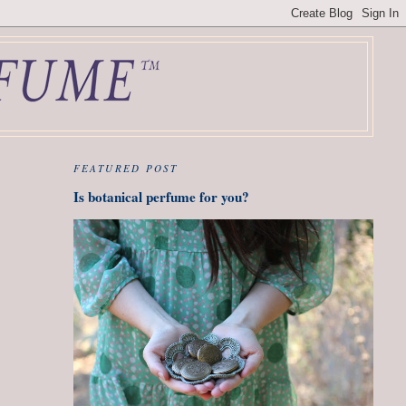
FEATURED POST
Is botanical perfume for you?