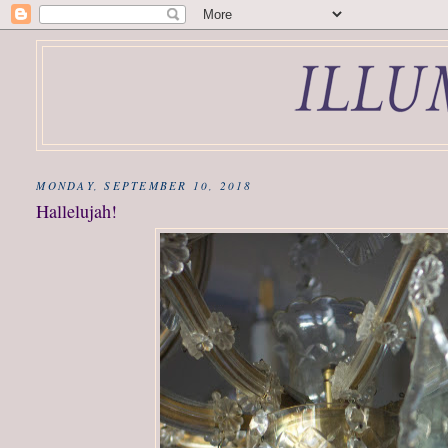
MONDAY, SEPTEMBER 10, 2018
Hallelujah!