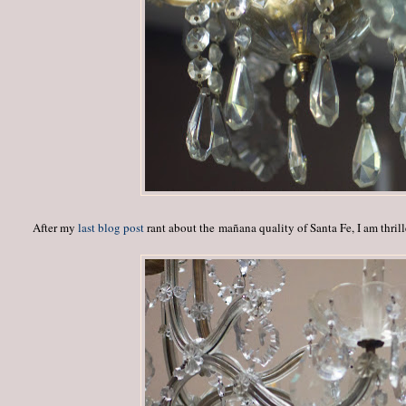
After my
last blog post
rant about the mañana quality of Santa Fe, I am thri