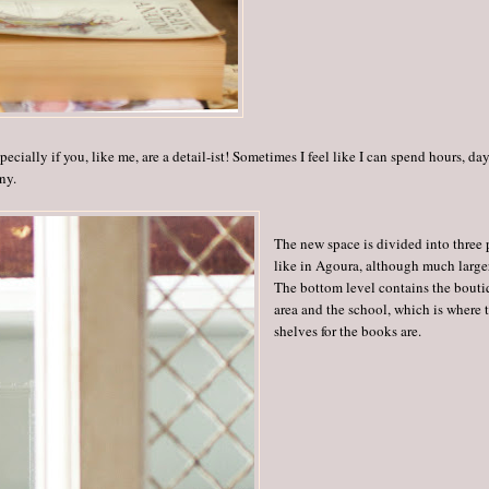
cially if you, like me, are a detail-ist! Sometimes I feel like I can spend hours, day
ny.
The new space is divided into three p
like in Agoura, although much large
The bottom level contains the bout
area and the school, which is where 
shelves for the books are.