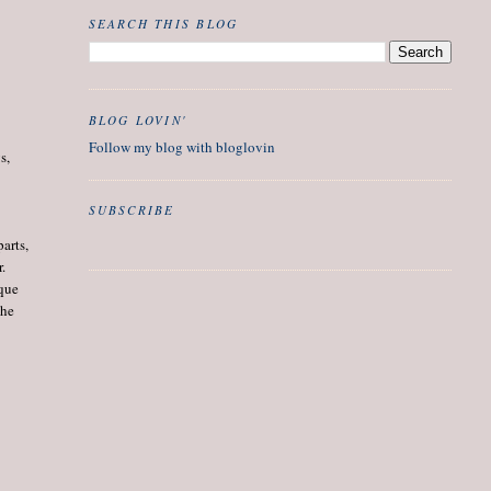
SEARCH THIS BLOG
BLOG LOVIN'
Follow my blog with bloglovin
s,
SUBSCRIBE
arts,
r.
ique
the