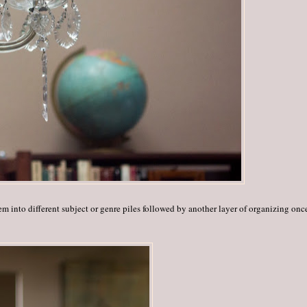
hem into different subject or genre piles followed by another layer of organizing on