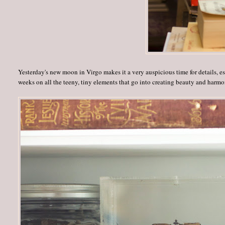
Yesterday's new moon in Virgo makes it a very auspicious time for details, espe
weeks on all the teeny, tiny elements that go into creating beauty and harmo