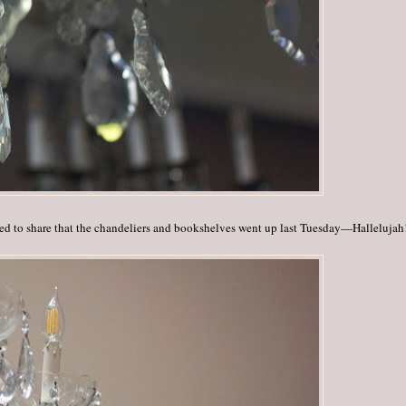
lled to share that the chandeliers and bookshelves went up last Tuesday—Hallelujah