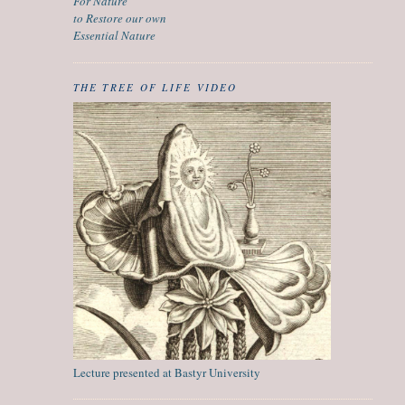
For Nature
to Restore our own
Essential Nature
THE TREE OF LIFE VIDEO
Lecture presented at Bastyr University