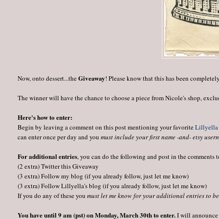
Giveaway
Now, onto dessert...the
! Please know that this has been completel
The winner will have the chance to choose a piece from Nicole's shop, exclu
Here's how to enter:
Begin by leaving a comment on this post mentioning your favorite
Lillyella
can enter once per day and you
must include your first name -and- etsy usern
For additional entries
, you can do the following and post in the comments 
(2 extra) Twitter this Giveaway
(3 extra) Follow my blog (if you already follow, just let me know)
(3 extra) Follow Lillyella's blog (if you already follow, just let me know)
If you do any of these you
must let me know for your additional entries to b
You have until 9 am (pst) on Monday, March 30th to enter.
I will announce