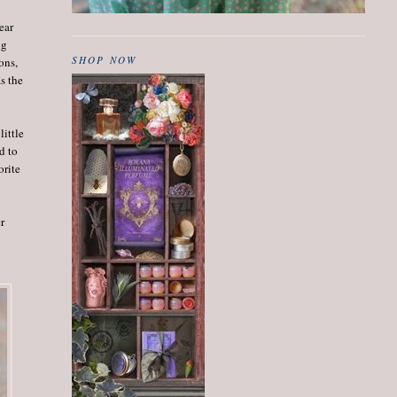
lear
ng
SHOP NOW
ons,
as the
little
d to
orite
er