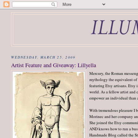
WEDNESDAY, MARCH 25, 2009
Artist Feature and Giveaway: Lillyella
Mercury, the Roman messenger
mythology the equivalent of 
featuring Etsy artisans. Etsy
world. As a fellow artist and
empower an individual than a 
With tremendous pleasure I be
Morinec and her company a
She joined the Etsy community
AND knows how to run a busin
Handmade Blog called the Sto