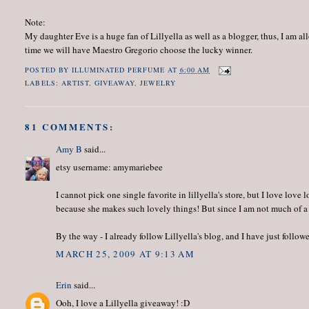
Note:
My daughter Eve is a huge fan of Lillyella as well as a blogger, thus, I am a
time we will have Maestro Gregorio choose the lucky winner.
POSTED BY
ILLUMINATED PERFUME
AT
6:00 AM
LABELS:
ARTIST
,
GIVEAWAY
,
JEWELRY
81 COMMENTS:
Amy B
said...
etsy username: amymariebee
I cannot pick one single favorite in lillyella's store, but I love lov
because she makes such lovely things! But since I am not much of a
By the way - I already follow Lillyella's blog, and I have just foll
MARCH 25, 2009 AT 9:13 AM
Erin
said...
Ooh, I love a Lillyella giveaway! :D