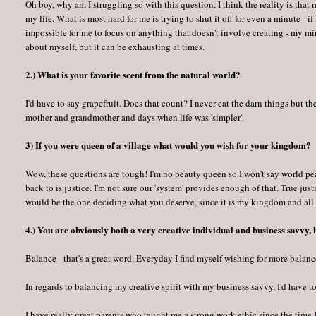
Oh boy, why am I struggling so with this question. I think the reality is that
my life. What is most hard for me is trying to shut it off for even a minute - if
impossible for me to focus on anything that doesn't involve creating - my min
about myself, but it can be exhausting at times.
2.) What is your favorite scent from the natural world?
I'd have to say grapefruit. Does that count? I never eat the darn things but t
mother and grandmother and days when life was 'simpler'.
3) If you were queen of a village what would you wish for your kingdom?
Wow, these questions are tough! I'm no beauty queen so I won't say world p
back to is justice. I'm not sure our 'system' provides enough of that. True jus
would be the one deciding what you deserve, since it is my kingdom and all
4.) You are obviously both a very creative individual and business savvy,
Balance - that's a great word. Everyday I find myself wishing for more balance
In regards to balancing my creative spirit with my business savvy, I'd have t
I have really great parents who taught me a strong work ethic since the time 