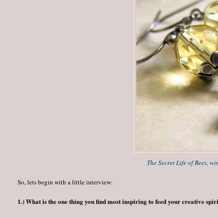
The Secret Life of Bees, wi
So, lets begin with a little interview:
1.) What is the one thing you find most inspiring to feed your creative spir