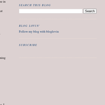
se in
SEARCH THIS BLOG
hat
BLOG LOVIN'
Follow my blog with bloglovin
y
SUBSCRIBE
oming
o. I