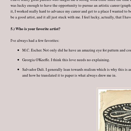
was lucky enough to have the opportunity to pursue an artistic career (graph
it, I worked really hard to advance my career and get to a place I wanted to be.
be a good artist, and it all just stuck with me. I feel lucky, actually, that I hav
5.) Who is your favorite artist?
I've always had a few favorites:
M.C. Escher. Not only did he have an amazing eye for pattern and c
Georgia O'Keeffe. I think this love needs no explaining.
Salvador Dali. I generally lean towards realism which is why this is a
and how he translated it to paper is what always drew me in.