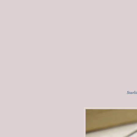
Starl