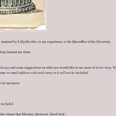
y inspired by Lillyella who, in my experience, is the QueenBee of the Giveaway.
ding limited run items
 design
and some suggestions on what you would like to see more of in
her shop
. Y
ame or email address with each entry or it will not be included.
to let me know:
e included.
 the winner that Monday afternoon. Good luck!