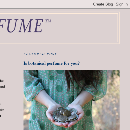
FEATURED POST
Is botanical perfume for you?
the
 and
e
ir.
t