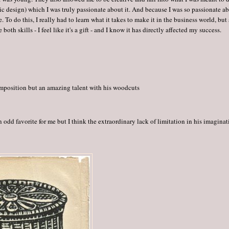
ic design) which I was truly passionate about it. And because I was so passionate a
 To do this, I really had to learn what it takes to make it in the business world, but 
e both skills - I feel like it's a gift - and I know it has directly affected my success.
omposition but an amazing talent with his woodcuts
n odd favorite for me but I think the extraordinary lack of limitation in his imagina