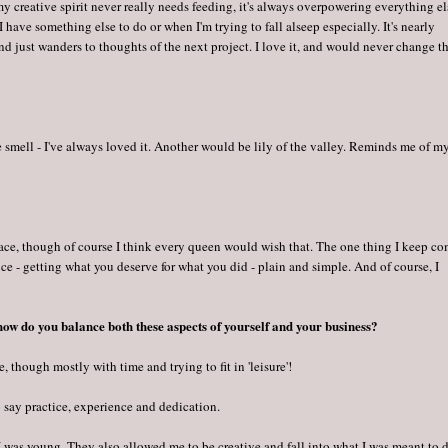
 my creative spirit never really needs feeding, it's always overpowering everything el
 I have something else to do or when I'm trying to fall alseep especially. It's nearly
d just wanders to thoughts of the next project. I love it, and would never change t
he smell - I've always loved it. Another would be lily of the valley. Reminds me of m
eace, though of course I think every queen would wish that. The one thing I keep c
tice - getting what you deserve for what you did - plain and simple. And of course, I
.
 how do you balance both these aspects of yourself and your business?
, though mostly with time and trying to fit in 'leisure'!
o say practice, experience and dedication.
I was young. They also allowed me to be creative and fall into what I was meant to d