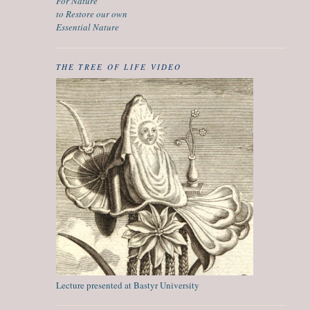
For Nature
to Restore our own
Essential Nature
THE TREE OF LIFE VIDEO
Lecture presented at Bastyr University