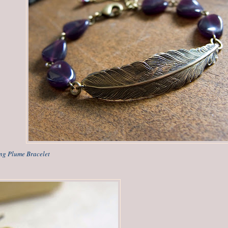
ing Plume Bracelet