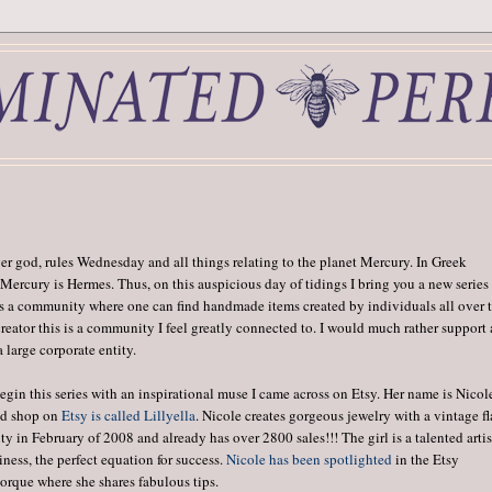
 god, rules Wednesday and all things relating to the planet Mercury. In Greek
Mercury is Hermes. Thus, on this auspicious day of tidings I bring you a new series
 is a community where one can find handmade items created by individuals all over 
 creator this is a community I feel greatly connected to. I would much rather support
large corporate entity.
gin this series with an inspirational muse I came across on Etsy. Her name is Nicol
nd shop on
Etsy is called Lillyella
. Nicole creates gorgeous jewelry with a vintage fla
 in February of 2008 and already has over 2800 sales!!! The girl is a talented artis
ess, the perfect equation for success.
Nicole has been spotlighted
in the Etsy
rque where she shares fabulous tips.