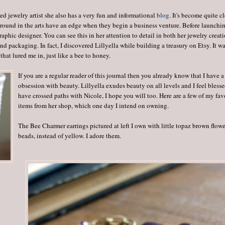
ed jewelry artist she also has a very fun and informational
blog
. It's become quite c
ground in the arts have an edge when they begin a business venture. Before launchi
aphic designer. You can see this in her attention to detail in both her jewelry creati
nd packaging. In fact, I discovered Lillyella while building a treasury on Etsy. It w
that lured me in, just like a bee to honey.
If you are a regular reader of this journal then you already know that I have a 
obsession with beauty. Lillyella exudes beauty on all levels and I feel blesse
have crossed paths with Nicole, I hope you will too. Here are a few of my fav
items from her shop, which one day I intend on owning.
The Bee Charmer earrings pictured at left I own with little topaz brown flow
beads, instead of yellow. I adore them.