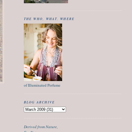
THE WHO, WHAT, WHERE
of Illuminated Perfume
BLOG ARCHIVE
Derived from Nature,