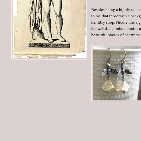
Besides being a highly talent
to me that those with a back
her Etsy shop, Nicole was a gr
her website, product photos a
beautiful photos of her wares 