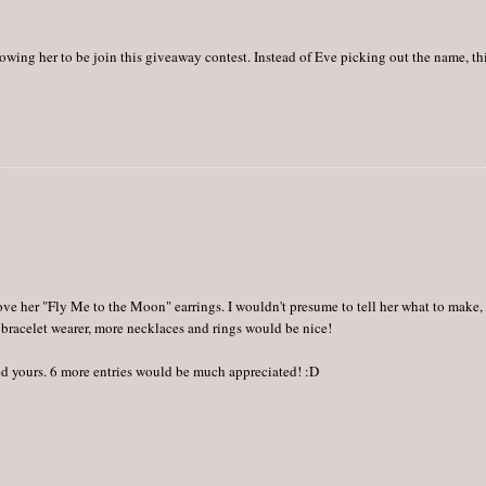
llowing her to be join this giveaway contest. Instead of Eve picking out the name, th
e love her "Fly Me to the Moon" earrings. I wouldn't presume to tell her what to make,
 bracelet wearer, more necklaces and rings would be nice!
owed yours. 6 more entries would be much appreciated! :D