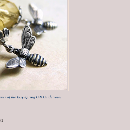
nner of the Etsy Spring Gift Guide vote!
it?