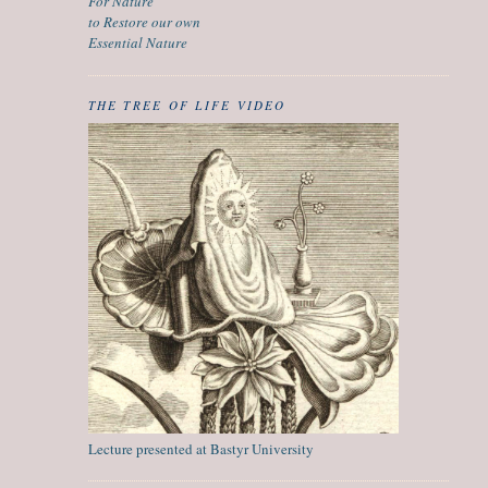
For Nature
to Restore our own
Essential Nature
THE TREE OF LIFE VIDEO
Lecture presented at Bastyr University