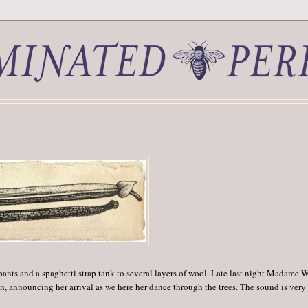
pants and a spaghetti strap tank to several layers of wool. Late last night Madame 
 announcing her arrival as we here her dance through the trees. The sound is very