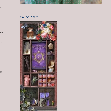
 a
 I
SHOP NOW
use it
 of
een