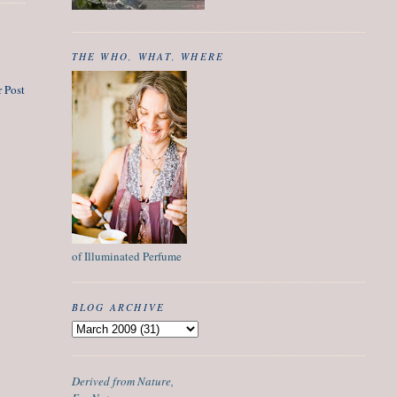
THE WHO, WHAT, WHERE
 Post
of Illuminated Perfume
BLOG ARCHIVE
Derived from Nature,