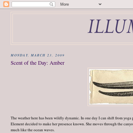
MONDAY, MARCH 23, 2009
Scent of the Day: Amber
The weather here has been wildly dynamic. In one day I can shift from yoga 
Element decided to make her presence known. She moves through the canyon,
much like the ocean waves.