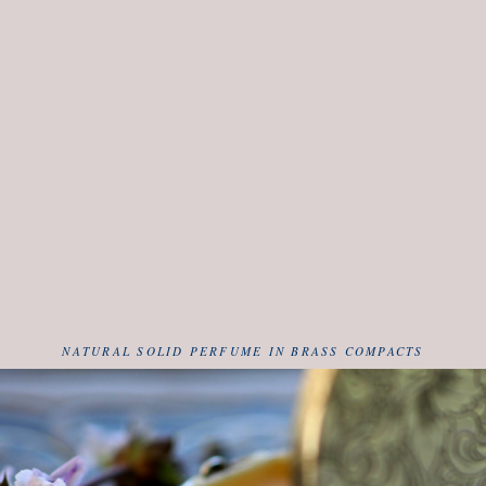
NATURAL SOLID PERFUME IN BRASS COMPACTS