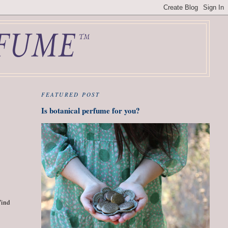
FEATURED POST
Is botanical perfume for you?
Wind