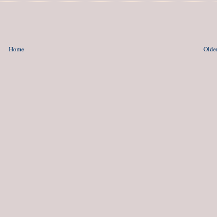
Home
Older