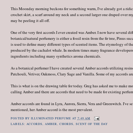
This Moonday morning beckons for something warm, I've already got a ridicu
crochet skirt, a scarf around my neck and a second larger one draped over m
may be peeling it all off.
One of the very first accords I ever created was Amber. I now have several di
botanical/natural perfumery is either a fossil resin from the fir tree, Pinus su
is used to define many different types of scented items. The etymology of th
produced by the cachalot whale. In modern times many fragrance developers
ingredients including many synthetics aroma chemicals.
As a botanical perfumer I have created several Amber accords utilizing resi
Patchouli, Vetiver, Oakmoss, Clary Sage and Vanilla. Some of my accords are 
This is what is on the drawing table for today. Greg has asked me to make mor
calling Amber and there are accords that need to be made for existing perfum
Amber accords are found in Lyra, Aurora, Sierra, Vera and Greenwitch. I've sel
mentioned, her Amber accord is the most prevalent.
POSTED BY
ILLUMINATED PERFUME
AT
7:49 AM
LABELS:
ACCORDS
,
AMBER
,
CHORDS
,
SCENT OF THE DAY