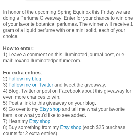
In honor of the upcoming Spring Equinox this Friday we are
doing a Perfume Giveaway! Enter for your chance to win one
of your favorite botanical perfumes. The winner will receive 1
gram of a liquid perfume with one mini solid, each of your
choice.
How to enter:
1) Leave a comment on this illuminated journal post, or e-
mail: roxana
illuminatedperfume
com.
For extra entries:
2)
Follow my blog.
3)
Follow me on Twitter
and tweet the giveaway.
4) Blog, Twitter or post on Facebook about this giveaway for
even more chances to win.
5) Post a link to this giveaway on your blog.
6) Go over to my
Etsy shop
and tell me what your favorite
item is or what you'd like to see added.
7) Heart my
Etsy shop.
8) Buy something from my
Etsy shop
(each $25 purchase
counts for 2 extra entries)