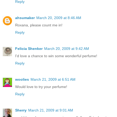
Reply
ahsumaker
March 20, 2009 at 8:46 AM
Roxana, please count me in!
Reply
Felicia Shenker
March 20, 2009 at 9:42 AM
I'd love a chance to win some wonderful perfume!
Reply
woolies
March 21, 2009 at 6:51 AM
Would love to try your perfume!
Reply
Sherry
March 21, 2009 at 9:01 AM