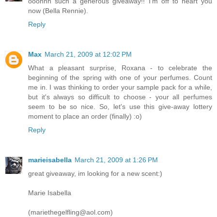
ooohhh such a generous giveaway!! I'm off to heart you
now (Bella Rennie).
Reply
Max
March 21, 2009 at 12:02 PM
What a pleasant surprise, Roxana - to celebrate the
beginning of the spring with one of your perfumes. Count
me in. I was thinking to order your sample pack for a while,
but it's always so difficult to choose - your all perfumes
seem to be so nice. So, let's use this give-away lottery
moment to place an order (finally) :o)
Reply
marieisabella
March 21, 2009 at 1:26 PM
great giveaway, im looking for a new scent:)
Marie Isabella
(mariethegelfling@aol.com)