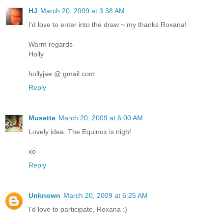
HJ
March 20, 2009 at 3:38 AM
I'd love to enter into the draw ~ my thanks Roxana!
Warm regards
Holly
hollyjae @ gmail.com
Reply
Musette
March 20, 2009 at 6:00 AM
Lovely idea. The Equinox is nigh!
xo
Reply
Unknown
March 20, 2009 at 6:25 AM
I'd love to participate, Roxana :)