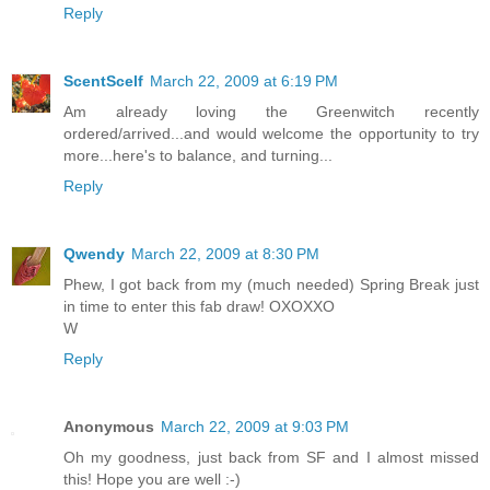
Reply
ScentScelf
March 22, 2009 at 6:19 PM
Am already loving the Greenwitch recently
ordered/arrived...and would welcome the opportunity to try
more...here's to balance, and turning...
Reply
Qwendy
March 22, 2009 at 8:30 PM
Phew, I got back from my (much needed) Spring Break just
in time to enter this fab draw! OXOXXO
W
Reply
Anonymous
March 22, 2009 at 9:03 PM
Oh my goodness, just back from SF and I almost missed
this! Hope you are well :-)