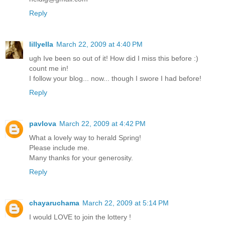
Reply
lillyella
March 22, 2009 at 4:40 PM
ugh Ive been so out of it! How did I miss this before :)
count me in!
I follow your blog... now... though I swore I had before!
Reply
pavlova
March 22, 2009 at 4:42 PM
What a lovely way to herald Spring!
Please include me.
Many thanks for your generosity.
Reply
chayaruchama
March 22, 2009 at 5:14 PM
I would LOVE to join the lottery !