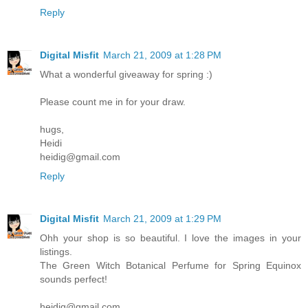
Reply
Digital Misfit
March 21, 2009 at 1:28 PM
What a wonderful giveaway for spring :)
Please count me in for your draw.
hugs,
Heidi
heidig@gmail.com
Reply
Digital Misfit
March 21, 2009 at 1:29 PM
Ohh your shop is so beautiful. I love the images in your
listings.
The Green Witch Botanical Perfume for Spring Equinox
sounds perfect!
heidig@gmail.com