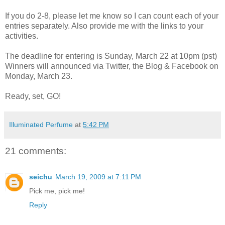
If you do 2-8, please let me know so I can count each of your
entries separately. Also provide me with the links to your
activities.
The deadline for entering is Sunday, March 22 at 10pm (pst)
Winners will announced via Twitter, the Blog & Facebook on
Monday, March 23.
Ready, set, GO!
Illuminated Perfume
at
5:42 PM
21 comments:
seichu
March 19, 2009 at 7:11 PM
Pick me, pick me!
Reply