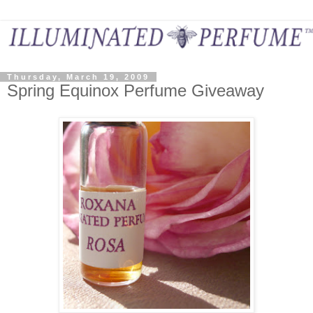
Thursday, March 19, 2009
Spring Equinox Perfume Giveaway