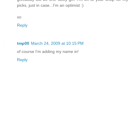
picks, just in case...I'm an optimist :)
xo
Reply
tmp00
March 24, 2009 at 10:15 PM
of course I'm adding my name in!
Reply