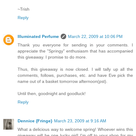
~Trish
Reply
Illuminated Perfume
March 22, 2009 at 10:06 PM
Thank you everyone for sending in your comments. I
appreciate the "Springy" enthusiasm that has accompanied
this giveaway. I promise to do more.
Thus, this giveaway is now closed. I will tally up all the
comments, follows, purchases, etc. and have Eve pick the
name out of a basket tomorrow afternoon(pst).
Until then, goodnight and goodluck!
Reply
Dennice {Fringe}
March 23, 2009 at 9:16 AM
What a delicious way to welcome spring! Whoever wins this
giveaway will be one lucky girl! I'm off to your shop for my