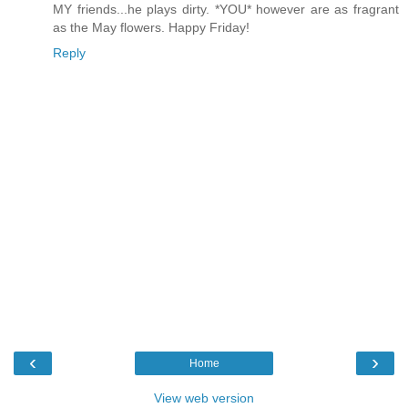
MY friends...he plays dirty. *YOU* however are as fragrant
as the May flowers. Happy Friday!
Reply
‹
›
Home
View web version