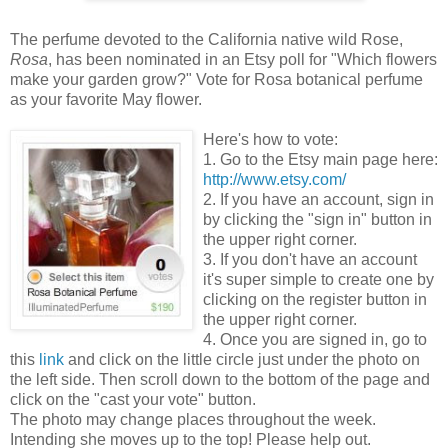
The perfume devoted to the California native wild Rose,
Rosa
, has been nominated in an Etsy poll for "Which flowers
make your garden grow?" Vote for Rosa botanical perfume
as your favorite May flower.
Here's how to vote:
1. Go to the Etsy main page here:
http://www.etsy.com/
2. If you have an account, sign in
by clicking the "sign in" button in
the upper right corner.
3. If you don't have an account
it's super simple to create one by
clicking on the register button in
the upper right corner.
4. Once you are signed in, go to
this
link
and click on the little circle just under the photo on
the left side. Then scroll down to the bottom of the page and
click on the "cast your vote" button.
The photo may change places throughout the week.
Intending she moves up to the top! Please help out.