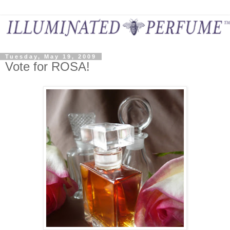
Tuesday, May 19, 2009
Vote for ROSA!