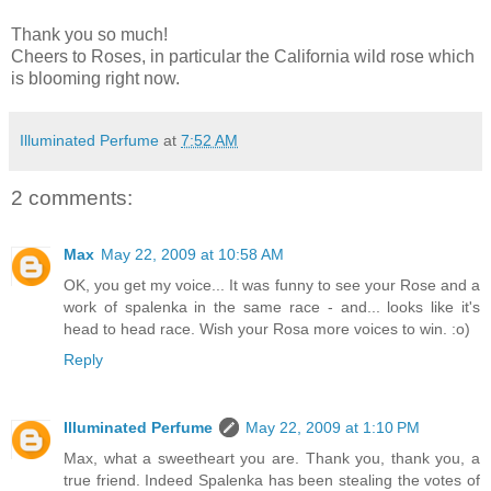
Thank you so much!
Cheers to Roses, in particular the California wild rose which
is blooming right now.
Illuminated Perfume
at
7:52 AM
2 comments:
Max
May 22, 2009 at 10:58 AM
OK, you get my voice... It was funny to see your Rose and a
work of spalenka in the same race - and... looks like it's
head to head race. Wish your Rosa more voices to win. :o)
Reply
Illuminated Perfume
May 22, 2009 at 1:10 PM
Max, what a sweetheart you are. Thank you, thank you, a
true friend. Indeed Spalenka has been stealing the votes of