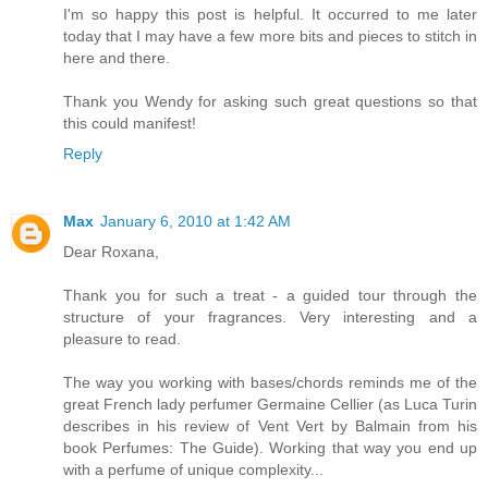
I'm so happy this post is helpful. It occurred to me later
today that I may have a few more bits and pieces to stitch in
here and there.
Thank you Wendy for asking such great questions so that
this could manifest!
Reply
Max
January 6, 2010 at 1:42 AM
Dear Roxana,
Thank you for such a treat - a guided tour through the
structure of your fragrances. Very interesting and a
pleasure to read.
The way you working with bases/chords reminds me of the
great French lady perfumer Germaine Cellier (as Luca Turin
describes in his review of Vent Vert by Balmain from his
book Perfumes: The Guide). Working that way you end up
with a perfume of unique complexity...