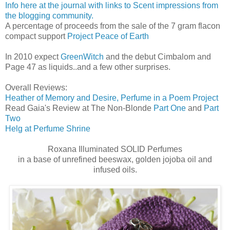
Info here at the journal with links to Scent impressions from
the blogging community.
A percentage of proceeds from the sale of the 7 gram flacon
compact support
Project Peace of Earth
In 2010 expect
GreenWitch
and the debut Cimbalom and
Page 47 as liquids..and a few other surprises.
Overall Reviews:
Heather of Memory and Desire, Perfume in a Poem Project
Read Gaia's Review at The Non-Blonde
Part One
and
Part
Two
Helg at Perfume Shrine
Roxana Illuminated SOLID Perfumes
in a base of unrefined beeswax, golden jojoba oil and
infused oils.