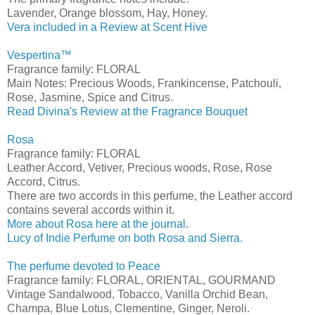
Lavender, Orange blossom, Hay, Honey.
Vera included in a Review at Scent Hive
Vespertina™
Fragrance family: FLORAL
Main Notes: Precious Woods, Frankincense, Patchouli,
Rose, Jasmine, Spice and Citrus.
Read Divina's Review at the Fragrance Bouquet
Rosa
Fragrance family: FLORAL
Leather Accord, Vetiver, Precious woods, Rose, Rose
Accord, Citrus.
There are two accords in this perfume, the Leather accord
contains several accords within it.
More about Rosa here at the journal.
Lucy of Indie Perfume on both Rosa and Sierra.
The perfume devoted to Peace
Fragrance family: FLORAL, ORIENTAL, GOURMAND
Vintage Sandalwood, Tobacco, Vanilla Orchid Bean,
Champa, Blue Lotus, Clementine, Ginger, Neroli.