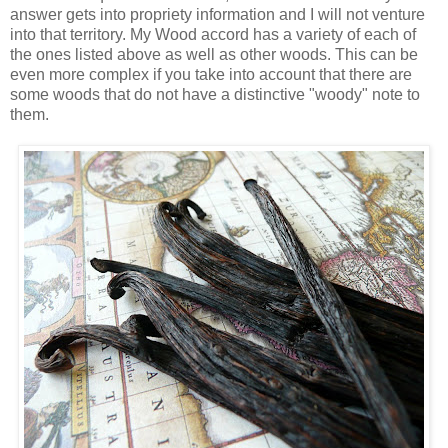
answer gets into propriety information and I will not venture
into that territory. My Wood accord has a variety of each of
the ones listed above as well as other woods. This can be
even more complex if you take into account that there are
some woods that do not have a distinctive "woody" note to
them.