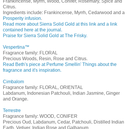
Frankincense, Myrrh, Wood, Conifer, Rosemary, Spice and
Citrus.
Ingredients include: Frankincense, Myrrh, Cedarwood and a
Prosperity infusion
.
Read more about Sierra Solid Gold at this link and a link
contained here at the journal.
Praise for Sierra Solid Gold at The Frisky.
Vespertina™
Fragrance family: FLORAL
Precious Woods, Resin, Rose and Citrus.
Read Beth's piece at Perfume Smellin' Things about the
fragrance and it's inspiration.
Cimbalom
Fragrance family: FLORAL, ORIENTAL
Labdanum, Indonesian Patchouli, Indian Jasmine, Ginger
and Orange.
Terrestre
Fragrance family: WOOD, CONIFER
Precious Oud, Labdanum, Cedar, Patchouli, Distilled Indian
Earth, Vetiver, Indian Rose and Galbanum