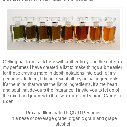
Getting back on track here with authenticity and the notes in
my perfumes I have created a list to make things a bit easier
for those craving more in depth notations into each of my
perfumes. Indeed, I do not reveal all my actual ingredients.
It's the mind that wants the list of ingredients, it's the heart
and soul that devours the fragrance. I invite you to let go of
the mind and journey to that sensuous and vibrant Garden of
Eden.
Roxana Illuminated LIQUID Perfumes
in a base of beverage grade, organic grain and grape
alcohol.