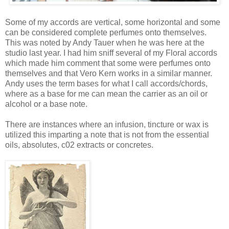
Some of my accords are vertical, some horizontal and some
can be considered complete perfumes onto themselves.
This was noted by Andy Tauer when he was here at the
studio last year. I had him sniff several of my Floral accords
which made him comment that some were perfumes onto
themselves and that Vero Kern works in a similar manner.
Andy uses the term bases for what I call accords/chords,
where as a base for me can mean the carrier as an oil or
alcohol or a base note.
There are instances where an infusion, tincture or wax is
utilized this imparting a note that is not from the essential
oils, absolutes, c02 extracts or concretes.