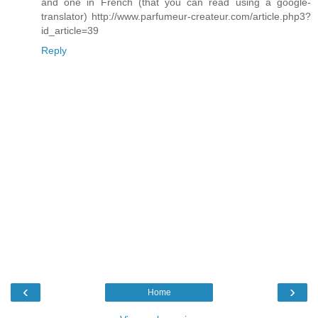
and one in French (that you can read using a google-
translator) http://www.parfumeur-createur.com/article.php3?
id_article=39
Reply
‹
›
Home