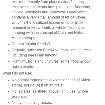
extracts primarily from plant matter. The only
essences that are not from plants are: Beeswax,
Honey, Seashells and Seaweed. GreenWitch
contains a very small amount of Africa Stone,
which is the fossilized excrement of a small
mammal in Africa. I utilize "whole" essences in
keeping with the concept of Gaia and Holistic
Aromatherapy.
Golden Jojoba Seed Oil.
Organic, unfiltered Beeswax, from local sources
including bees I am tending.
Plant infusions and tinctures, some from my own
native plants.
What I do not use:
No animal ingredients (except for a tad of Africa
stone), nor do I test on animals.
No isolates, as stated above I only use "whole"
essence.
No synthetic fragrances.