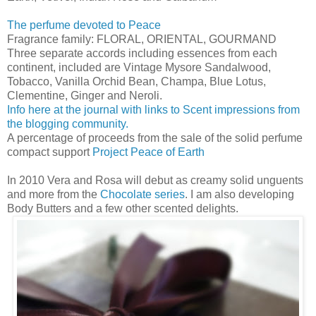
The perfume devoted to Peace
Fragrance family: FLORAL, ORIENTAL, GOURMAND
Three separate accords including essences from each
continent, included are Vintage Mysore Sandalwood,
Tobacco, Vanilla Orchid Bean, Champa, Blue Lotus,
Clementine, Ginger and Neroli.
Info here at the journal with links to Scent impressions from
the blogging community.
A percentage of proceeds from the sale of the solid perfume
compact support
Project Peace of Earth
In 2010 Vera and Rosa will debut as creamy solid unguents
and more from the
Chocolate series
. I am also developing
Body Butters and a few other scented delights.