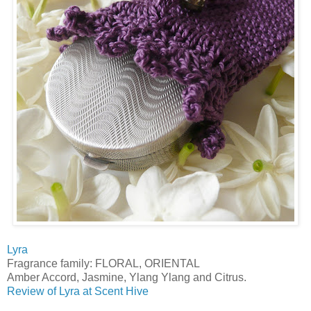
Lyra
Fragrance family: FLORAL, ORIENTAL
Amber Accord, Jasmine, Ylang Ylang and Citrus.
Review of Lyra at Scent Hive