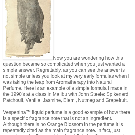
Now you are wondering how this
question became so complicated when you just wanted a
simple answer. Regrettably, as you can see the answer is
not simple unless you look at my very early formulas when I
was taking the leap from Aromatherapy into Natural
Perfume. Here is an example of a simple formula I made in
the 1990's at a class in Malibu with John Steele: Spikenard,
Patchouli, Vanilla, Jasmine, Elemi, Nutmeg and Grapefruit.
Vespertina™ liquid perfume is a good example of how there
is a specific fragrance note that is not an ingredient.
Although there is no Orange Blossom in the perfume it is
repeatedly cited as the main fragrance note. In fact, just