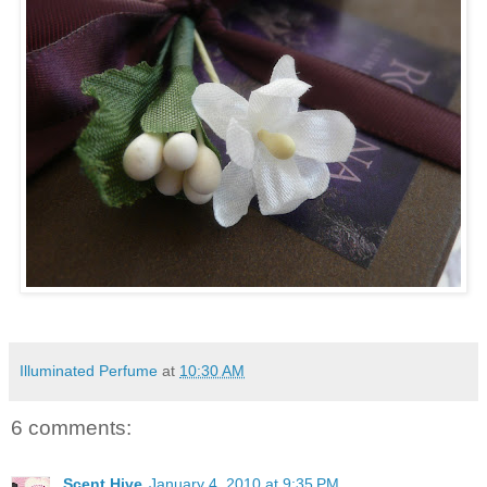
Illuminated Perfume
at
10:30 AM
6 comments:
Scent Hive
January 4, 2010 at 9:35 PM