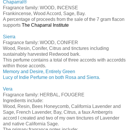
Chaparral®
Fragrance family: WOOD, INCENSE
Frankincense, Wood Accord, Sage, Bay.
A percentage of proceeds from the sale of the 7 gram flacon
supports
The Chaparral Institute
Sierra
Fragrance family: WOOD, CONIFER
Wood, Resin, Conifer, Citrus and tinctures including
sustainably harvested Redwood bark.
This perfume contains a total of three accords with accordds
within those accords.
Memory and Desire, Entirely Green
Lucy of Indie Perfume on both Rosa and Sierra.
Vera
Fragrance family: HERBAL, FOUGERE
Ingredients include:
Wood, Resin, Bees Honeycomb, California Lavender and
Sage, French Lavender, Bay, Citrus, a faux Ambergris
accord I created and two of my own tinctures of Lavender
and native California Sage.
The primary fragrance notes include: