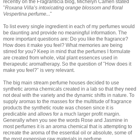
recently on the Fragranticia blog, Michelyn Camen stated
"
Roxana Villa’s intoxicating orange blossom and floral
Vespertina perfume..
."
To list every single ingredient in each of my perfumes would
be daunting and provide no meaningful information. The
more important questions are: Do you like the fragrance?
How does it make you feel? What memories are being
stirred for you? Keep in mind that the perfumes I formulate
are created from whole, vital plant essences used in
therapeutic aromatherapy. So the question of "How does it
make you feel?" is very relevant.
The big main stream perfume houses decided to use
synthetic aroma chemicals created in a lab so that they need
not deal with the variety and the dynamic shifts in nature. To
supply aromas to the masses for the multitude of fragrance
products the synthetic route was chosen since it is
predicable and allows for a much larger profit margin.
Generally when you see the words Rose and Jasmine in
most perfumes it is an aroma chemical that is attempting to
recreate the aroma of the essential oil or absolute, some of
the most expensive raw materials in perfume.