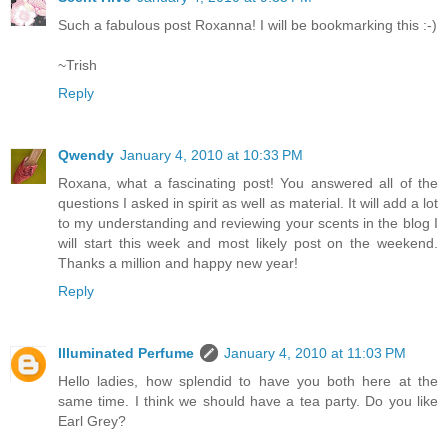
Such a fabulous post Roxanna! I will be bookmarking this :-)
~Trish
Reply
Qwendy
January 4, 2010 at 10:33 PM
Roxana, what a fascinating post! You answered all of the
questions I asked in spirit as well as material. It will add a lot
to my understanding and reviewing your scents in the blog I
will start this week and most likely post on the weekend.
Thanks a million and happy new year!
Reply
Illuminated Perfume
January 4, 2010 at 11:03 PM
Hello ladies, how splendid to have you both here at the
same time. I think we should have a tea party. Do you like
Earl Grey?