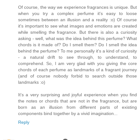
Of course, the way we experience fragrances is unique. But
when you try a complex perfume it's easy to loose
sometimes between an illusion and a reality :o) Of course
it's important to see what images and emotions are created
while smelling the fragrance. But there is also a curiosity
asking - well, what was the idea behind this perfume? What
chords is it made of? Do I smell them? Do I smell the idea
behind the perfume? To me personally it's a kind of curiosity
- a natural drift to see through, to understand, to
comprehend. So, I am very glad with you giving the core
chords of each perfume as landmarks of a fragrant journey
(and of course nobody forbid to search outside those
landmarks :o)
It's a very surprising and joyful experience when you find
the notes or chords that are not in the fragrance, but are
born as an illusion from different parts of existing
components bind together by a vivid imagination...
Reply