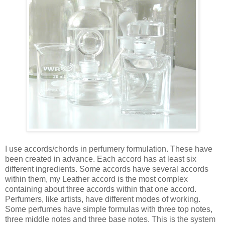
I use accords/chords in perfumery formulation. These have
been created in advance. Each accord has at least six
different ingredients. Some accords have several accords
within them, my Leather accord is the most complex
containing about three accords within that one accord.
Perfumers, like artists, have different modes of working.
Some perfumes have simple formulas with three top notes,
three middle notes and three base notes. This is the system