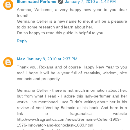
Illuminated Perfume
January 7, 2010 at 1:42 PM
Aromax, Welcome, a very happy new year to you dear
friend!
Germaine Cellier is a new name to me, it will be a pleasure
to do some research and learn about her.
I'm so happy to read this guide is helpful to you.
Reply
Max
January 8, 2010 at 2:37 PM
Thank you, Roxana and of course Happy New Year to you
too! I hope it will be a year full of creativity, wisdom, nice
contacts and prosperity.
Germaine Cellier - there is not much information about her,
but from what I read - I adore this lady-perfumer and her
works. I've mentioned Luca Turin's writing about her in his
review of Vent Vert by Balmain at his book. And here is a
link to fragranatica website
http://www.fragrantica.com/news/Germaine-Cellier-1909-
1976-Innovator-and-Iconoclast-1089.html