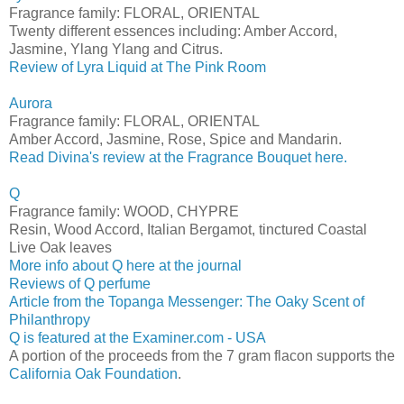
Fragrance family: FLORAL, ORIENTAL
Twenty different essences including: Amber Accord,
Jasmine, Ylang Ylang and Citrus.
Review of Lyra Liquid at The Pink Room
Aurora
Fragrance family: FLORAL, ORIENTAL
Amber Accord, Jasmine, Rose, Spice and Mandarin.
Read Divina's review at the Fragrance Bouquet here.
Q
Fragrance family: WOOD, CHYPRE
Resin, Wood Accord, Italian Bergamot, tinctured Coastal
Live Oak leaves
More info about Q here at the journal
Reviews of Q perfume
Article from the Topanga Messenger: The Oaky Scent of
Philanthropy
Q is featured at the Examiner.com - USA
A portion of the proceeds from the 7 gram flacon supports the
California Oak Foundation
.