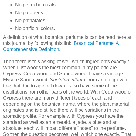
No petrochemicals.
No parabens.
No phthalates.
No artificial colors.
A definition of what botanical perfume is can be read here at
this journal by following this link:
Botanical Perfume: A
Comprehensive Definition
.
Then there is this asking of well which ingredients exactly?
When I list woods the most common in my palette are
Cypress, Cedarwood and Sandalwood. I have a vintage
Mysore Sandalwood,
Santalum album
, from an old growth
tree that due to age fell down. I also have some of the
distillations from other parts of the world. With Cedarwood or
Cypress there are many different types of each and
depending on the botanical name, where the plant material
originates and is distilled there will be variations in the
aromatic profile. For example with Cypress you have the
standard as well as an emerald, a jade, a blue and an
absolute, each will impart different "notes" to the perfume.
So then the question becomes, well which one exactly. That