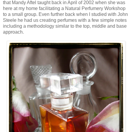
that Mandy Aftel taught back in April of 2002 when she was
here at my home facilitating a Natural Perfumery Workshop
to a small group. Even further back when I studied with John
Steele he had us creating perfumes with a few simple notes
including a methodology similar to the top, middle and base
approach.