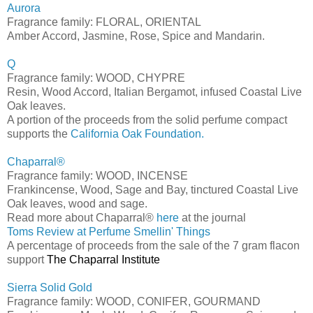
Aurora
Fragrance family: FLORAL, ORIENTAL
Amber Accord, Jasmine, Rose, Spice and Mandarin.
Q
Fragrance family: WOOD, CHYPRE
Resin, Wood Accord, Italian Bergamot, infused Coastal Live
Oak leaves.
A portion of the proceeds from the solid perfume compact
supports the
California Oak Foundation.
Chaparral®
Fragrance family: WOOD, INCENSE
Frankincense, Wood, Sage and Bay, tinctured Coastal Live
Oak leaves, wood and sage.
Read more about Chaparral®
here
at the journal
Toms Review at Perfume Smellin' Things
A percentage of proceeds from the sale of the 7 gram flacon
support
The Chaparral Institute
Sierra Solid Gold
Fragrance family: WOOD, CONIFER, GOURMAND