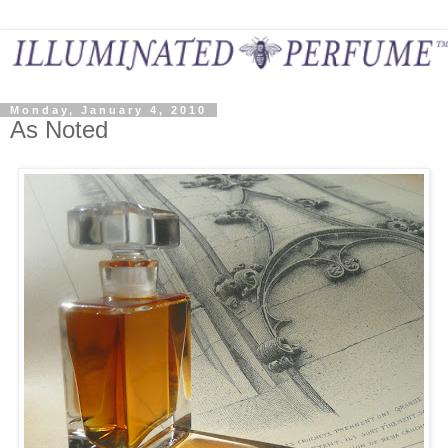
Monday, January 4, 2010
As Noted