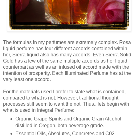
The formulas in my perfumes are extremely complex. Rosa
liquid perfume has four different accords contained within
her, Sierra liquid also has many accords. Even Sierra Solid
Gold has a few of the same multiple accords as her liquid
counterpart as well as an infused oil accord made with the
intention of prosperity. Each Illuminated Perfume has at the
very least one accord.
For the materials used I prefer to state what is contained,
compared to what is not. However, traditional thought
processes still seem to want the not. Thus...lets begin with
what is used in Integral Perfume:
Organic Grape Spirits and Organic Grain Alcohol
distilled in Oregon, both beverage grade.
Essential Oils, Absolutes, Concretes and C02