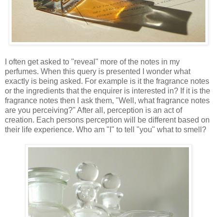
I often get asked to "reveal" more of the notes in my
perfumes. When this query is presented I wonder what
exactly is being asked. For example is it the fragrance notes
or the ingredients that the enquirer is interested in? If it is the
fragrance notes then I ask them, "Well, what fragrance notes
are you perceiving?" After all, perception is an act of
creation. Each persons perception will be different based on
their life experience. Who am "I" to tell "you" what to smell?