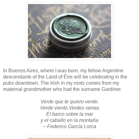
In Buenos Aires, where I was born, my fellow Argentine
descendants of the Land of Éire will be celebrating in the
pubs downtown. The Irish in my roots comes from my
maternal grandmother who had the surname Gardiner.
Verde que te quiero verde.
Verde viento.Verdes ramas
El barco sobre la mar
y el caballo en la montaña
~ Federico García Lorca