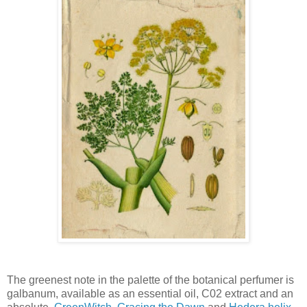
The greenest note in the palette of the botanical perfumer is
galbanum, available as an essential oil, C02 extract and an