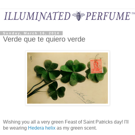
Sunday, March 16, 2014
Verde que te quiero verde
Wishing you all a very green Feast of Saint Patricks day! I'll
be wearing
Hedera helix
as my green scent.