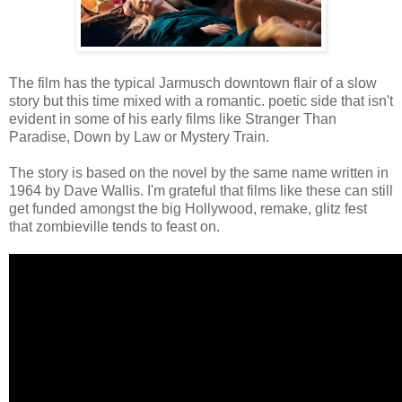
The film has the typical Jarmusch downtown flair of a slow
story but this time mixed with a romantic. poetic side that isn't
evident in some of his early films like Stranger Than
Paradise, Down by Law or Mystery Train.
The story is based on the novel by the same name written in
1964 by Dave Wallis. I'm grateful that films like these can still
get funded amongst the big Hollywood, remake, glitz fest
that zombieville tends to feast on.