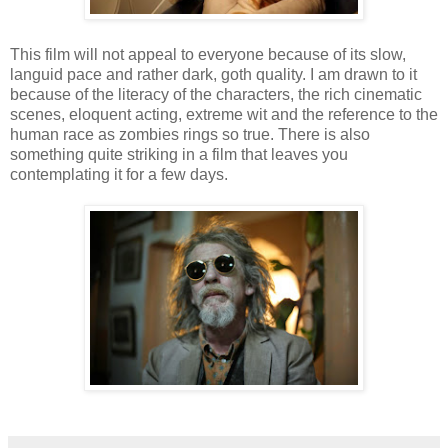
This film will not appeal to everyone because of its slow,
languid pace and rather dark, goth quality. I am drawn to it
because of the literacy of the characters, the rich cinematic
scenes, eloquent acting, extreme wit and the reference to the
human race as zombies rings so true. There is also
something quite striking in a film that leaves you
contemplating it for a few days.