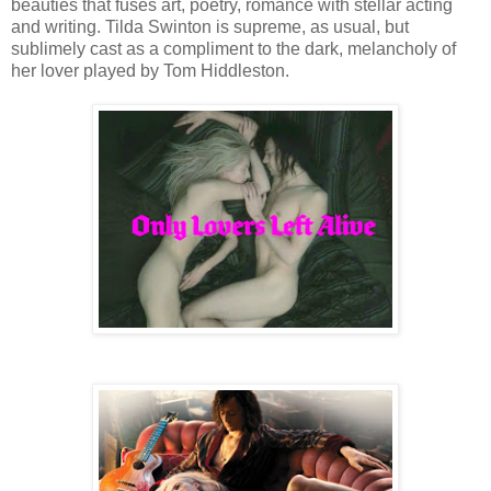
beauties that fuses art, poetry, romance with stellar acting
and writing. Tilda Swinton is supreme, as usual, but
sublimely cast as a compliment to the dark, melancholy of
her lover played by Tom Hiddleston.