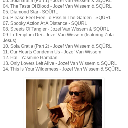
03. Sola Gratia (Part 1) - Jozef Van Wissem & SQÜRL
04. The Taste Of Blood - Jozef Van Wissem & SQÜRL
05. Diamond Star - SQÜRL
06. Please Feel Free To Piss In The Garden - SQÜRL
07. Spooky Action At A Distance - SQÜRL
08. Streets Of Tangier - Jozef Van Wissem & SQÜRL
09. In Templum Dei - Jozef Van Wissem (featuring Zola
Jesus)
10. Sola Gratia (Part 2) - Jozef Van Wissem & SQÜRL
11. Our Hearts Condemn Us - Jozef Van Wissem
12. Hal - Yasmine Hamdan
13. Only Lovers Left Alive - Jozef Van Wissem & SQÜRL
14. This Is Your Wilderness - Jozef Van Wissem & SQÜRL