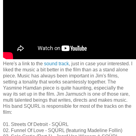
Here's a link to the
sound track
, just in case your interested. I
liked the music a bit better in the film than as a stand alone
piece. Music has always been important in Jim's films,
setting a tonality that works seamlessly together. The
Yasmine Hamdan piece is quite haunting, especially the
way its set up in the film. Jim Jarmusch is one of those rare,
multi talented beings that writes, directs and makes music.
His band SQURL is responsible for most of the tracks on the
film:
01. Streets Of Detroit - SQÜRL
02. Funnel Of Love - SQÜRL (featuring Madeline Follin)