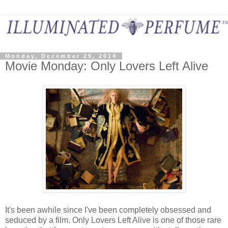
Monday, December 29, 2014
Movie Monday: Only Lovers Left Alive
It's been awhile since I've been completely obsessed and
seduced by a film. Only Lovers Left Alive is one of those rare