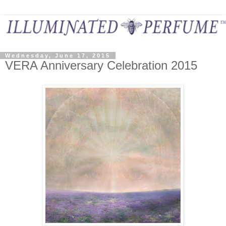
Wednesday, June 17, 2015
VERA Anniversary Celebration 2015