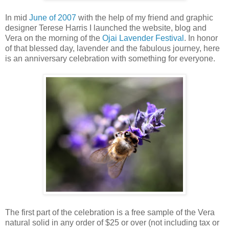
In mid
June of 2007
with the help of my friend and graphic
designer Terese Harris I launched the website, blog and
Vera on the morning of the
Ojai Lavender Festival
. In honor
of that blessed day, lavender and the fabulous journey, here
is an anniversary celebration with something for everyone.
The first part of the celebration is a free sample of the Vera
natural solid in any order of $25 or over (not including tax or