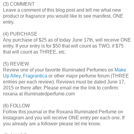
(3) COMMENT
Leave a comment of this blog post and tell me what new
product or fragrance you would like to see manifest, ONE
entry.
(4) PURCHASE
Any purchase of $25 as of today June 17th, will receive ONE
entry. If your entry is for $50 that will count as TWO, if $75
that will count as THREE, etc.
(5) REVIEW
Review one of your favorite Illuminated Perfumes on
Make
Up Alley
,
Fragrantica
or other major perfume forum (THREE
entries per each review). Reviews must be dated June 17,
2015 or there after. Please email me the link to confirm:
roxana at illuminatedperfume.com
(6) FOLLOW
Follow this journal or the Roxana Illuminated Perfume on
Instagram and you will receive ONE entry per each one. If
you already are a follower please let me know.