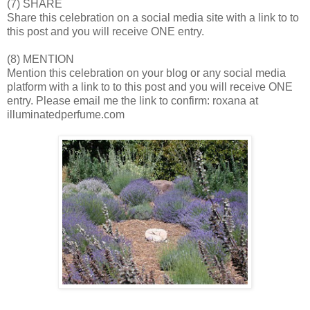
(7) SHARE
Share this celebration on a social media site with a link to to
this post and you will receive ONE entry.
(8) MENTION
Mention this celebration on your blog or any social media
platform with a link to to this post and you will receive ONE
entry. Please email me the link to confirm: roxana at
illuminatedperfume.com