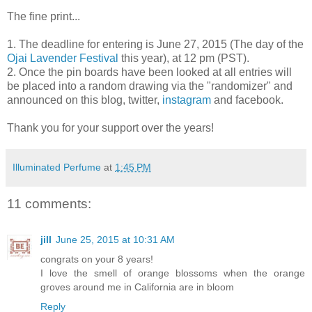
The fine print...
1. The deadline for entering is June 27, 2015 (The day of the
Ojai Lavender Festival
this year), at 12 pm (PST).
2. Once the pin boards have been looked at all entries will
be placed into a random drawing via the "randomizer" and
announced on this blog, twitter,
instagram
and facebook.
Thank you for your support over the years!
Illuminated Perfume
at
1:45 PM
11 comments:
jill
June 25, 2015 at 10:31 AM
congrats on your 8 years!
I love the smell of orange blossoms when the orange
groves around me in California are in bloom
Reply