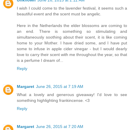
I wish I could come to the lavender festival, it seems such a
beautiful event and the scent must be angelic.
Here in the Netherlands the elder blossoms are coming to
an end. There is something so stimulating and
simultaneously soothing about their scent, it is like coming
home to your Mother. I have dried some, and I have put
some to infuse in apple cider vinegar - but I would dearly
love to carry their scent with me throughout the year, so that
is a perfume I dream of...
Reply
Margaret
June 26, 2015 at 7:19 AM
What a lovely and generous giveaway! I'd love to see
something highlighting frankincense. <3
Reply
Margaret
June 26, 2015 at 7:20 AM