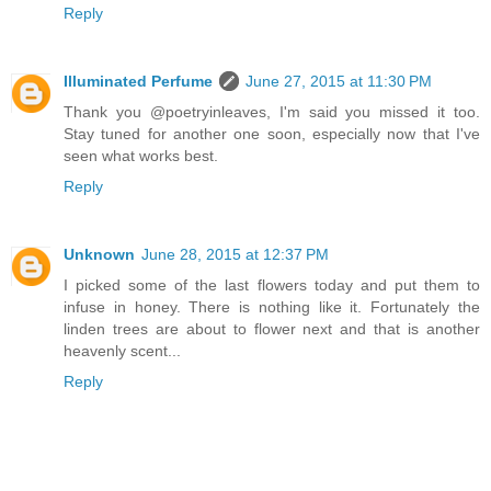
Reply
Illuminated Perfume
June 27, 2015 at 11:30 PM
Thank you @poetryinleaves, I'm said you missed it too.
Stay tuned for another one soon, especially now that I've
seen what works best.
Reply
Unknown
June 28, 2015 at 12:37 PM
I picked some of the last flowers today and put them to
infuse in honey. There is nothing like it. Fortunately the
linden trees are about to flower next and that is another
heavenly scent...
Reply