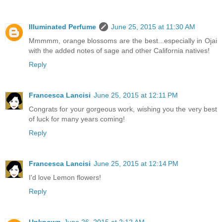
Illuminated Perfume
June 25, 2015 at 11:30 AM
Mmmmm, orange blossoms are the best...especially in Ojai
with the added notes of sage and other California natives!
Reply
Francesca Lancisi
June 25, 2015 at 12:11 PM
Congrats for your gorgeous work, wishing you the very best
of luck for many years coming!
Reply
Francesca Lancisi
June 25, 2015 at 12:14 PM
I'd love Lemon flowers!
Reply
Unknown
June 26, 2015 at 2:12 AM