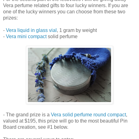
Vera perfume related gifts to four lucky winners. If you are
one of the lucky winners you can choose from these two
prizes:
-
Vera liquid in glass vial
, 1 gram by weight
-
Vera mini compact
solid perfume
- The grand prize is a
Vera solid perfume round compact
,
valued at $195, this prize will go to the most beautiful Pin
Board creation, see #1 below.