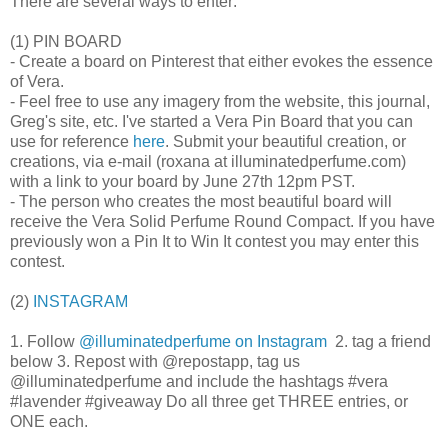
There are several ways to enter:
(1) PIN BOARD
- Create a board on Pinterest that either evokes the essence
of Vera.
- Feel free to use any imagery from the website, this journal,
Greg's site, etc. I've started a Vera Pin Board that you can
use for reference
here
. Submit your beautiful creation, or
creations, via e-mail (roxana at illuminatedperfume.com)
with a link to your board by June 27th 12pm PST.
- The person who creates the most beautiful board will
receive the Vera Solid Perfume Round Compact. If you have
previously won a Pin It to Win It contest you may enter this
contest.
(2)
INSTAGRAM
1. Follow
@illuminatedperfume on Instagram
2. tag a friend
below 3. Repost with @repostapp, tag us
@illuminatedperfume and include the hashtags #vera
#lavender #giveaway Do all three get THREE entries, or
ONE each.