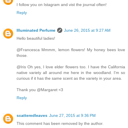
I follow you on Istagram and vist the journal often!
Reply
Illuminated Perfume
June 26, 2015 at 9:27 AM
Hello beautiful ladies!
@Francesca Mmmm, lemon flowers! My honey bees love
those.
@Iris Oh yes, I love elder flowers too. I have the California
native variety all around me here in the woodland. I'm so
curious if it has the same scent as the variety in your area.
Thank you @Margaret <3
Reply
scatteredleaves
June 27, 2015 at 9:36 PM
This comment has been removed by the author.