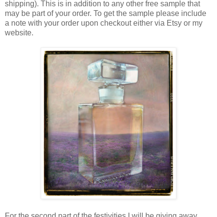
shipping). This is in addition to any other free sample that
may be part of your order. To get the sample please include
a note with your order upon checkout either via Etsy or my
website.
For the second part of the festivities I will be giving away