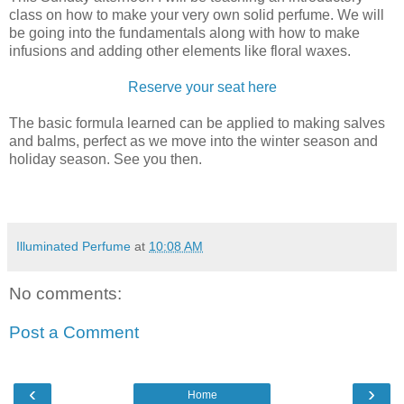
class on how to make your very own solid perfume. We will
be going into the fundamentals along with how to make
infusions and adding other elements like floral waxes.
Reserve your seat here
The basic formula learned can be applied to making salves
and balms, perfect as we move into the winter season and
holiday season. See you then.
Illuminated Perfume
at
10:08 AM
No comments:
Post a Comment
‹
›
Home