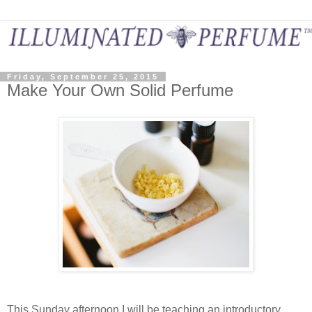
Friday, September 25, 2015
Make Your Own Solid Perfume
This Sunday afternoon I will be teaching an introductory