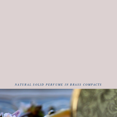
NATURAL SOLID PERFUME IN BRASS COMPACTS