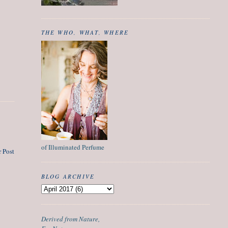
THE WHO, WHAT, WHERE
of Illuminated Perfume
 Post
BLOG ARCHIVE
Derived from Nature,