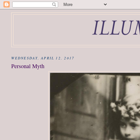
WEDNESDAY, APRIL 12, 2017
Personal Myth