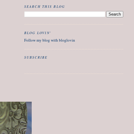
SEARCH THIS BLOG
BLOG LOVIN'
Follow my blog with bloglovin
SUBSCRIBE