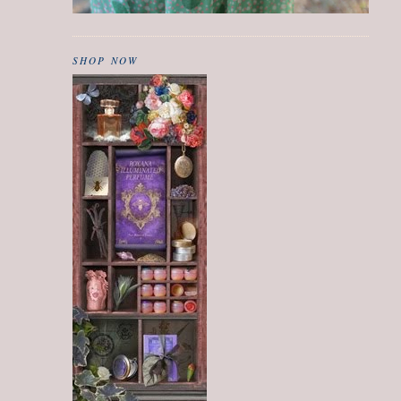
SHOP NOW