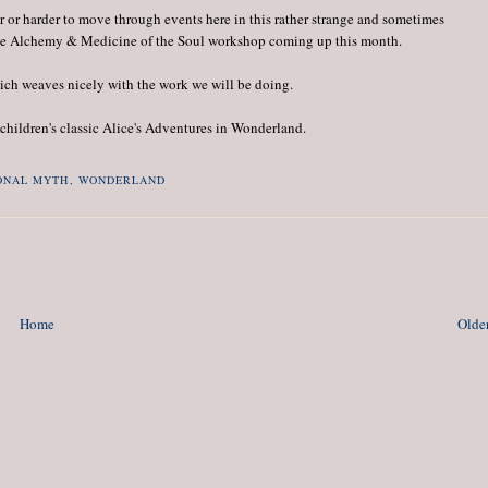
er or harder to move through events here in this rather strange and sometimes
t the Alchemy & Medicine of the Soul workshop coming up this month.
ch weaves nicely with the work we will be doing.
children's classic Alice's Adventures in Wonderland.
ONAL MYTH
,
WONDERLAND
Home
Older