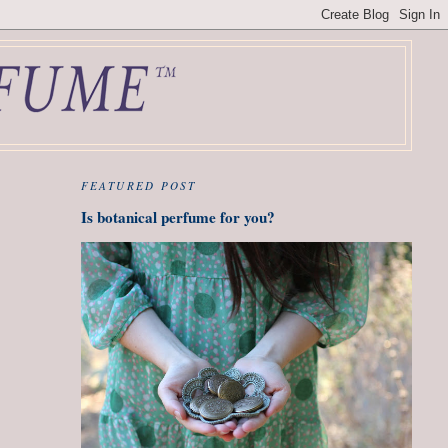
FEATURED POST
Is botanical perfume for you?