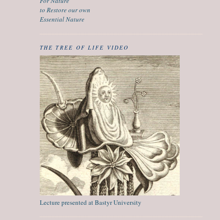
For Nature
to Restore our own
Essential Nature
THE TREE OF LIFE VIDEO
Lecture presented at Bastyr University