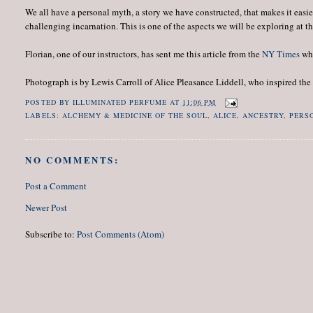
We all have a personal myth, a story we have constructed, that makes it easi
challenging incarnation. This is one of the aspects we will be exploring a
Florian, one of our instructors, has sent me this article from the
NY Times
whi
Photograph is by Lewis Carroll of Alice Pleasance Liddell, who inspired the 
POSTED BY
ILLUMINATED PERFUME
AT
11:06 PM
LABELS:
ALCHEMY & MEDICINE OF THE SOUL
,
ALICE
,
ANCESTRY
,
PERS
NO COMMENTS:
Post a Comment
Newer Post
Subscribe to:
Post Comments (Atom)