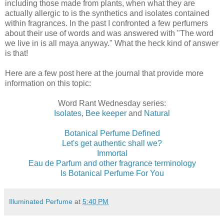
including those made from plants, when what they are
actually allergic to is the synthetics and isolates contained
within fragrances. In the past I confronted a few perfumers
about their use of words and was answered with "The word
we live in is all maya anyway." What the heck kind of answer
is that!
Here are a few post here at the journal that provide more
information on this topic:
Word Rant Wednesday series:
Isolates
,
Bee keeper
and
Natural
Botanical Perfume Defined
Let's get authentic shall we?
Immortal
Eau de Parfum and other fragrance terminology
Is Botanical Perfume For You
Illuminated Perfume
at
5:40 PM