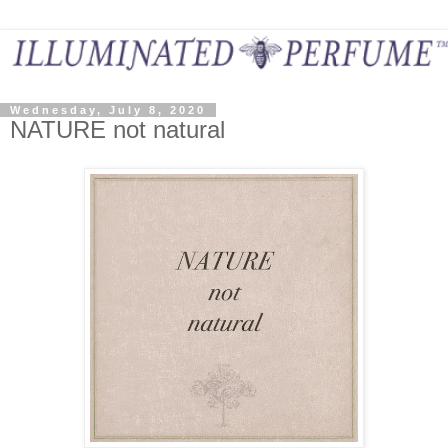
Wednesday, July 8, 2020
NATURE not natural