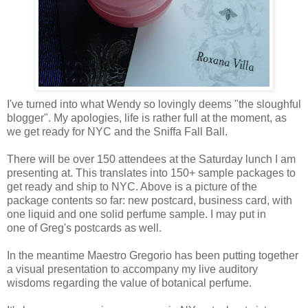
I've turned into what Wendy so lovingly deems "the sloughful
blogger". My apologies, life is rather full at the moment, as
we get ready for NYC and the Sniffa Fall Ball.
There will be over 150 attendees at the Saturday lunch I am
presenting at. This translates into 150+ sample packages to
get ready and ship to NYC. Above is a picture of the
package contents so far: new postcard, business card, with
one liquid and one solid perfume sample. I may put in
one of Greg's postcards as well.
In the meantime Maestro Gregorio has been putting together
a visual presentation to accompany my live auditory
wisdoms regarding the value of botanical perfume.