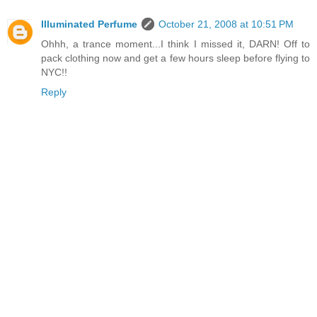
Illuminated Perfume
October 21, 2008 at 10:51 PM
Ohhh, a trance moment...I think I missed it, DARN! Off to
pack clothing now and get a few hours sleep before flying to
NYC!!
Reply