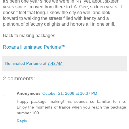
It's been one year since we were in NY, yet, about sixteen
years since I moved from there to LA. Gee, sixteen years, it
doesn't feel that long. I know the city so well and look
forward to walking the streets filled with frenzy and a
plethora of olfactory delights and horrors all in one sniff.
Back to making packages.
Roxana Illuminated Perfume™
Illuminated Perfume
at
7:42 AM
2 comments:
Anonymous
October 21, 2008 at 10:37 PM
Happy package making!This sounds so familiar to me.
Enjoy the moments of trance when you reach the package
number 100.
Reply