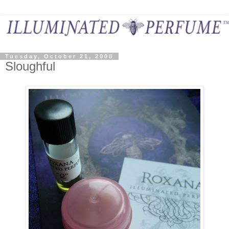
Tuesday, October 21, 2008
Sloughful