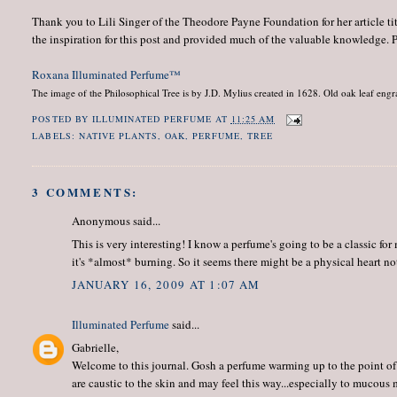
Thank you to Lili Singer of the Theodore Payne Foundation for her article ti
the inspiration for this post and provided much of the valuable knowledge. Ple
Roxana Illuminated Perfume™
The image of the Philosophical Tree is by J.D. Mylius created in 1628.
Old oak leaf engr
POSTED BY
ILLUMINATED PERFUME
AT
11:25 AM
LABELS:
NATIVE PLANTS
,
OAK
,
PERFUME
,
TREE
3 COMMENTS:
Anonymous said...
This is very interesting! I know a perfume's going to be a classic for
it's *almost* burning. So it seems there might be a physical heart no
JANUARY 16, 2009 AT 1:07 AM
Illuminated Perfume
said...
Gabrielle,
Welcome to this journal. Gosh a perfume warming up to the point of 
are caustic to the skin and may feel this way...especially to mucous