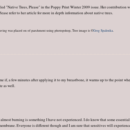
tled "Native Trees, Please" in the Poppy Print Winter 2009 issue. Her contribution 
ase refer to her article for more in depth information about native trees.
aving was placed on of parchment using photopshop, Tree image is ©
Greg Spalenka
.
 me if, a few minutes after applying it to my breastbone, it warms up to the point wh
te as well.
almost burning is something I have not experienced. I do know that some essential
 membrane. Everyone is different though and I am sure that sensitives will experience