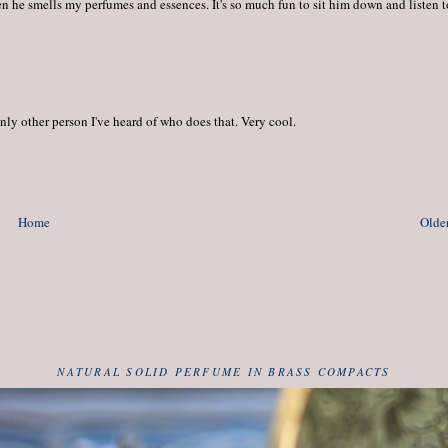
n he smells my perfumes and essences. It's so much fun to sit him down and listen t
nly other person I've heard of who does that. Very cool.
Home
Older
NATURAL SOLID PERFUME IN BRASS COMPACTS