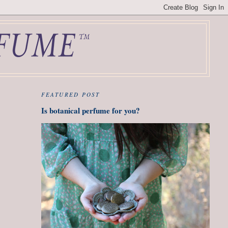
FEATURED POST
Is botanical perfume for you?