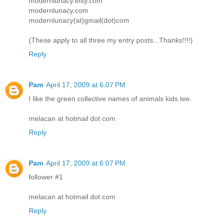
modernlunacy.etsy.com
modernlunacy.com
modernlunacy(at)gmail(dot)com
(These apply to all three my entry posts...Thanks!!!!)
Reply
Pam
April 17, 2009 at 6:07 PM
I like the green collective names of animals kids tee.
melacan at hotmail dot com
Reply
Pam
April 17, 2009 at 6:07 PM
follower #1
melacan at hotmail dot com
Reply