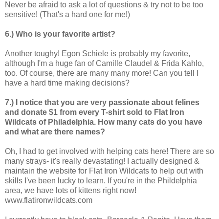
Never be afraid to ask a lot of questions & try not to be too
sensitive! (That's a hard one for me!)
6.) Who is your favorite artist?
Another toughy! Egon Schiele is probably my favorite,
although I'm a huge fan of Camille Claudel & Frida Kahlo,
too. Of course, there are many many more! Can you tell I
have a hard time making decisions?
7.) I notice that you are very passionate about felines
and donate $1 from every T-shirt sold to Flat Iron
Wildcats of Philadelphia. How many cats do you have
and what are there names?
Oh, I had to get involved with helping cats here! There are so
many strays- it's really devastating! I actually designed &
maintain the website for Flat Iron Wildcats to help out with
skills I've been lucky to learn. If you're in the Phildelphia
area, we have lots of kittens right now!
www.flatironwildcats.com