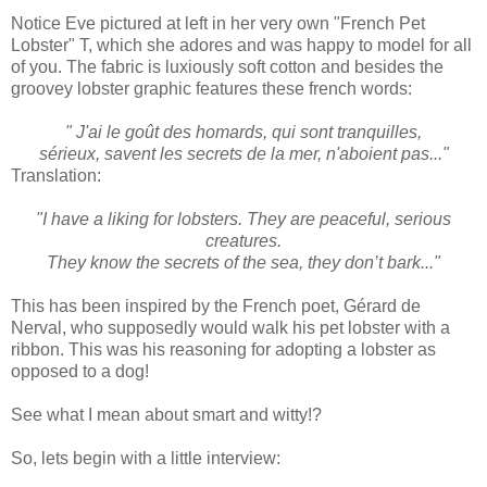
Notice Eve pictured at left in her very own "French Pet
Lobster" T, which she adores and was happy to model for all
of you. The fabric is luxiously soft cotton and besides the
groovey lobster graphic features these french words:
" J'ai le goût des homards, qui sont tranquilles,
sérieux, savent les secrets de la mer, n'aboient pas..."
Translation:
"I have a liking for lobsters. They are peaceful, serious
creatures.
They know the secrets of the sea, they don’t bark..."
This has been inspired by the French poet, Gérard de
Nerval, who supposedly would walk his pet lobster with a
ribbon. This was his reasoning for adopting a lobster as
opposed to a dog!
See what I mean about smart and witty!?
So, lets begin with a little interview: