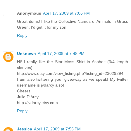
Anonymous
April 17, 2009 at 7:06 PM
Great items! I like the Collective Names of Animals in Grass
Green. I'd get it for my son.
Reply
Unknown
April 17, 2009 at 7:48 PM
Hi! I really like the Star Moss Shirt in Asphalt (3/4 length
sleeves):
http://www.etsy.com/view_listing.php?listing_id=23029294
I am also twittering your giveaway as we speak! My twitter
username is jvdarcy also!
Cheers!
Julie D'Arcy
http://jvdarcy.etsy.com
Reply
Jessica
April 17, 2009 at 7:55 PM