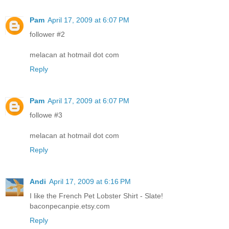
Pam
April 17, 2009 at 6:07 PM
follower #2
melacan at hotmail dot com
Reply
Pam
April 17, 2009 at 6:07 PM
followe #3
melacan at hotmail dot com
Reply
Andi
April 17, 2009 at 6:16 PM
I like the French Pet Lobster Shirt - Slate!
baconpecanpie.etsy.com
Reply