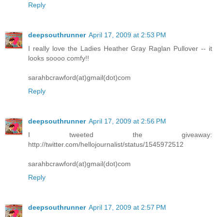
Reply
deepsouthrunner
April 17, 2009 at 2:53 PM
I really love the Ladies Heather Gray Raglan Pullover -- it
looks soooo comfy!!
sarahbcrawford(at)gmail(dot)com
Reply
deepsouthrunner
April 17, 2009 at 2:56 PM
I tweeted the giveaway:
http://twitter.com/hellojournalist/status/1545972512
sarahbcrawford(at)gmail(dot)com
Reply
deepsouthrunner
April 17, 2009 at 2:57 PM