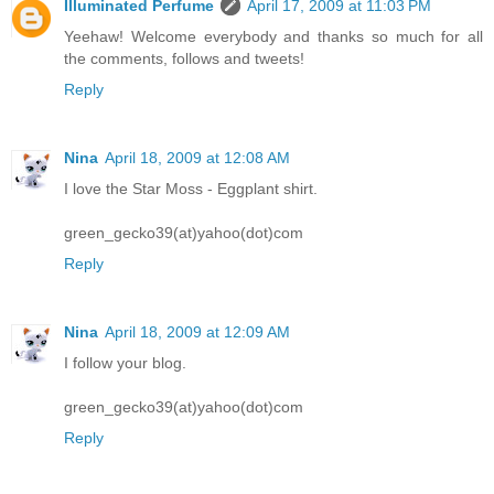
Illuminated Perfume
April 17, 2009 at 11:03 PM
Yeehaw! Welcome everybody and thanks so much for all
the comments, follows and tweets!
Reply
Nina
April 18, 2009 at 12:08 AM
I love the Star Moss - Eggplant shirt.
green_gecko39(at)yahoo(dot)com
Reply
Nina
April 18, 2009 at 12:09 AM
I follow your blog.
green_gecko39(at)yahoo(dot)com
Reply