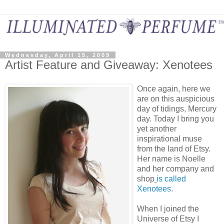
Wednesday, April 15, 2009
Artist Feature and Giveaway: Xenotees
Once again, here we
are on this auspicious
day of tidings, Mercury
day. Today I bring you
yet another
inspirational muse
from the land of Etsy.
Her name is Noelle
and her company and
shop
is called
Xenotees
.
When I joined the
Universe of Etsy I