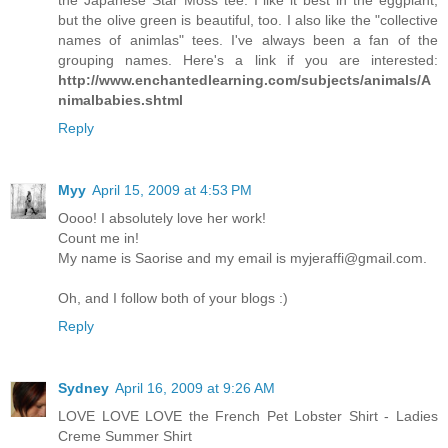
but the olive green is beautiful, too. I also like the "collective
names of animlas" tees. I've always been a fan of the
grouping names. Here's a link if you are interested:
http://www.enchantedlearning.com/subjects/animals/A
nimalbabies.shtml
Reply
Myy
April 15, 2009 at 4:53 PM
Oooo! I absolutely love her work!
Count me in!
My name is Saorise and my email is myjeraffi@gmail.com.
Oh, and I follow both of your blogs :)
Reply
Sydney
April 16, 2009 at 9:26 AM
LOVE LOVE LOVE the French Pet Lobster Shirt - Ladies
Creme Summer Shirt