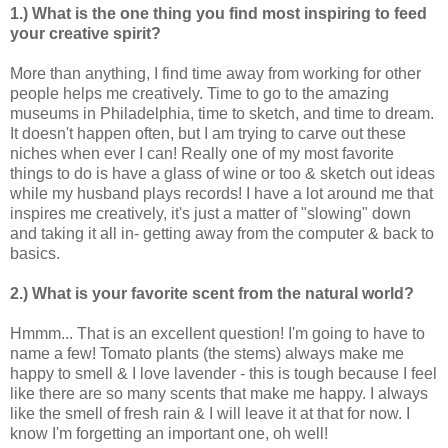
1.) What is the one thing you find most inspiring to feed
your creative spirit?
More than anything, I find time away from working for other
people helps me creatively. Time to go to the amazing
museums in Philadelphia, time to sketch, and time to dream.
It doesn't happen often, but I am trying to carve out these
niches when ever I can! Really one of my most favorite
things to do is have a glass of wine or too & sketch out ideas
while my husband plays records! I have a lot around me that
inspires me creatively, it's just a matter of "slowing" down
and taking it all in- getting away from the computer & back to
basics.
2.) What is your favorite scent from the natural world?
Hmmm... That is an excellent question! I'm going to have to
name a few! Tomato plants (the stems) always make me
happy to smell & I love lavender - this is tough because I feel
like there are so many scents that make me happy. I always
like the smell of fresh rain & I will leave it at that for now. I
know I'm forgetting an important one, oh well!