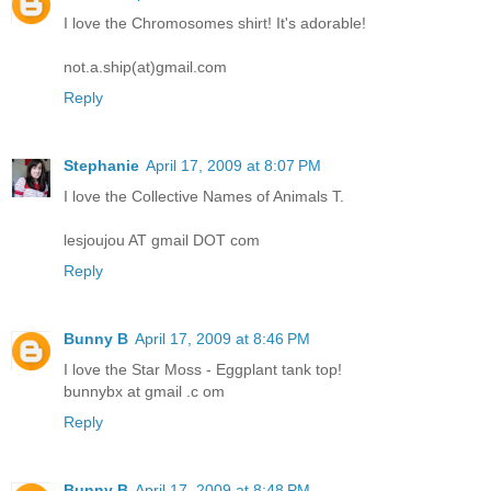
I love the Chromosomes shirt! It's adorable!
not.a.ship(at)gmail.com
Reply
Stephanie
April 17, 2009 at 8:07 PM
I love the Collective Names of Animals T.
lesjoujou AT gmail DOT com
Reply
Bunny B
April 17, 2009 at 8:46 PM
I love the Star Moss - Eggplant tank top!
bunnybx at gmail .c om
Reply
Bunny B
April 17, 2009 at 8:48 PM