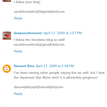
I follow your blog!
sarahbcrawford(At)gmail(dot)com
Reply
deepsouthrunner
April 17, 2009 at 2:57 PM
I follow the Xenotees blog as well!
sarahbcrawford(at)gmail(dot)com
Reply
Dessert Diva
April 17, 2009 at 2:58 PM
I've been seeing other people saying this as well, but I love
the Japanese Star Moss shirt! It is absolutely gorgeous!
danunepthys(at)hotmail(dot)com
Reply