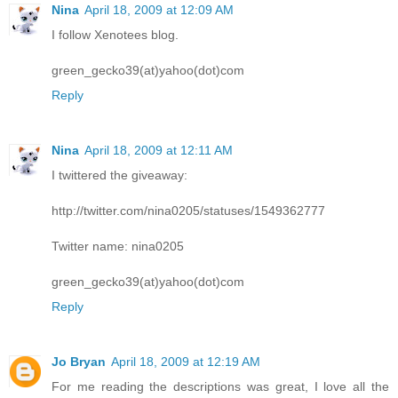
Nina
April 18, 2009 at 12:09 AM
I follow Xenotees blog.
green_gecko39(at)yahoo(dot)com
Reply
Nina
April 18, 2009 at 12:11 AM
I twittered the giveaway:
http://twitter.com/nina0205/statuses/1549362777
Twitter name: nina0205
green_gecko39(at)yahoo(dot)com
Reply
Jo Bryan
April 18, 2009 at 12:19 AM
For me reading the descriptions was great, I love all the