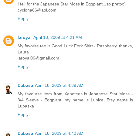
I fell for the Japanese Star Moss in Eggplant...so pretty:)
cyclona66@aol.com
Reply
laroyal
April 18, 2009 at 4:21 AM
My favorite tee is Good Luck Fork Shirt - Raspberry. thanks,
Laura
laroyal06@gmail.com
Reply
Ľubaša
April 18, 2009 at 4:39 AM
My favourite item from Xenotees is Japanese Star Moss -
3/4 Sleeve - Eggplant, my name is Lubica, Etsy name is
Lubaska
Reply
Ľubaša
April 18, 2009 at 4:42 AM