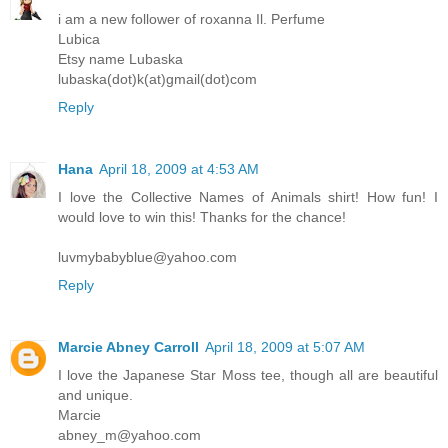
i am a new follower of roxanna Il. Perfume
Lubica
Etsy name Lubaska
lubaska(dot)k(at)gmail(dot)com
Reply
Hana
April 18, 2009 at 4:53 AM
I love the Collective Names of Animals shirt! How fun! I
would love to win this! Thanks for the chance!
luvmybabyblue@yahoo.com
Reply
Marcie Abney Carroll
April 18, 2009 at 5:07 AM
I love the Japanese Star Moss tee, though all are beautiful
and unique.
Marcie
abney_m@yahoo.com