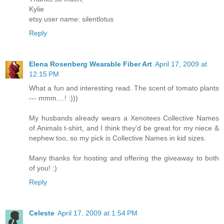
Kylie
etsy user name: silentlotus
Reply
Elena Rosenberg Wearable Fiber Art
April 17, 2009 at
12:15 PM
What a fun and interesting read. The scent of tomato plants
--- mmm....! :)))
My husbands already wears a Xenotees Collective Names
of Animals t-shirt, and I think they'd be great for my niece &
nephew too, so my pick is Collective Names in kid sizes.
Many thanks for hosting and offering the giveaway to both
of you! :)
Reply
Celeste
April 17, 2009 at 1:54 PM