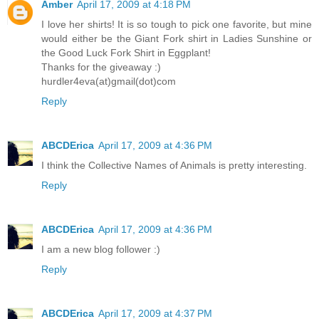
Amber
April 17, 2009 at 4:18 PM
I love her shirts! It is so tough to pick one favorite, but mine
would either be the Giant Fork shirt in Ladies Sunshine or
the Good Luck Fork Shirt in Eggplant!
Thanks for the giveaway :)
hurdler4eva(at)gmail(dot)com
Reply
ABCDErica
April 17, 2009 at 4:36 PM
I think the Collective Names of Animals is pretty interesting.
Reply
ABCDErica
April 17, 2009 at 4:36 PM
I am a new blog follower :)
Reply
ABCDErica
April 17, 2009 at 4:37 PM