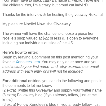
I currently have to black cats- Barnacle & Pepito. I love them
like children. Yes, I'm a crazy, but proud cat lady! :D
Thanks for the interview & for hosting the giveaway Roxana!
My pleasure Noelle! Now...the
Giveaway
.
The winner will have the chance to choose a piece from
Noelle's shop valued at $22 or less & is open to everyone,
including our individuals outside of the US.
Here's how to enter:
Begin by leaving a comment on this post mentioning your
favorite
Xenotees item
. You may only enter once and you
must include your first name -and- etsy username or email
address with each entry or it will not be included.
For additional entries
, you can do the following and post in
the comments to let me know:
(2 extra) Twitter this Giveaway and supply your twitter name
(3 extra) Follow my blog (if you already follow, just let me
know)
(3 extra) Follow Xenotees's blog (if you already follow, just