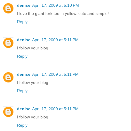
denise
April 17, 2009 at 5:10 PM
I love the giant fork tee in yellow. cute and simple!
Reply
denise
April 17, 2009 at 5:11 PM
I follow your blog
Reply
denise
April 17, 2009 at 5:11 PM
I follow your blog
Reply
denise
April 17, 2009 at 5:11 PM
I follow your blog
Reply