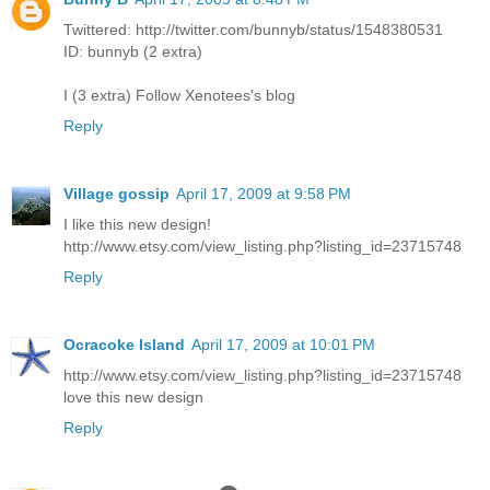
Twittered: http://twitter.com/bunnyb/status/1548380531
ID: bunnyb (2 extra)
I (3 extra) Follow Xenotees's blog
Reply
Village gossip
April 17, 2009 at 9:58 PM
I like this new design!
http://www.etsy.com/view_listing.php?listing_id=23715748
Reply
Ocracoke Island
April 17, 2009 at 10:01 PM
http://www.etsy.com/view_listing.php?listing_id=23715748
love this new design
Reply