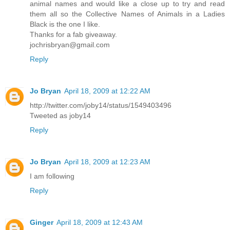
animal names and would like a close up to try and read
them all so the Collective Names of Animals in a Ladies
Black is the one I like.
Thanks for a fab giveaway.
jochrisbryan@gmail.com
Reply
Jo Bryan
April 18, 2009 at 12:22 AM
http://twitter.com/joby14/status/1549403496
Tweeted as joby14
Reply
Jo Bryan
April 18, 2009 at 12:23 AM
I am following
Reply
Ginger
April 18, 2009 at 12:43 AM