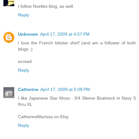
I follow Noelles blog, as well.
Reply
Unknown
April 17, 2009 at 4:57 PM
I love the French lobster shirt! (and am a follower of both
blogs :)
ecreed
Reply
Catherine
April 17, 2009 at 5:08 PM
I like Japanese Star Moss - 3/4 Sleeve Boatneck in Navy S
thru XL
CatherineMarissa on Etsy
Reply