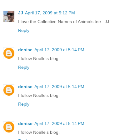
JJ
April 17, 2009 at 5:12 PM
I love the Collective Names of Animals tee...JJ
Reply
denise
April 17, 2009 at 5:14 PM
I follow Noelle's blog.
Reply
denise
April 17, 2009 at 5:14 PM
I follow Noelle's blog.
Reply
denise
April 17, 2009 at 5:14 PM
I follow Noelle's blog.