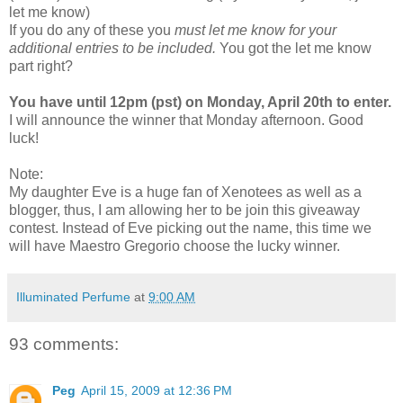
let me know)
If you do any of these you
must let me know for your
additional entries to be included.
You got the let me know
part right?
You have until 12pm (pst) on Monday, April 20th to enter.
I will announce the winner that Monday afternoon. Good
luck!
Note:
My daughter Eve is a huge fan of Xenotees as well as a
blogger, thus, I am allowing her to be join this giveaway
contest. Instead of Eve picking out the name, this time we
will have Maestro Gregorio choose the lucky winner.
Illuminated Perfume
at
9:00 AM
93 comments:
Peg
April 15, 2009 at 12:36 PM