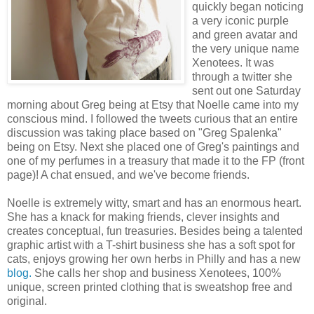
quickly began noticing
a very iconic purple
and green avatar and
the very unique name
Xenotees. It was
through a twitter she
sent out one Saturday
morning about Greg being at Etsy that Noelle came into my
conscious mind. I followed the tweets curious that an entire
discussion was taking place based on "Greg Spalenka"
being on Etsy. Next she placed one of Greg's paintings and
one of my perfumes in a treasury that made it to the FP (front
page)! A chat ensued, and we've become friends.
Noelle is extremely witty, smart and has an enormous heart.
She has a knack for making friends, clever insights and
creates conceptual, fun treasuries. Besides being a talented
graphic artist with a T-shirt business she has a soft spot for
cats, enjoys growing her own herbs in Philly and has a new
blog
.
She calls her shop and business Xenotees, 100%
unique, screen printed clothing that is sweatshop free and
original.