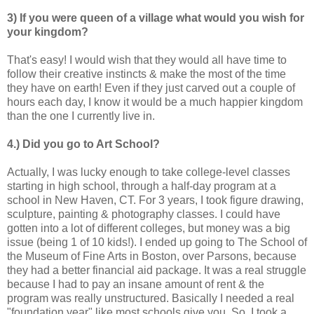
3) If you were queen of a village what would you wish for
your kingdom?
That's easy! I would wish that they would all have time to
follow their creative instincts & make the most of the time
they have on earth! Even if they just carved out a couple of
hours each day, I know it would be a much happier kingdom
than the one I currently live in.
4.) Did you go to Art School?
Actually, I was lucky enough to take college-level classes
starting in high school, through a half-day program at a
school in New Haven, CT. For 3 years, I took figure drawing,
sculpture, painting & photography classes. I could have
gotten into a lot of different colleges, but money was a big
issue (being 1 of 10 kids!). I ended up going to The School of
the Museum of Fine Arts in Boston, over Parsons, because
they had a better financial aid package. It was a real struggle
because I had to pay an insane amount of rent & the
program was really unstructured. Basically I needed a real
"foundation year" like most schools give you. So, I took a