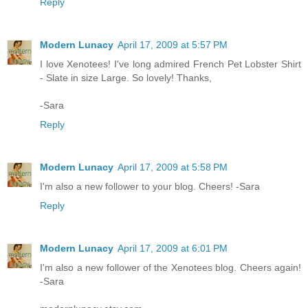
Reply
Modern Lunacy
April 17, 2009 at 5:57 PM
I love Xenotees! I've long admired French Pet Lobster Shirt
- Slate in size Large. So lovely! Thanks,
-Sara
Reply
Modern Lunacy
April 17, 2009 at 5:58 PM
I'm also a new follower to your blog. Cheers! -Sara
Reply
Modern Lunacy
April 17, 2009 at 6:01 PM
I'm also a new follower of the Xenotees blog. Cheers again!
-Sara