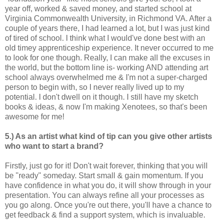
year off, worked & saved money, and started school at
Virginia Commonwealth University, in Richmond VA. After a
couple of years there, I had learned a lot, but I was just kind
of tired of school. I think what I would've done best with an
old timey apprenticeship experience. It never occurred to me
to look for one though. Really, I can make all the excuses in
the world, but the bottom line is- working AND attending art
school always overwhelmed me & I'm not a super-charged
person to begin with, so I never really lived up to my
potential. I don't dwell on it though. I still have my sketch
books & ideas, & now I'm making Xenotees, so that's been
awesome for me!
5.) As an artist what kind of tip can you give other artists
who want to start a brand?
Firstly, just go for it! Don't wait forever, thinking that you will
be "ready" someday. Start small & gain momentum. If you
have confidence in what you do, it will show through in your
presentation. You can always refine all your processes as
you go along. Once you're out there, you'll have a chance to
get feedback & find a support system, which is invaluable.