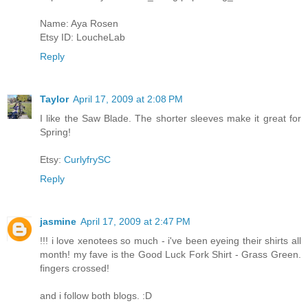
Name: Aya Rosen
Etsy ID: LoucheLab
Reply
Taylor
April 17, 2009 at 2:08 PM
I like the Saw Blade. The shorter sleeves make it great for
Spring!
Etsy:
CurlyfrySC
Reply
jasmine
April 17, 2009 at 2:47 PM
!!! i love xenotees so much - i've been eyeing their shirts all
month! my fave is the Good Luck Fork Shirt - Grass Green.
fingers crossed!
and i follow both blogs. :D