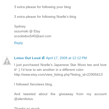
3 extra please for following your blog
3 extra please for following Noelle's blog
Sydney
sszumski @ Etsy
scoobidoo540@aol.com
Reply
Lotus Out Loud ॐ
April 17, 2009 at 12:12 PM
I just purchased Noelle's Japanese Star Moss tee and love
it! :) I'd love to win another in a different color:
http://www.etsy.com/view_listing.php?listing_id=22905613
I followed Xenotees blog,
And tweeted about the giveaway from my account
@silentlotus.
Thanks so much,