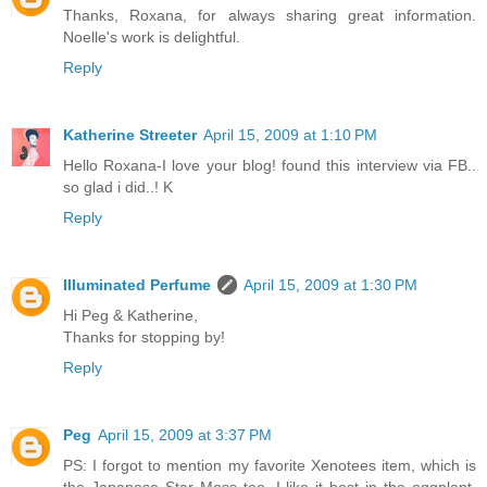
Thanks, Roxana, for always sharing great information.
Noelle's work is delightful.
Reply
Katherine Streeter
April 15, 2009 at 1:10 PM
Hello Roxana-I love your blog! found this interview via FB..
so glad i did..! K
Reply
Illuminated Perfume
April 15, 2009 at 1:30 PM
Hi Peg & Katherine,
Thanks for stopping by!
Reply
Peg
April 15, 2009 at 3:37 PM
PS: I forgot to mention my favorite Xenotees item, which is
the Japanese Star Moss tee. I like it best in the eggplant,