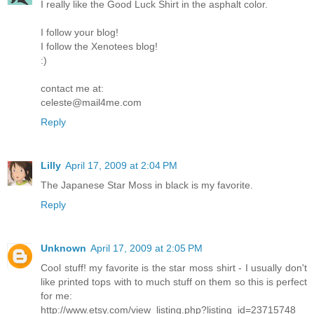
I really like the Good Luck Shirt in the asphalt color.
I follow your blog!
I follow the Xenotees blog!
:)
contact me at:
celeste@mail4me.com
Reply
Lilly
April 17, 2009 at 2:04 PM
The Japanese Star Moss in black is my favorite.
Reply
Unknown
April 17, 2009 at 2:05 PM
Cool stuff! my favorite is the star moss shirt - I usually don't
like printed tops with to much stuff on them so this is perfect
for me:
http://www.etsy.com/view_listing.php?listing_id=23715748