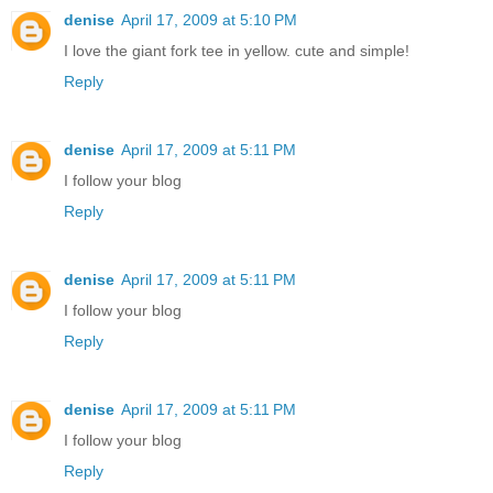
denise
April 17, 2009 at 5:10 PM
I love the giant fork tee in yellow. cute and simple!
Reply
denise
April 17, 2009 at 5:11 PM
I follow your blog
Reply
denise
April 17, 2009 at 5:11 PM
I follow your blog
Reply
denise
April 17, 2009 at 5:11 PM
I follow your blog
Reply