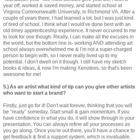
year off, worked & saved money, and started school at
Virginia Commonwealth University, in Richmond VA. After a
couple of years there, I had learned a lot, but I was just kind
of tired of school. I think what I would've done best with an
old timey apprenticeship experience. It never occurred to me
to look for one though. Really, I can make all the excuses in
the world, but the bottom line is- working AND attending art
school always overwhelmed me & I'm not a super-charged
person to begin with, so I never really lived up to my
potential. I don't dwell on it though. I still have my sketch
books & ideas, & now I'm making Xenotees, so that's been
awesome for me!
5.) As an artist what kind of tip can you give other artists
who want to start a brand?
Firstly, just go for it! Don't wait forever, thinking that you will
be "ready" someday. Start small & gain momentum. If you
have confidence in what you do, it will show through in your
presentation. You can always refine all your processes as
you go along. Once you're out there, you'll have a chance to
get feedback & find a support system, which is invaluable.