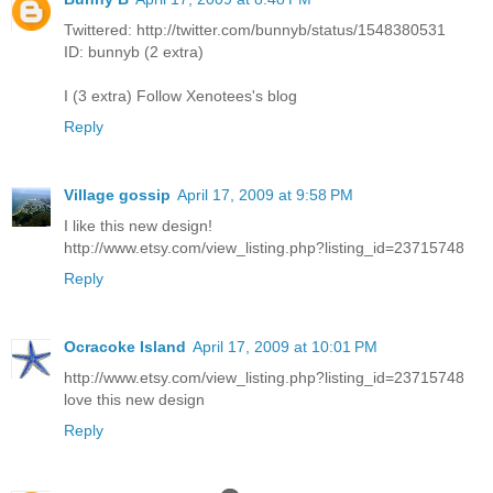
Twittered: http://twitter.com/bunnyb/status/1548380531
ID: bunnyb (2 extra)
I (3 extra) Follow Xenotees's blog
Reply
Village gossip
April 17, 2009 at 9:58 PM
I like this new design!
http://www.etsy.com/view_listing.php?listing_id=23715748
Reply
Ocracoke Island
April 17, 2009 at 10:01 PM
http://www.etsy.com/view_listing.php?listing_id=23715748
love this new design
Reply