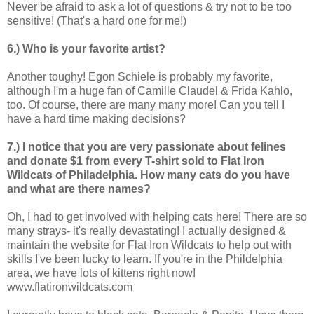
Never be afraid to ask a lot of questions & try not to be too
sensitive! (That's a hard one for me!)
6.) Who is your favorite artist?
Another toughy! Egon Schiele is probably my favorite,
although I'm a huge fan of Camille Claudel & Frida Kahlo,
too. Of course, there are many many more! Can you tell I
have a hard time making decisions?
7.) I notice that you are very passionate about felines
and donate $1 from every T-shirt sold to Flat Iron
Wildcats of Philadelphia. How many cats do you have
and what are there names?
Oh, I had to get involved with helping cats here! There are so
many strays- it's really devastating! I actually designed &
maintain the website for Flat Iron Wildcats to help out with
skills I've been lucky to learn. If you're in the Phildelphia
area, we have lots of kittens right now!
www.flatironwildcats.com