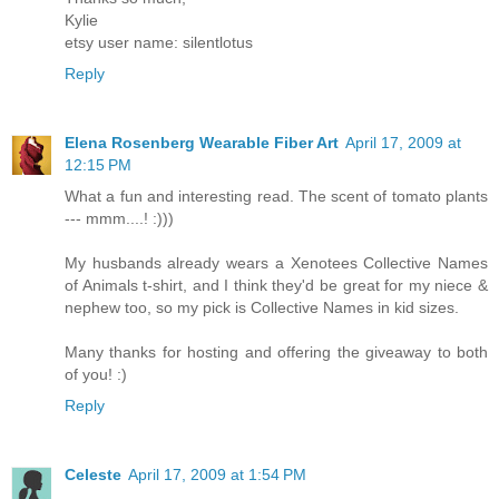
Kylie
etsy user name: silentlotus
Reply
Elena Rosenberg Wearable Fiber Art
April 17, 2009 at
12:15 PM
What a fun and interesting read. The scent of tomato plants
--- mmm....! :)))
My husbands already wears a Xenotees Collective Names
of Animals t-shirt, and I think they'd be great for my niece &
nephew too, so my pick is Collective Names in kid sizes.
Many thanks for hosting and offering the giveaway to both
of you! :)
Reply
Celeste
April 17, 2009 at 1:54 PM