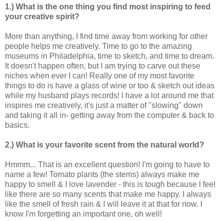
1.) What is the one thing you find most inspiring to feed
your creative spirit?
More than anything, I find time away from working for other
people helps me creatively. Time to go to the amazing
museums in Philadelphia, time to sketch, and time to dream.
It doesn't happen often, but I am trying to carve out these
niches when ever I can! Really one of my most favorite
things to do is have a glass of wine or too & sketch out ideas
while my husband plays records! I have a lot around me that
inspires me creatively, it's just a matter of "slowing" down
and taking it all in- getting away from the computer & back to
basics.
2.) What is your favorite scent from the natural world?
Hmmm... That is an excellent question! I'm going to have to
name a few! Tomato plants (the stems) always make me
happy to smell & I love lavender - this is tough because I feel
like there are so many scents that make me happy. I always
like the smell of fresh rain & I will leave it at that for now. I
know I'm forgetting an important one, oh well!