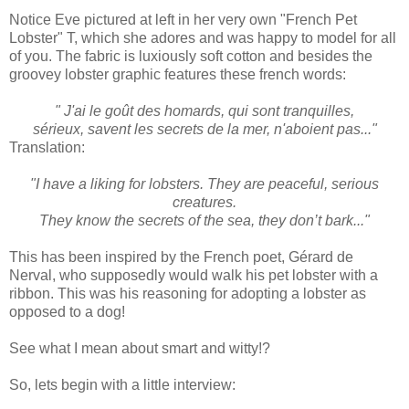
Notice Eve pictured at left in her very own "French Pet
Lobster" T, which she adores and was happy to model for all
of you. The fabric is luxiously soft cotton and besides the
groovey lobster graphic features these french words:
" J'ai le goût des homards, qui sont tranquilles,
sérieux, savent les secrets de la mer, n'aboient pas..."
Translation:
"I have a liking for lobsters. They are peaceful, serious
creatures.
They know the secrets of the sea, they don’t bark..."
This has been inspired by the French poet, Gérard de
Nerval, who supposedly would walk his pet lobster with a
ribbon. This was his reasoning for adopting a lobster as
opposed to a dog!
See what I mean about smart and witty!?
So, lets begin with a little interview: