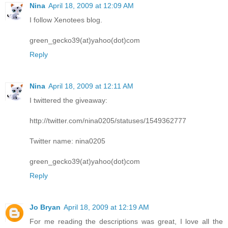
Nina
April 18, 2009 at 12:09 AM
I follow Xenotees blog.
green_gecko39(at)yahoo(dot)com
Reply
Nina
April 18, 2009 at 12:11 AM
I twittered the giveaway:
http://twitter.com/nina0205/statuses/1549362777
Twitter name: nina0205
green_gecko39(at)yahoo(dot)com
Reply
Jo Bryan
April 18, 2009 at 12:19 AM
For me reading the descriptions was great, I love all the