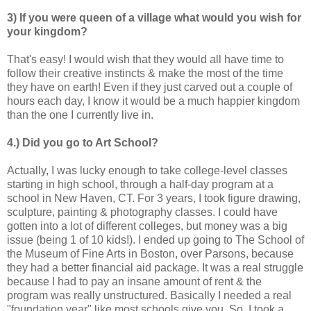
3) If you were queen of a village what would you wish for
your kingdom?
That's easy! I would wish that they would all have time to
follow their creative instincts & make the most of the time
they have on earth! Even if they just carved out a couple of
hours each day, I know it would be a much happier kingdom
than the one I currently live in.
4.) Did you go to Art School?
Actually, I was lucky enough to take college-level classes
starting in high school, through a half-day program at a
school in New Haven, CT. For 3 years, I took figure drawing,
sculpture, painting & photography classes. I could have
gotten into a lot of different colleges, but money was a big
issue (being 1 of 10 kids!). I ended up going to The School of
the Museum of Fine Arts in Boston, over Parsons, because
they had a better financial aid package. It was a real struggle
because I had to pay an insane amount of rent & the
program was really unstructured. Basically I needed a real
"foundation year" like most schools give you. So, I took a