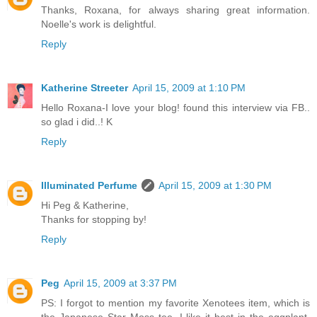
Thanks, Roxana, for always sharing great information.
Noelle's work is delightful.
Reply
Katherine Streeter
April 15, 2009 at 1:10 PM
Hello Roxana-I love your blog! found this interview via FB..
so glad i did..! K
Reply
Illuminated Perfume
April 15, 2009 at 1:30 PM
Hi Peg & Katherine,
Thanks for stopping by!
Reply
Peg
April 15, 2009 at 3:37 PM
PS: I forgot to mention my favorite Xenotees item, which is
the Japanese Star Moss tee. I like it best in the eggplant,