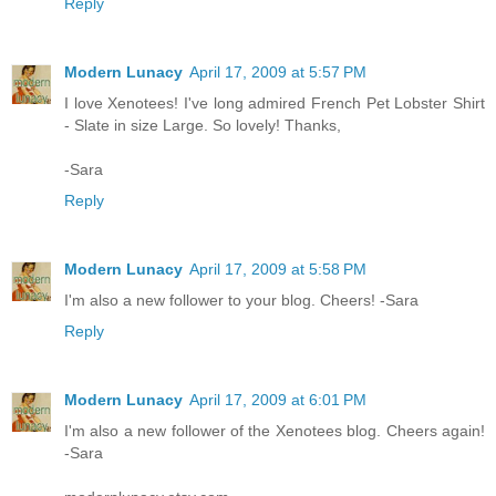
Reply
Modern Lunacy
April 17, 2009 at 5:57 PM
I love Xenotees! I've long admired French Pet Lobster Shirt
- Slate in size Large. So lovely! Thanks,
-Sara
Reply
Modern Lunacy
April 17, 2009 at 5:58 PM
I'm also a new follower to your blog. Cheers! -Sara
Reply
Modern Lunacy
April 17, 2009 at 6:01 PM
I'm also a new follower of the Xenotees blog. Cheers again!
-Sara