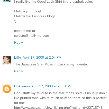
I really like the Good Luck Shirt in the asphalt color.
I follow your blog!
I follow the Xenotees blog!
:)
contact me at:
celeste@mail4me.com
Reply
Lilly
April 17, 2009 at 2:04 PM
The Japanese Star Moss in black is my favorite.
Reply
Unknown
April 17, 2009 at 2:05 PM
Cool stuff! my favorite is the star moss shirt - I usually don't
like printed tops with to much stuff on them so this is perfect
for me:
http://www.etsy.com/view_listing.php?listing_id=23715748