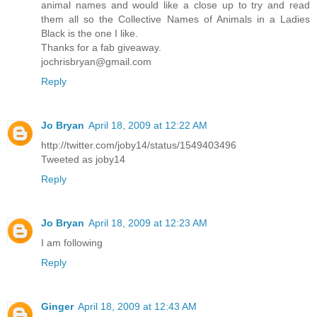
animal names and would like a close up to try and read
them all so the Collective Names of Animals in a Ladies
Black is the one I like.
Thanks for a fab giveaway.
jochrisbryan@gmail.com
Reply
Jo Bryan
April 18, 2009 at 12:22 AM
http://twitter.com/joby14/status/1549403496
Tweeted as joby14
Reply
Jo Bryan
April 18, 2009 at 12:23 AM
I am following
Reply
Ginger
April 18, 2009 at 12:43 AM