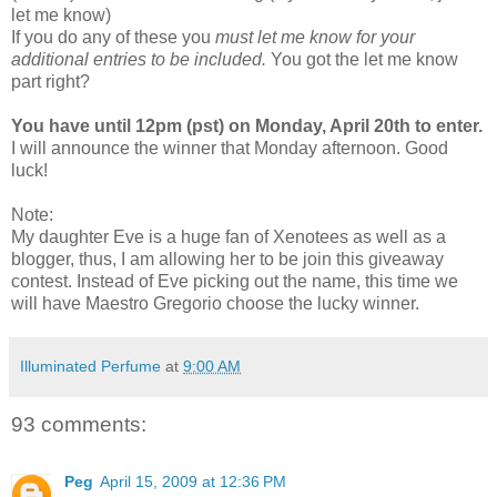
let me know)
If you do any of these you
must let me know for your
additional entries to be included.
You got the let me know
part right?
You have until 12pm (pst) on Monday, April 20th to enter.
I will announce the winner that Monday afternoon. Good
luck!
Note:
My daughter Eve is a huge fan of Xenotees as well as a
blogger, thus, I am allowing her to be join this giveaway
contest. Instead of Eve picking out the name, this time we
will have Maestro Gregorio choose the lucky winner.
Illuminated Perfume
at
9:00 AM
93 comments:
Peg
April 15, 2009 at 12:36 PM