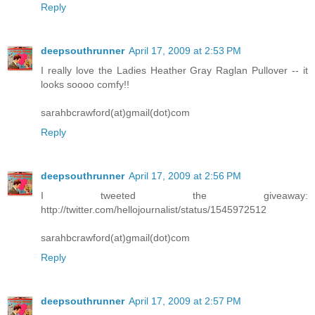
Reply
deepsouthrunner
April 17, 2009 at 2:53 PM
I really love the Ladies Heather Gray Raglan Pullover -- it
looks soooo comfy!!
sarahbcrawford(at)gmail(dot)com
Reply
deepsouthrunner
April 17, 2009 at 2:56 PM
I tweeted the giveaway:
http://twitter.com/hellojournalist/status/1545972512
sarahbcrawford(at)gmail(dot)com
Reply
deepsouthrunner
April 17, 2009 at 2:57 PM