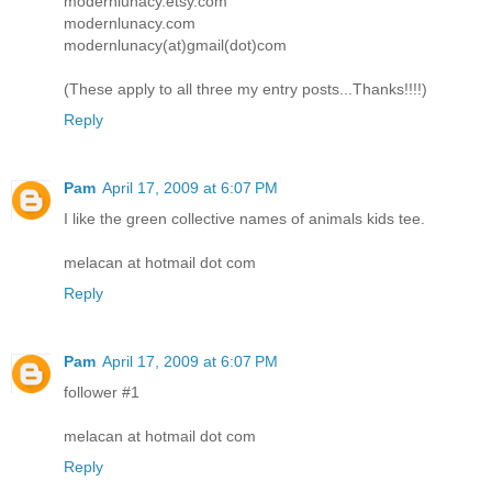
modernlunacy.etsy.com
modernlunacy.com
modernlunacy(at)gmail(dot)com
(These apply to all three my entry posts...Thanks!!!!)
Reply
Pam
April 17, 2009 at 6:07 PM
I like the green collective names of animals kids tee.
melacan at hotmail dot com
Reply
Pam
April 17, 2009 at 6:07 PM
follower #1
melacan at hotmail dot com
Reply