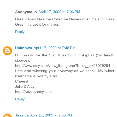
Anonymous
April 17, 2009 at 7:06 PM
Great items! I like the Collective Names of Animals in Grass
Green. I'd get it for my son.
Reply
Unknown
April 17, 2009 at 7:48 PM
Hi! I really like the Star Moss Shirt in Asphalt (3/4 length
sleeves):
http://www.etsy.com/view_listing.php?listing_id=23029294
I am also twittering your giveaway as we speak! My twitter
username is jvdarcy also!
Cheers!
Julie D'Arcy
http://jvdarcy.etsy.com
Reply
Jessica
April 17, 2009 at 7:55 PM