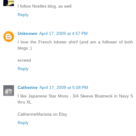
I follow Noelles blog, as well.
Reply
Unknown
April 17, 2009 at 4:57 PM
I love the French lobster shirt! (and am a follower of both
blogs :)
ecreed
Reply
Catherine
April 17, 2009 at 5:08 PM
I like Japanese Star Moss - 3/4 Sleeve Boatneck in Navy S
thru XL
CatherineMarissa on Etsy
Reply