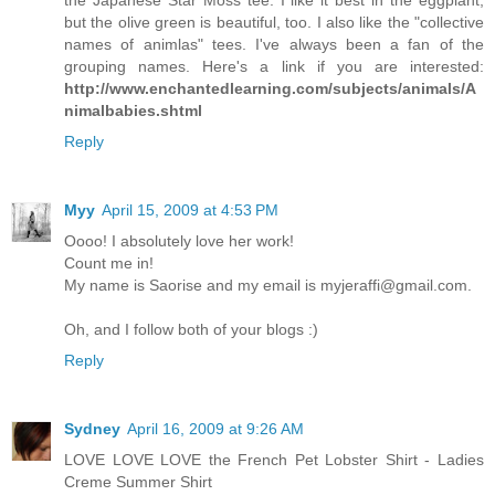
but the olive green is beautiful, too. I also like the "collective
names of animlas" tees. I've always been a fan of the
grouping names. Here's a link if you are interested:
http://www.enchantedlearning.com/subjects/animals/A
nimalbabies.shtml
Reply
Myy
April 15, 2009 at 4:53 PM
Oooo! I absolutely love her work!
Count me in!
My name is Saorise and my email is myjeraffi@gmail.com.
Oh, and I follow both of your blogs :)
Reply
Sydney
April 16, 2009 at 9:26 AM
LOVE LOVE LOVE the French Pet Lobster Shirt - Ladies
Creme Summer Shirt