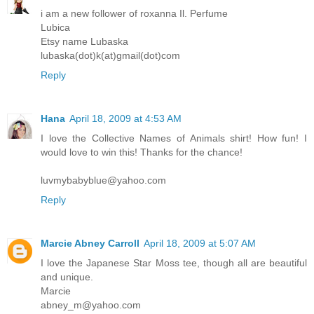
i am a new follower of roxanna Il. Perfume
Lubica
Etsy name Lubaska
lubaska(dot)k(at)gmail(dot)com
Reply
Hana
April 18, 2009 at 4:53 AM
I love the Collective Names of Animals shirt! How fun! I
would love to win this! Thanks for the chance!
luvmybabyblue@yahoo.com
Reply
Marcie Abney Carroll
April 18, 2009 at 5:07 AM
I love the Japanese Star Moss tee, though all are beautiful
and unique.
Marcie
abney_m@yahoo.com