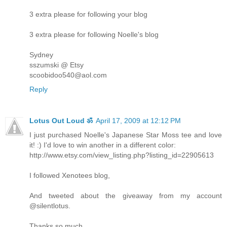
3 extra please for following your blog
3 extra please for following Noelle's blog
Sydney
sszumski @ Etsy
scoobidoo540@aol.com
Reply
Lotus Out Loud ॐ
April 17, 2009 at 12:12 PM
I just purchased Noelle's Japanese Star Moss tee and love
it! :) I'd love to win another in a different color:
http://www.etsy.com/view_listing.php?listing_id=22905613
I followed Xenotees blog,
And tweeted about the giveaway from my account
@silentlotus.
Thanks so much,