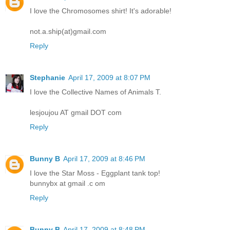
I love the Chromosomes shirt! It's adorable!
not.a.ship(at)gmail.com
Reply
Stephanie
April 17, 2009 at 8:07 PM
I love the Collective Names of Animals T.
lesjoujou AT gmail DOT com
Reply
Bunny B
April 17, 2009 at 8:46 PM
I love the Star Moss - Eggplant tank top!
bunnybx at gmail .c om
Reply
Bunny B
April 17, 2009 at 8:48 PM