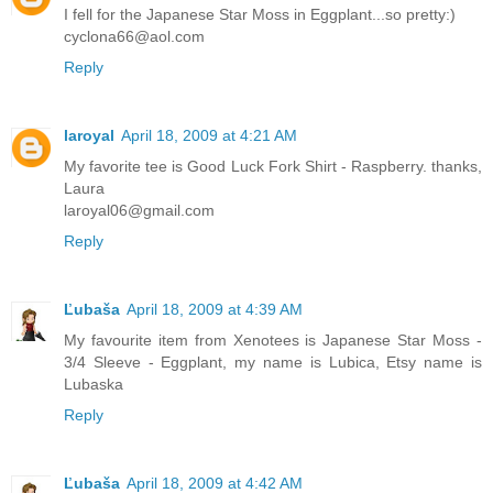
I fell for the Japanese Star Moss in Eggplant...so pretty:)
cyclona66@aol.com
Reply
laroyal
April 18, 2009 at 4:21 AM
My favorite tee is Good Luck Fork Shirt - Raspberry. thanks,
Laura
laroyal06@gmail.com
Reply
Ľubaša
April 18, 2009 at 4:39 AM
My favourite item from Xenotees is Japanese Star Moss -
3/4 Sleeve - Eggplant, my name is Lubica, Etsy name is
Lubaska
Reply
Ľubaša
April 18, 2009 at 4:42 AM