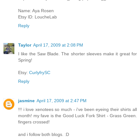
Name: Aya Rosen
Etsy ID: LoucheLab
Reply
Taylor
April 17, 2009 at 2:08 PM
I like the Saw Blade. The shorter sleeves make it great for
Spring!
Etsy:
CurlyfrySC
Reply
jasmine
April 17, 2009 at 2:47 PM
!!! i love xenotees so much - i've been eyeing their shirts all
month! my fave is the Good Luck Fork Shirt - Grass Green.
fingers crossed!
and i follow both blogs. :D