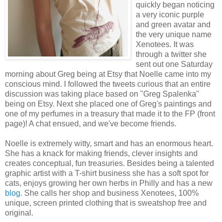
quickly began noticing
a very iconic purple
and green avatar and
the very unique name
Xenotees. It was
through a twitter she
sent out one Saturday
morning about Greg being at Etsy that Noelle came into my
conscious mind. I followed the tweets curious that an entire
discussion was taking place based on "Greg Spalenka"
being on Etsy. Next she placed one of Greg's paintings and
one of my perfumes in a treasury that made it to the FP (front
page)! A chat ensued, and we've become friends.
Noelle is extremely witty, smart and has an enormous heart.
She has a knack for making friends, clever insights and
creates conceptual, fun treasuries. Besides being a talented
graphic artist with a T-shirt business she has a soft spot for
cats, enjoys growing her own herbs in Philly and has a new
blog
.
She calls her shop and business Xenotees, 100%
unique, screen printed clothing that is sweatshop free and
original.