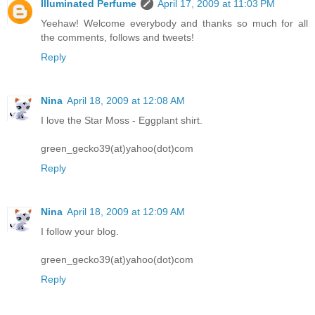
Illuminated Perfume
April 17, 2009 at 11:03 PM
Yeehaw! Welcome everybody and thanks so much for all
the comments, follows and tweets!
Reply
Nina
April 18, 2009 at 12:08 AM
I love the Star Moss - Eggplant shirt.
green_gecko39(at)yahoo(dot)com
Reply
Nina
April 18, 2009 at 12:09 AM
I follow your blog.
green_gecko39(at)yahoo(dot)com
Reply