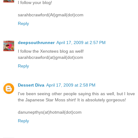
I follow your blog!
sarahbcrawford(At)gmail(dot)com
Reply
deepsouthrunner
April 17, 2009 at 2:57 PM
I follow the Xenotees blog as well!
sarahbcrawford(at)gmail(dot)com
Reply
Dessert Diva
April 17, 2009 at 2:58 PM
I've been seeing other people saying this as well, but I love
the Japanese Star Moss shirt! It is absolutely gorgeous!
danunepthys(at)hotmail(dot)com
Reply