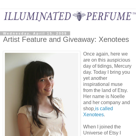
Wednesday, April 15, 2009
Artist Feature and Giveaway: Xenotees
Once again, here we
are on this auspicious
day of tidings, Mercury
day. Today I bring you
yet another
inspirational muse
from the land of Etsy.
Her name is Noelle
and her company and
shop
is called
Xenotees
.
When I joined the
Universe of Etsy I