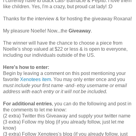
I currently have to black cats- Barnacle & Pepito. I love them
like children. Yes, I'm a crazy, but proud cat lady! :D
Thanks for the interview & for hosting the giveaway Roxana!
My pleasure Noelle! Now...the
Giveaway
.
The winner will have the chance to choose a piece from
Noelle's shop valued at $22 or less & is open to everyone,
including our individuals outside of the US.
Here's how to enter:
Begin by leaving a comment on this post mentioning your
favorite
Xenotees item
. You may only enter once and you
must include your first name -and- etsy username or email
address with each entry or it will not be included.
For additional entries
, you can do the following and post in
the comments to let me know:
(2 extra) Twitter this Giveaway and supply your twitter name
(3 extra) Follow my blog (if you already follow, just let me
know)
(3 extra) Follow Xenotees's blog (if you already follow, just