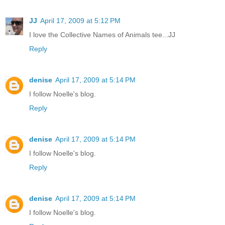
JJ
April 17, 2009 at 5:12 PM
I love the Collective Names of Animals tee...JJ
Reply
denise
April 17, 2009 at 5:14 PM
I follow Noelle's blog.
Reply
denise
April 17, 2009 at 5:14 PM
I follow Noelle's blog.
Reply
denise
April 17, 2009 at 5:14 PM
I follow Noelle's blog.