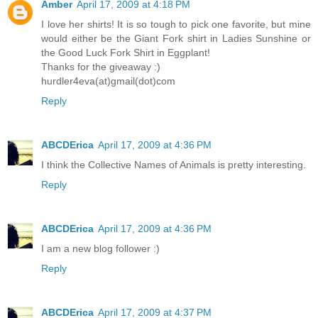
Amber
April 17, 2009 at 4:18 PM
I love her shirts! It is so tough to pick one favorite, but mine
would either be the Giant Fork shirt in Ladies Sunshine or
the Good Luck Fork Shirt in Eggplant!
Thanks for the giveaway :)
hurdler4eva(at)gmail(dot)com
Reply
ABCDErica
April 17, 2009 at 4:36 PM
I think the Collective Names of Animals is pretty interesting.
Reply
ABCDErica
April 17, 2009 at 4:36 PM
I am a new blog follower :)
Reply
ABCDErica
April 17, 2009 at 4:37 PM