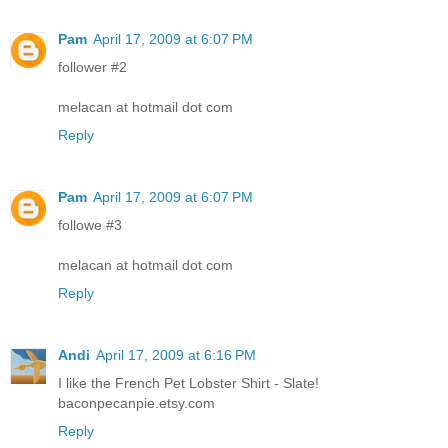
Pam
April 17, 2009 at 6:07 PM
follower #2
melacan at hotmail dot com
Reply
Pam
April 17, 2009 at 6:07 PM
followe #3
melacan at hotmail dot com
Reply
Andi
April 17, 2009 at 6:16 PM
I like the French Pet Lobster Shirt - Slate!
baconpecanpie.etsy.com
Reply