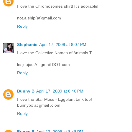
I love the Chromosomes shirt! It's adorable!
not.a.ship(at)gmail.com
Reply
Stephanie
April 17, 2009 at 8:07 PM
I love the Collective Names of Animals T.
lesjoujou AT gmail DOT com
Reply
Bunny B
April 17, 2009 at 8:46 PM
I love the Star Moss - Eggplant tank top!
bunnybx at gmail .c om
Reply
Bunny B
April 17, 2009 at 8:48 PM