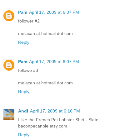
Pam
April 17, 2009 at 6:07 PM
follower #2
melacan at hotmail dot com
Reply
Pam
April 17, 2009 at 6:07 PM
followe #3
melacan at hotmail dot com
Reply
Andi
April 17, 2009 at 6:16 PM
I like the French Pet Lobster Shirt - Slate!
baconpecanpie.etsy.com
Reply