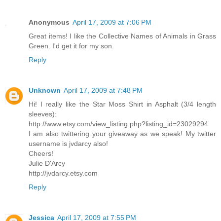
Anonymous
April 17, 2009 at 7:06 PM
Great items! I like the Collective Names of Animals in Grass
Green. I'd get it for my son.
Reply
Unknown
April 17, 2009 at 7:48 PM
Hi! I really like the Star Moss Shirt in Asphalt (3/4 length
sleeves):
http://www.etsy.com/view_listing.php?listing_id=23029294
I am also twittering your giveaway as we speak! My twitter
username is jvdarcy also!
Cheers!
Julie D'Arcy
http://jvdarcy.etsy.com
Reply
Jessica
April 17, 2009 at 7:55 PM