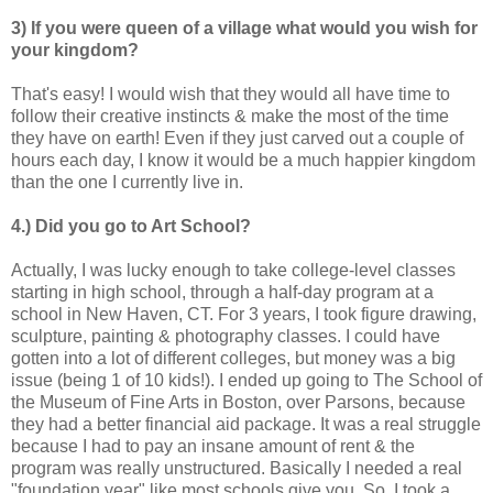
3) If you were queen of a village what would you wish for
your kingdom?
That's easy! I would wish that they would all have time to
follow their creative instincts & make the most of the time
they have on earth! Even if they just carved out a couple of
hours each day, I know it would be a much happier kingdom
than the one I currently live in.
4.) Did you go to Art School?
Actually, I was lucky enough to take college-level classes
starting in high school, through a half-day program at a
school in New Haven, CT. For 3 years, I took figure drawing,
sculpture, painting & photography classes. I could have
gotten into a lot of different colleges, but money was a big
issue (being 1 of 10 kids!). I ended up going to The School of
the Museum of Fine Arts in Boston, over Parsons, because
they had a better financial aid package. It was a real struggle
because I had to pay an insane amount of rent & the
program was really unstructured. Basically I needed a real
"foundation year" like most schools give you. So, I took a