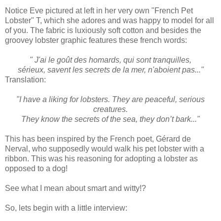
Notice Eve pictured at left in her very own "French Pet
Lobster" T, which she adores and was happy to model for all
of you. The fabric is luxiously soft cotton and besides the
groovey lobster graphic features these french words:
" J'ai le goût des homards, qui sont tranquilles,
sérieux, savent les secrets de la mer, n'aboient pas..."
Translation:
"I have a liking for lobsters. They are peaceful, serious
creatures.
They know the secrets of the sea, they don’t bark..."
This has been inspired by the French poet, Gérard de
Nerval, who supposedly would walk his pet lobster with a
ribbon. This was his reasoning for adopting a lobster as
opposed to a dog!
See what I mean about smart and witty!?
So, lets begin with a little interview: