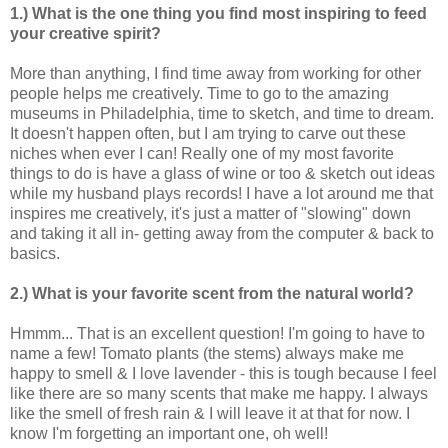
1.) What is the one thing you find most inspiring to feed
your creative spirit?
More than anything, I find time away from working for other
people helps me creatively. Time to go to the amazing
museums in Philadelphia, time to sketch, and time to dream.
It doesn't happen often, but I am trying to carve out these
niches when ever I can! Really one of my most favorite
things to do is have a glass of wine or too & sketch out ideas
while my husband plays records! I have a lot around me that
inspires me creatively, it's just a matter of "slowing" down
and taking it all in- getting away from the computer & back to
basics.
2.) What is your favorite scent from the natural world?
Hmmm... That is an excellent question! I'm going to have to
name a few! Tomato plants (the stems) always make me
happy to smell & I love lavender - this is tough because I feel
like there are so many scents that make me happy. I always
like the smell of fresh rain & I will leave it at that for now. I
know I'm forgetting an important one, oh well!