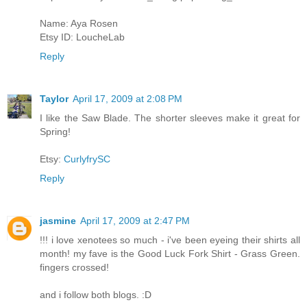
Name: Aya Rosen
Etsy ID: LoucheLab
Reply
Taylor
April 17, 2009 at 2:08 PM
I like the Saw Blade. The shorter sleeves make it great for
Spring!
Etsy:
CurlyfrySC
Reply
jasmine
April 17, 2009 at 2:47 PM
!!! i love xenotees so much - i've been eyeing their shirts all
month! my fave is the Good Luck Fork Shirt - Grass Green.
fingers crossed!
and i follow both blogs. :D