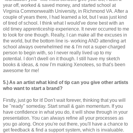
year off, worked & saved money, and started school at
Virginia Commonwealth University, in Richmond VA. After a
couple of years there, I had learned a lot, but I was just kind
of tired of school. I think what I would've done best with an
old timey apprenticeship experience. It never occurred to me
to look for one though. Really, I can make all the excuses in
the world, but the bottom line is- working AND attending art
school always overwhelmed me & I'm not a super-charged
person to begin with, so I never really lived up to my
potential. I don't dwell on it though. I still have my sketch
books & ideas, & now I'm making Xenotees, so that's been
awesome for me!
5.) As an artist what kind of tip can you give other artists
who want to start a brand?
Firstly, just go for it! Don't wait forever, thinking that you will
be "ready" someday. Start small & gain momentum. If you
have confidence in what you do, it will show through in your
presentation. You can always refine all your processes as
you go along. Once you're out there, you'll have a chance to
get feedback & find a support system, which is invaluable.