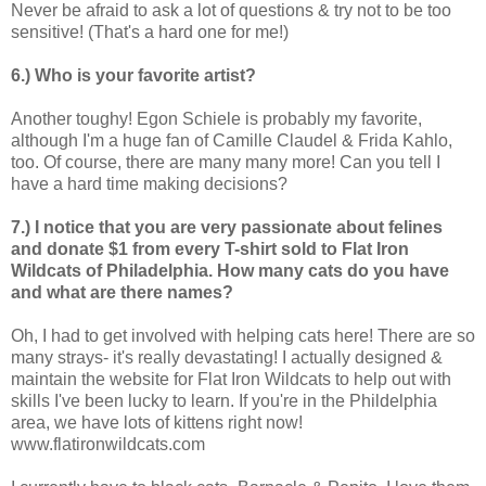
Never be afraid to ask a lot of questions & try not to be too
sensitive! (That's a hard one for me!)
6.) Who is your favorite artist?
Another toughy! Egon Schiele is probably my favorite,
although I'm a huge fan of Camille Claudel & Frida Kahlo,
too. Of course, there are many many more! Can you tell I
have a hard time making decisions?
7.) I notice that you are very passionate about felines
and donate $1 from every T-shirt sold to Flat Iron
Wildcats of Philadelphia. How many cats do you have
and what are there names?
Oh, I had to get involved with helping cats here! There are so
many strays- it's really devastating! I actually designed &
maintain the website for Flat Iron Wildcats to help out with
skills I've been lucky to learn. If you're in the Phildelphia
area, we have lots of kittens right now!
www.flatironwildcats.com