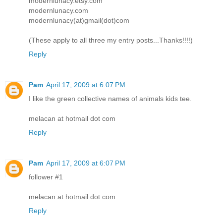
modernlunacy.etsy.com
modernlunacy.com
modernlunacy(at)gmail(dot)com
(These apply to all three my entry posts...Thanks!!!!)
Reply
Pam
April 17, 2009 at 6:07 PM
I like the green collective names of animals kids tee.
melacan at hotmail dot com
Reply
Pam
April 17, 2009 at 6:07 PM
follower #1
melacan at hotmail dot com
Reply