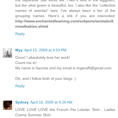
but the olive green is beautiful, too. I also like the "collective
names of animlas" tees. I've always been a fan of the
grouping names. Here's a link if you are interested:
http://www.enchantedlearning.com/subjects/animals/A
nimalbabies.shtml
Reply
Myy
April 15, 2009 at 4:53 PM
Oooo! I absolutely love her work!
Count me in!
My name is Saorise and my email is myjeraffi@gmail.com.
Oh, and I follow both of your blogs :)
Reply
Sydney
April 16, 2009 at 9:26 AM
LOVE LOVE LOVE the French Pet Lobster Shirt - Ladies
Creme Summer Shirt