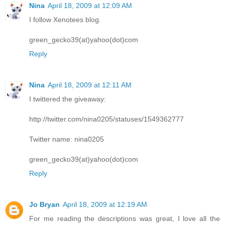
Nina
April 18, 2009 at 12:09 AM
I follow Xenotees blog.
green_gecko39(at)yahoo(dot)com
Reply
Nina
April 18, 2009 at 12:11 AM
I twittered the giveaway:
http://twitter.com/nina0205/statuses/1549362777
Twitter name: nina0205
green_gecko39(at)yahoo(dot)com
Reply
Jo Bryan
April 18, 2009 at 12:19 AM
For me reading the descriptions was great, I love all the