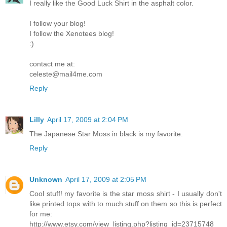
I really like the Good Luck Shirt in the asphalt color.
I follow your blog!
I follow the Xenotees blog!
:)
contact me at:
celeste@mail4me.com
Reply
Lilly
April 17, 2009 at 2:04 PM
The Japanese Star Moss in black is my favorite.
Reply
Unknown
April 17, 2009 at 2:05 PM
Cool stuff! my favorite is the star moss shirt - I usually don't
like printed tops with to much stuff on them so this is perfect
for me:
http://www.etsy.com/view_listing.php?listing_id=23715748