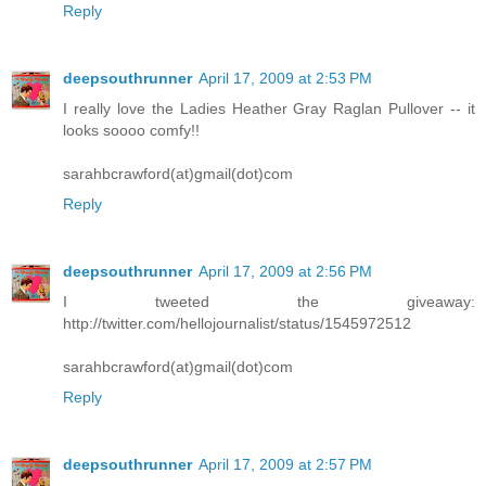
Reply
deepsouthrunner
April 17, 2009 at 2:53 PM
I really love the Ladies Heather Gray Raglan Pullover -- it
looks soooo comfy!!
sarahbcrawford(at)gmail(dot)com
Reply
deepsouthrunner
April 17, 2009 at 2:56 PM
I tweeted the giveaway:
http://twitter.com/hellojournalist/status/1545972512
sarahbcrawford(at)gmail(dot)com
Reply
deepsouthrunner
April 17, 2009 at 2:57 PM