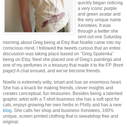
quickly began noticing
a very iconic purple
and green avatar and
the very unique name
Xenotees. It was
through a twitter she
sent out one Saturday
morning about Greg being at Etsy that Noelle came into my
conscious mind. I followed the tweets curious that an entire
discussion was taking place based on "Greg Spalenka"
being on Etsy. Next she placed one of Greg's paintings and
one of my perfumes in a treasury that made it to the FP (front
page)! A chat ensued, and we've become friends.
Noelle is extremely witty, smart and has an enormous heart.
She has a knack for making friends, clever insights and
creates conceptual, fun treasuries. Besides being a talented
graphic artist with a T-shirt business she has a soft spot for
cats, enjoys growing her own herbs in Philly and has a new
blog
.
She calls her shop and business Xenotees, 100%
unique, screen printed clothing that is sweatshop free and
original.