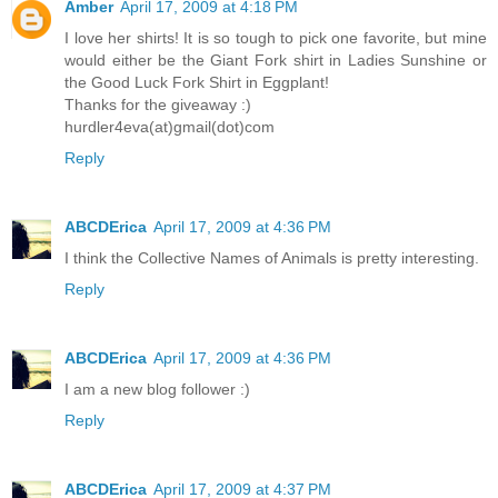
Amber
April 17, 2009 at 4:18 PM
I love her shirts! It is so tough to pick one favorite, but mine
would either be the Giant Fork shirt in Ladies Sunshine or
the Good Luck Fork Shirt in Eggplant!
Thanks for the giveaway :)
hurdler4eva(at)gmail(dot)com
Reply
ABCDErica
April 17, 2009 at 4:36 PM
I think the Collective Names of Animals is pretty interesting.
Reply
ABCDErica
April 17, 2009 at 4:36 PM
I am a new blog follower :)
Reply
ABCDErica
April 17, 2009 at 4:37 PM