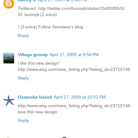
Twittered: http://twitter.com/bunnyb/status/1548380531
ID: bunnyb (2 extra)
I (3 extra) Follow Xenotees's blog
Reply
Village gossip
April 17, 2009 at 9:58 PM
I like this new design!
http://www.etsy.com/view_listing.php?listing_id=23715748
Reply
Ocracoke Island
April 17, 2009 at 10:01 PM
http://www.etsy.com/view_listing.php?listing_id=23715748
love this new design
Reply