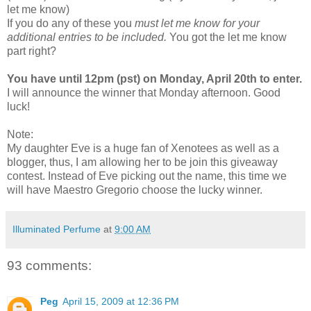
let me know)
If you do any of these you
must let me know for your
additional entries to be included.
You got the let me know
part right?
You have until 12pm (pst) on Monday, April 20th to enter.
I will announce the winner that Monday afternoon. Good
luck!
Note:
My daughter Eve is a huge fan of Xenotees as well as a
blogger, thus, I am allowing her to be join this giveaway
contest. Instead of Eve picking out the name, this time we
will have Maestro Gregorio choose the lucky winner.
Illuminated Perfume
at
9:00 AM
93 comments:
Peg
April 15, 2009 at 12:36 PM