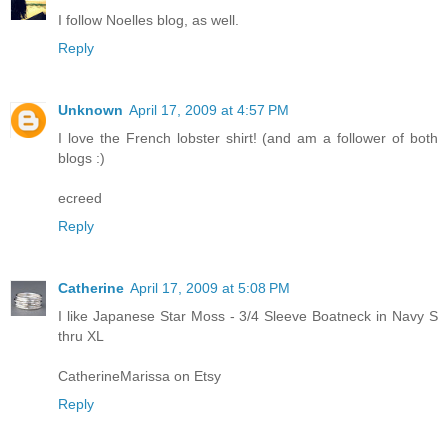
I follow Noelles blog, as well.
Reply
Unknown
April 17, 2009 at 4:57 PM
I love the French lobster shirt! (and am a follower of both
blogs :)
ecreed
Reply
Catherine
April 17, 2009 at 5:08 PM
I like Japanese Star Moss - 3/4 Sleeve Boatneck in Navy S
thru XL
CatherineMarissa on Etsy
Reply