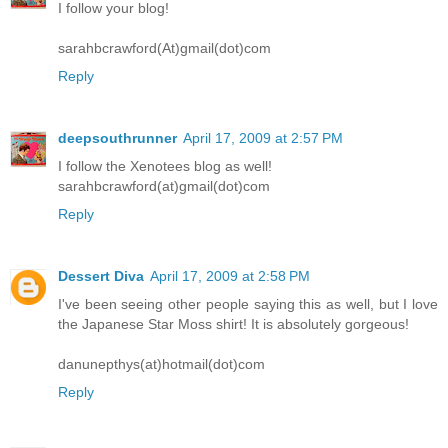
I follow your blog!
sarahbcrawford(At)gmail(dot)com
Reply
deepsouthrunner
April 17, 2009 at 2:57 PM
I follow the Xenotees blog as well!
sarahbcrawford(at)gmail(dot)com
Reply
Dessert Diva
April 17, 2009 at 2:58 PM
I've been seeing other people saying this as well, but I love
the Japanese Star Moss shirt! It is absolutely gorgeous!
danunepthys(at)hotmail(dot)com
Reply