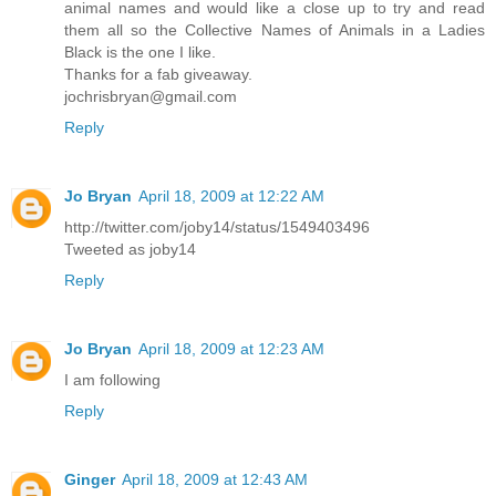
animal names and would like a close up to try and read
them all so the Collective Names of Animals in a Ladies
Black is the one I like.
Thanks for a fab giveaway.
jochrisbryan@gmail.com
Reply
Jo Bryan
April 18, 2009 at 12:22 AM
http://twitter.com/joby14/status/1549403496
Tweeted as joby14
Reply
Jo Bryan
April 18, 2009 at 12:23 AM
I am following
Reply
Ginger
April 18, 2009 at 12:43 AM