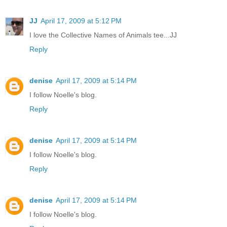
JJ
April 17, 2009 at 5:12 PM
I love the Collective Names of Animals tee...JJ
Reply
denise
April 17, 2009 at 5:14 PM
I follow Noelle's blog.
Reply
denise
April 17, 2009 at 5:14 PM
I follow Noelle's blog.
Reply
denise
April 17, 2009 at 5:14 PM
I follow Noelle's blog.