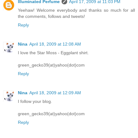
Illuminated Perfume
April 17, 2009 at 11:03 PM
Yeehaw! Welcome everybody and thanks so much for all
the comments, follows and tweets!
Reply
Nina
April 18, 2009 at 12:08 AM
I love the Star Moss - Eggplant shirt.
green_gecko39(at)yahoo(dot)com
Reply
Nina
April 18, 2009 at 12:09 AM
I follow your blog.
green_gecko39(at)yahoo(dot)com
Reply