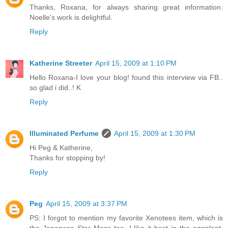
Thanks, Roxana, for always sharing great information.
Noelle's work is delightful.
Reply
Katherine Streeter
April 15, 2009 at 1:10 PM
Hello Roxana-I love your blog! found this interview via FB..
so glad i did..! K
Reply
Illuminated Perfume
April 15, 2009 at 1:30 PM
Hi Peg & Katherine,
Thanks for stopping by!
Reply
Peg
April 15, 2009 at 3:37 PM
PS: I forgot to mention my favorite Xenotees item, which is
the Japanese Star Moss tee. I like it best in the eggplant,