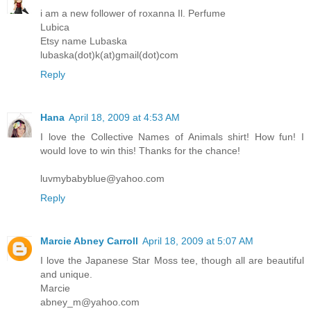
i am a new follower of roxanna Il. Perfume
Lubica
Etsy name Lubaska
lubaska(dot)k(at)gmail(dot)com
Reply
Hana
April 18, 2009 at 4:53 AM
I love the Collective Names of Animals shirt! How fun! I
would love to win this! Thanks for the chance!
luvmybabyblue@yahoo.com
Reply
Marcie Abney Carroll
April 18, 2009 at 5:07 AM
I love the Japanese Star Moss tee, though all are beautiful
and unique.
Marcie
abney_m@yahoo.com