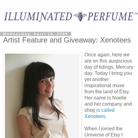
Wednesday, April 15, 2009
Artist Feature and Giveaway: Xenotees
Once again, here we
are on this auspicious
day of tidings, Mercury
day. Today I bring you
yet another
inspirational muse
from the land of Etsy.
Her name is Noelle
and her company and
shop
is called
Xenotees
.
When I joined the
Universe of Etsy I