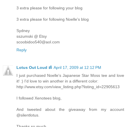
3 extra please for following your blog
3 extra please for following Noelle's blog
Sydney
sszumski @ Etsy
scoobidoo540@aol.com
Reply
Lotus Out Loud ॐ
April 17, 2009 at 12:12 PM
I just purchased Noelle's Japanese Star Moss tee and love
it! :) I'd love to win another in a different color:
http://www.etsy.com/view_listing.php?listing_id=22905613
I followed Xenotees blog,
And tweeted about the giveaway from my account
@silentlotus.
Thanks so much,