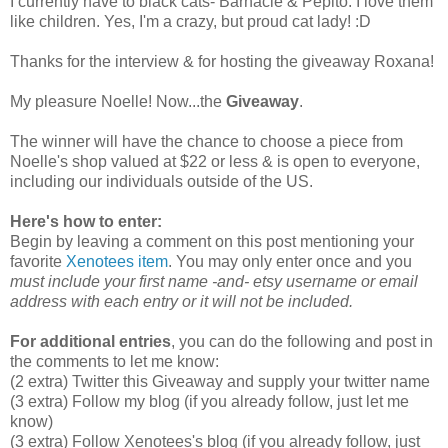
I currently have to black cats- Barnacle & Pepito. I love them
like children. Yes, I'm a crazy, but proud cat lady! :D
Thanks for the interview & for hosting the giveaway Roxana!
My pleasure Noelle! Now...the
Giveaway
.
The winner will have the chance to choose a piece from
Noelle's shop valued at $22 or less & is open to everyone,
including our individuals outside of the US.
Here's how to enter:
Begin by leaving a comment on this post mentioning your
favorite
Xenotees item
. You may only enter once and you
must include your first name -and- etsy username or email
address with each entry or it will not be included.
For additional entries
, you can do the following and post in
the comments to let me know:
(2 extra) Twitter this Giveaway and supply your twitter name
(3 extra) Follow my blog (if you already follow, just let me
know)
(3 extra) Follow Xenotees's blog (if you already follow, just