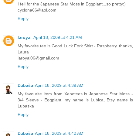
I fell for the Japanese Star Moss in Eggplant...so pretty:)
cyclona66@aol.com
Reply
laroyal
April 18, 2009 at 4:21 AM
My favorite tee is Good Luck Fork Shirt - Raspberry. thanks,
Laura
laroyal06@gmail.com
Reply
Ľubaša
April 18, 2009 at 4:39 AM
My favourite item from Xenotees is Japanese Star Moss -
3/4 Sleeve - Eggplant, my name is Lubica, Etsy name is
Lubaska
Reply
Ľubaša
April 18, 2009 at 4:42 AM