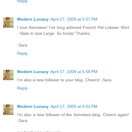
Reply
Modern Lunacy
April 17, 2009 at 5:57 PM
I love Xenotees! I've long admired French Pet Lobster Shirt
- Slate in size Large. So lovely! Thanks,
-Sara
Reply
Modern Lunacy
April 17, 2009 at 5:58 PM
I'm also a new follower to your blog. Cheers! -Sara
Reply
Modern Lunacy
April 17, 2009 at 6:01 PM
I'm also a new follower of the Xenotees blog. Cheers again!
-Sara