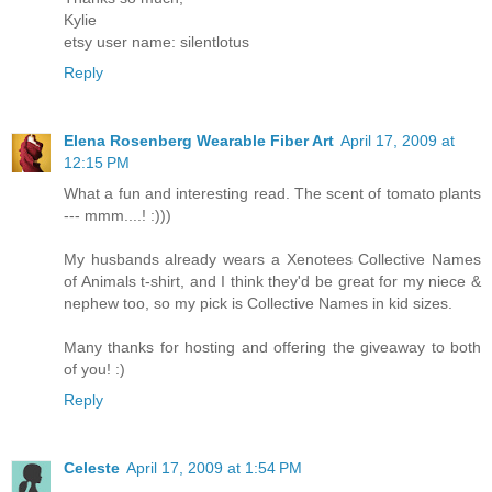
Kylie
etsy user name: silentlotus
Reply
Elena Rosenberg Wearable Fiber Art
April 17, 2009 at
12:15 PM
What a fun and interesting read. The scent of tomato plants
--- mmm....! :)))
My husbands already wears a Xenotees Collective Names
of Animals t-shirt, and I think they'd be great for my niece &
nephew too, so my pick is Collective Names in kid sizes.
Many thanks for hosting and offering the giveaway to both
of you! :)
Reply
Celeste
April 17, 2009 at 1:54 PM