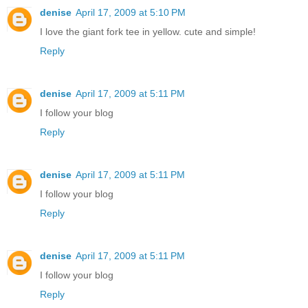
denise
April 17, 2009 at 5:10 PM
I love the giant fork tee in yellow. cute and simple!
Reply
denise
April 17, 2009 at 5:11 PM
I follow your blog
Reply
denise
April 17, 2009 at 5:11 PM
I follow your blog
Reply
denise
April 17, 2009 at 5:11 PM
I follow your blog
Reply