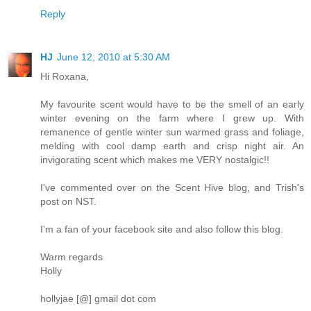
Reply
HJ
June 12, 2010 at 5:30 AM
Hi Roxana,
My favourite scent would have to be the smell of an early
winter evening on the farm where I grew up. With
remanence of gentle winter sun warmed grass and foliage,
melding with cool damp earth and crisp night air. An
invigorating scent which makes me VERY nostalgic!!
I've commented over on the Scent Hive blog, and Trish's
post on NST.
I'm a fan of your facebook site and also follow this blog.
Warm regards
Holly
hollyjae [@] gmail dot com