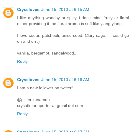
Cryssloves
June 15, 2010 at 6:15 AM
I like anything woodsy or spicy, i don't mind fruity or floral
either providing it the floral aroma is soft like ylang ylang
I love cedar, patchouli, anise seed, Clary sage... i could go
on and on :)
vanilla, bergamot, sandalwood...
Reply
Cryssloves
June 15, 2010 at 6:16 AM
I am a new follower on twitter!
@glittercinnamon
crysatlmarieporter at gmail dot com
Reply
Cryssloves
June 15, 2010 at 6:17 AM