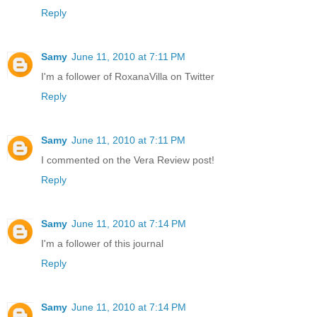
Reply
Samy
June 11, 2010 at 7:11 PM
I'm a follower of RoxanaVilla on Twitter
Reply
Samy
June 11, 2010 at 7:11 PM
I commented on the Vera Review post!
Reply
Samy
June 11, 2010 at 7:14 PM
I'm a follower of this journal
Reply
Samy
June 11, 2010 at 7:14 PM