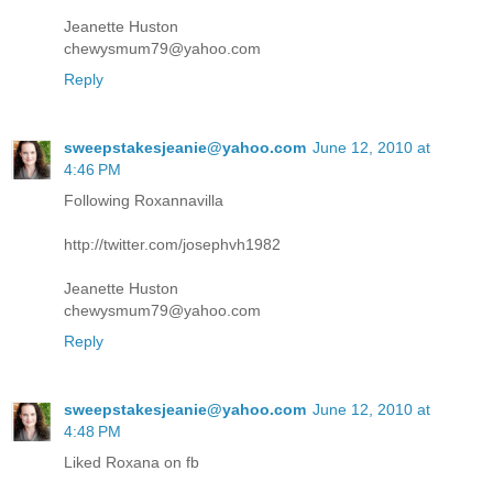
Jeanette Huston
chewysmum79@yahoo.com
Reply
sweepstakesjeanie@yahoo.com
June 12, 2010 at
4:46 PM
Following Roxannavilla
http://twitter.com/josephvh1982
Jeanette Huston
chewysmum79@yahoo.com
Reply
sweepstakesjeanie@yahoo.com
June 12, 2010 at
4:48 PM
Liked Roxana on fb