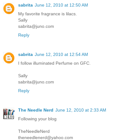
sabrita
June 12, 2010 at 12:50 AM
My favorite fragrance is lilacs.
Sally
sabrita@juno.com
Reply
sabrita
June 12, 2010 at 12:54 AM
I follow illuminated Perfume on GFC.
Sally
sabrita@juno.com
Reply
The Needle Nerd
June 12, 2010 at 2:33 AM
Following your blog
TheNeedleNerd
theneedlenerd@yahoo.com