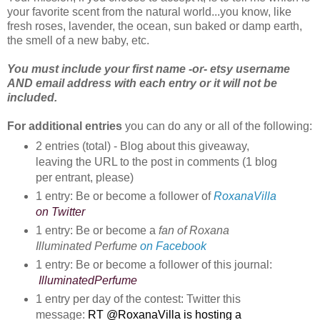
your favorite scent from the natural world...you know, like
fresh roses, lavender, the ocean, sun baked or damp earth,
the smell of a new baby, etc.
You
must include your first name -or- etsy username
AND email address with each entry or it will not be
included.
For additional entries
you can do any or all of the following:
2 entries (total) - Blog about this giveaway, 
leaving the URL to the post in comments (1 blog 
per entrant, please)
1 entry: Be or become a follower of 
RoxanaVilla
on Twitter
1 entry: Be or become a 
fan of Roxana 
Illuminated Perfume
on Facebook
1 entry: Be or become a follower of this journal:
IlluminatedPerfume
1 entry per day of the contest: Twitter this
message:
RT @RoxanaVilla is hosting a 