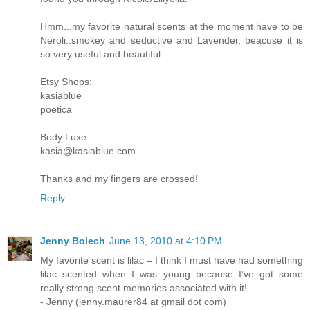
Hmm...my favorite natural scents at the moment have to be
Neroli..smokey and seductive and Lavender, beacuse it is
so very useful and beautiful
Etsy Shops:
kasiablue
poetica
Body Luxe
kasia@kasiablue.com
Thanks and my fingers are crossed!
Reply
Jenny Bolech
June 13, 2010 at 4:10 PM
My favorite scent is lilac – I think I must have had something
lilac scented when I was young because I’ve got some
really strong scent memories associated with it!
- Jenny (jenny.maurer84 at gmail dot com)