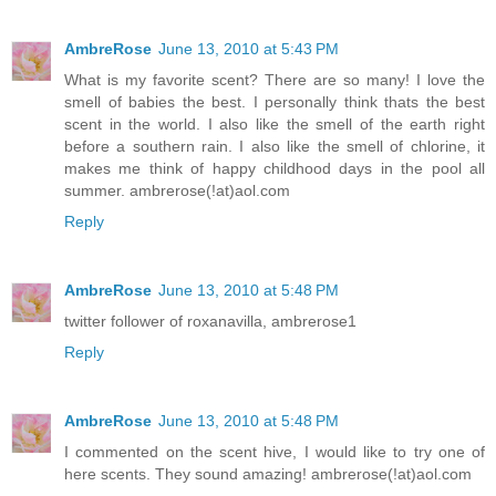
AmbreRose
June 13, 2010 at 5:43 PM
What is my favorite scent? There are so many! I love the
smell of babies the best. I personally think thats the best
scent in the world. I also like the smell of the earth right
before a southern rain. I also like the smell of chlorine, it
makes me think of happy childhood days in the pool all
summer. ambrerose(!at)aol.com
Reply
AmbreRose
June 13, 2010 at 5:48 PM
twitter follower of roxanavilla, ambrerose1
Reply
AmbreRose
June 13, 2010 at 5:48 PM
I commented on the scent hive, I would like to try one of
here scents. They sound amazing! ambrerose(!at)aol.com