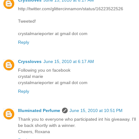
http://twitter.com/glittercinnamon/status/16223522526
Tweeted!
crystalmarieporter at gmail dot com
Reply
Cryssloves
June 15, 2010 at 6:17 AM
Following you on facebook
crystal marie
crystalmarieporter at gmail dot com
Reply
Illuminated Perfume
June 15, 2010 at 10:51 PM
Thank you to everyone who participated int his giveaway. I'll
be back shortly with a winner.
Cheers, Roxana