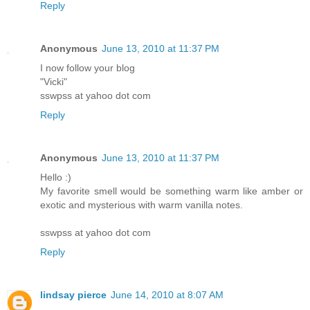
Reply
Anonymous
June 13, 2010 at 11:37 PM
I now follow your blog
"Vicki"
sswpss at yahoo dot com
Reply
Anonymous
June 13, 2010 at 11:37 PM
Hello :)
My favorite smell would be something warm like amber or
exotic and mysterious with warm vanilla notes.
sswpss at yahoo dot com
Reply
lindsay pierce
June 14, 2010 at 8:07 AM