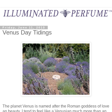
Friday, June 11, 2010
Venus Day Tidings
The planet Venus is named after the Roman goddess of love
an beauty. I tend to feel like a Venusian much more than an