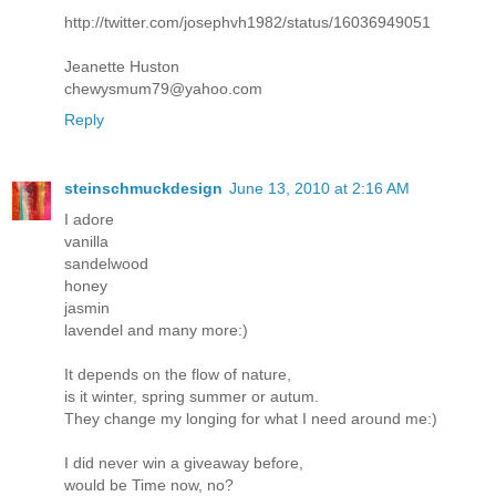
http://twitter.com/josephvh1982/status/16036949051
Jeanette Huston
chewysmum79@yahoo.com
Reply
steinschmuckdesign
June 13, 2010 at 2:16 AM
I adore
vanilla
sandelwood
honey
jasmin
lavendel and many more:)
It depends on the flow of nature,
is it winter, spring summer or autum.
They change my longing for what I need around me:)
I did never win a giveaway before,
would be Time now, no?