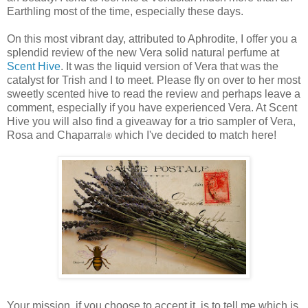
Earthling most of the time, especially these days.
On this most vibrant day, attributed to Aphrodite, I offer you a
splendid review of the new Vera solid natural perfume at
Scent Hive
. It was the liquid version of Vera that was the
catalyst for Trish and I to meet. Please fly on over to her most
sweetly scented hive to read the review and perhaps leave a
comment, especially if you have experienced Vera. At Scent
Hive you will also find a giveaway for a trio sampler of Vera,
Rosa and Chaparral
which I've decided to match here!
®
Your mission, if you choose to accept it, is to tell me which is