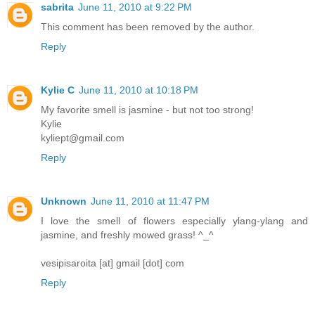
sabrita
June 11, 2010 at 9:22 PM
This comment has been removed by the author.
Reply
Kylie C
June 11, 2010 at 10:18 PM
My favorite smell is jasmine - but not too strong!
Kylie
kyliept@gmail.com
Reply
Unknown
June 11, 2010 at 11:47 PM
I love the smell of flowers especially ylang-ylang and
jasmine, and freshly mowed grass! ^_^
vesipisaroita [at] gmail [dot] com
Reply