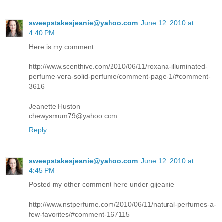
sweepstakesjeanie@yahoo.com
June 12, 2010 at
4:40 PM
Here is my comment
http://www.scenthive.com/2010/06/11/roxana-illuminated-
perfume-vera-solid-perfume/comment-page-1/#comment-
3616
Jeanette Huston
chewysmum79@yahoo.com
Reply
sweepstakesjeanie@yahoo.com
June 12, 2010 at
4:45 PM
Posted my other comment here under gijeanie
http://www.nstperfume.com/2010/06/11/natural-perfumes-a-
few-favorites/#comment-167115