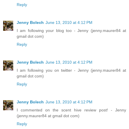
Reply
Jenny Bolech
June 13, 2010 at 4:12 PM
I am following your blog too - Jenny (jenny.maurer84 at
gmail dot com)
Reply
Jenny Bolech
June 13, 2010 at 4:12 PM
I am following you on twitter - Jenny (jenny.maurer84 at
gmail dot com)
Reply
Jenny Bolech
June 13, 2010 at 4:12 PM
I commented on the scent hive review post! - Jenny
(jenny.maurer84 at gmail dot com)
Reply