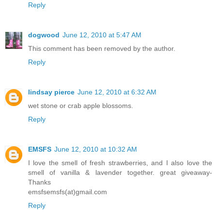
Reply
dogwood
June 12, 2010 at 5:47 AM
This comment has been removed by the author.
Reply
lindsay pierce
June 12, 2010 at 6:32 AM
wet stone or crab apple blossoms.
Reply
EMSFS
June 12, 2010 at 10:32 AM
I love the smell of fresh strawberries, and I also love the
smell of vanilla & lavender together. great giveaway-
Thanks
emsfsemsfs(at)gmail.com
Reply