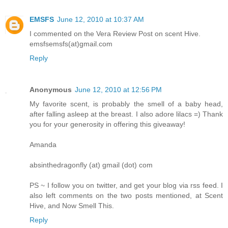
EMSFS
June 12, 2010 at 10:37 AM
I commented on the Vera Review Post on scent Hive.
emsfsemsfs(at)gmail.com
Reply
Anonymous
June 12, 2010 at 12:56 PM
My favorite scent, is probably the smell of a baby head,
after falling asleep at the breast. I also adore lilacs =) Thank
you for your generosity in offering this giveaway!
Amanda
absinthedragonfly (at) gmail (dot) com
PS ~ I follow you on twitter, and get your blog via rss feed. I
also left comments on the two posts mentioned, at Scent
Hive, and Now Smell This.
Reply