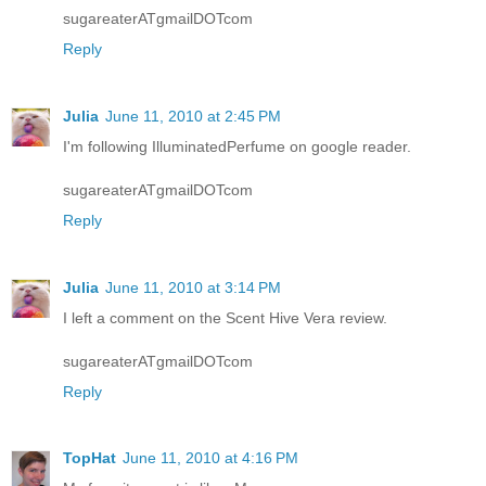
sugareaterATgmailDOTcom
Reply
Julia
June 11, 2010 at 2:45 PM
I'm following IlluminatedPerfume on google reader.
sugareaterATgmailDOTcom
Reply
Julia
June 11, 2010 at 3:14 PM
I left a comment on the Scent Hive Vera review.
sugareaterATgmailDOTcom
Reply
TopHat
June 11, 2010 at 4:16 PM