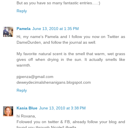
But as you have so many fantastic entries.....:)
Reply
Pamela
June 13, 2010 at 1:35 PM
Hi, my name's Pamela and I follow you now on Twitter as
DameDurden, and follow the journal as well.
My favorite natural scent is the smell that warm, wet grass
gives off when drying in the sun. It actually smells like
warmth.
pjpenza@gmail.com
deweydecimalshenanigans.blogspot.com
Reply
Kasia Blue
June 13, 2010 at 3:38 PM
hi Roxana,
Folowed you on twitter & FB, already follow your blog and
found you through Nicole/Lillyella.