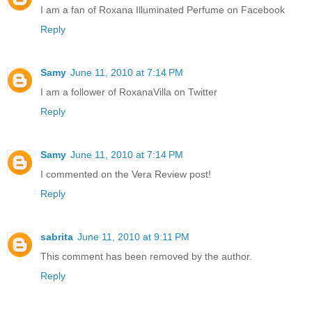
I am a fan of Roxana Illuminated Perfume on Facebook
Reply
Samy
June 11, 2010 at 7:14 PM
I am a follower of RoxanaVilla on Twitter
Reply
Samy
June 11, 2010 at 7:14 PM
I commented on the Vera Review post!
Reply
sabrita
June 11, 2010 at 9:11 PM
This comment has been removed by the author.
Reply