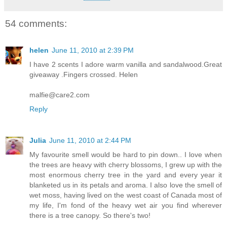
54 comments:
helen
June 11, 2010 at 2:39 PM
I have 2 scents I adore warm vanilla and sandalwood.Great
giveaway .Fingers crossed. Helen
malfie@care2.com
Reply
Julia
June 11, 2010 at 2:44 PM
My favourite smell would be hard to pin down.. I love when
the trees are heavy with cherry blossoms, I grew up with the
most enormous cherry tree in the yard and every year it
blanketed us in its petals and aroma. I also love the smell of
wet moss, having lived on the west coast of Canada most of
my life, I'm fond of the heavy wet air you find wherever
there is a tree canopy. So there's two!