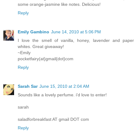
some orange-jasmine like notes. Delicious!
Reply
Emily Gambino
June 14, 2010 at 5:06 PM
I love the smell of vanilla, honey, lavender and paper
whites. Great giveaway!
~Emily
pocketfairy(at}gmail{dot}com
Reply
Sarah Sar
June 15, 2010 at 2:04 AM
Sounds like a lovely perfume. i'd love to enter!
sarah
saladforbreakfast AT gmail DOT com
Reply