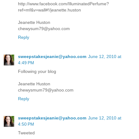
http://www.facebook.com/IlluminatedPerfume?
ref=mf&v=wall#!/jeanette.huston
Jeanette Huston
chewysum79@yahoo.com
Reply
sweepstakesjeanie@yahoo.com
June 12, 2010 at
4:49 PM
Following your blog
Jeanette Huston
chewysmum79@yahoo.com
Reply
sweepstakesjeanie@yahoo.com
June 12, 2010 at
4:50 PM
Tweeted