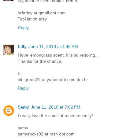
My favorite scent is lilac. Mmm...
hrfarley at gmail dot com
TopHat on etsy
Reply
Lilly
June 11, 2010 at 4:46 PM
I love lemongrass scent. It is so relaxing...
Thanks for the chance.
Eli
eli_green22 at yahoo dot com dot br
Reply
Samy
June 11, 2010 at 7:02 PM
I really love the smell of roses recently!
samy
samyrocks92 at msn dot com