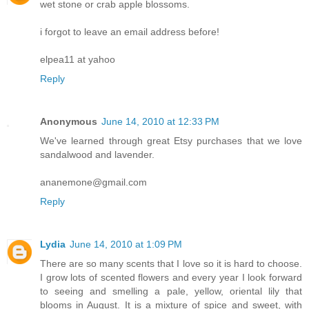
wet stone or crab apple blossoms.
i forgot to leave an email address before!
elpea11 at yahoo
Reply
Anonymous
June 14, 2010 at 12:33 PM
We've learned through great Etsy purchases that we love
sandalwood and lavender.
ananemone@gmail.com
Reply
Lydia
June 14, 2010 at 1:09 PM
There are so many scents that I love so it is hard to choose.
I grow lots of scented flowers and every year I look forward
to seeing and smelling a pale, yellow, oriental lily that
blooms in August. It is a mixture of spice and sweet, with