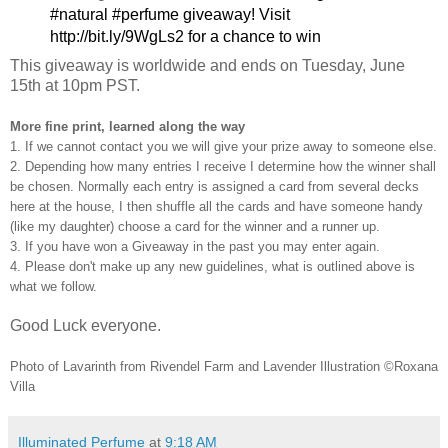
#natural #perfume giveaway! Visit 
http://bit.ly/9WgLs2 for a chance to win
This giveaway is worldwide and ends on Tuesday, June
15th at 10pm PST.
More fine print, learned along the way
1. If we cannot contact you we will give your prize away to someone else.
2. Depending how many entries I receive I determine how the winner shall
be chosen. Normally each entry is assigned a card from several decks
here at the house, I then shuffle all the cards and have someone handy
(like my daughter) choose a card for the winner and a runner up.
3. If you have won a Giveaway in the past you may enter again.
4. Please don't make up any new guidelines, what is outlined above is
what we follow.
Good Luck everyone.
Photo of Lavarinth from Rivendel Farm and Lavender Illustration ©Roxana
Villa
Illuminated Perfume
at
9:18 AM