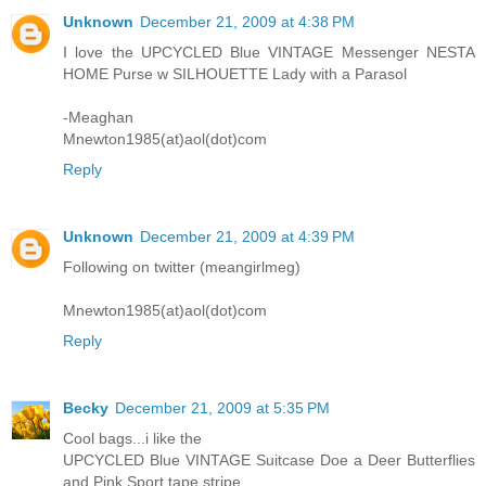
Unknown
December 21, 2009 at 4:38 PM
I love the UPCYCLED Blue VINTAGE Messenger NESTA
HOME Purse w SILHOUETTE Lady with a Parasol
-Meaghan
Mnewton1985(at)aol(dot)com
Reply
Unknown
December 21, 2009 at 4:39 PM
Following on twitter (meangirlmeg)
Mnewton1985(at)aol(dot)com
Reply
Becky
December 21, 2009 at 5:35 PM
Cool bags...i like the
UPCYCLED Blue VINTAGE Suitcase Doe a Deer Butterflies
and Pink Sport tape stripe...