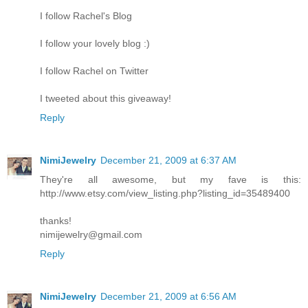
I follow Rachel's Blog
I follow your lovely blog :)
I follow Rachel on Twitter
I tweeted about this giveaway!
Reply
NimiJewelry
December 21, 2009 at 6:37 AM
They're all awesome, but my fave is this:
http://www.etsy.com/view_listing.php?listing_id=35489400
thanks!
nimijewelry@gmail.com
Reply
NimiJewelry
December 21, 2009 at 6:56 AM