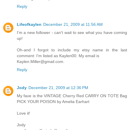
Reply
Lifeofkaylen
December 21, 2009 at 11:56 AM
I'm a new follower - can't wait to see what you have coming
up!
Oh-and I forgot to include my etsy name in the last
comment: I'm listed as Kaylen00. My email is
Kaylen.Miller@gmail.com.
Reply
Jody
December 21, 2009 at 12:36 PM
My fave is the VINTAGE Cherry Red CARRY ON TOTE Bag
PICK YOUR POISON by Amelia Earhart
Love it!
Jody