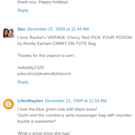
thank you -Happy holidays
Reply
San
December 21, 2009 at 11:44 AM
I love Rachel's VINTAGE Cherry Red PICK YOUR POISON
by Amelia Earhart CARRY ON TOTE Bag.
Thanks for the chance to win! :
hellokitty1329
jobicohn(at)hotmail(dot)com
Reply
Lifeofkaylen
December 21, 2009 at 11:53 AM
I love the blue green tote with black trees!
Oooh-and the cranberry wine messenger bag with tourister
buckle is awesome!!
What a great shop she has!