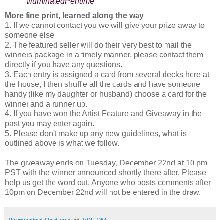
IlluminatedPerfume
More fine print, learned along the way
1. If we cannot contact you we will give your prize away to
someone else.
2. The featured seller will do their very best to mail the
winners package in a timely manner, please contact them
directly if you have any questions.
3. Each entry is assigned a card from several decks here at
the house, I then shuffle all the cards and have someone
handy (like my daughter or husband) choose a card for the
winner and a runner up.
4. If you have won the Artist Feature and Giveaway in the
past you may enter again.
5. Please don't make up any new guidelines, what is
outlined above is what we follow.
The giveaway ends on Tuesday, December 22nd at 10 pm
PST with the winner announced shortly there after. Please
help us get the word out. Anyone who posts comments after
10pm on December 22nd will not be entered in the draw.