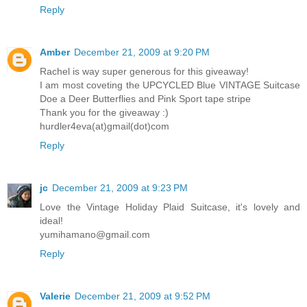
Reply
Amber
December 21, 2009 at 9:20 PM
Rachel is way super generous for this giveaway!
I am most coveting the UPCYCLED Blue VINTAGE Suitcase
Doe a Deer Butterflies and Pink Sport tape stripe
Thank you for the giveaway :)
hurdler4eva(at)gmail(dot)com
Reply
jc
December 21, 2009 at 9:23 PM
Love the Vintage Holiday Plaid Suitcase, it's lovely and
ideal!
yumihamano@gmail.com
Reply
Valerie
December 21, 2009 at 9:52 PM