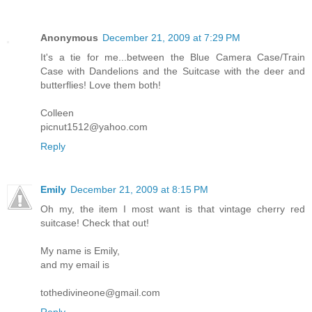
Anonymous
December 21, 2009 at 7:29 PM
It's a tie for me...between the Blue Camera Case/Train
Case with Dandelions and the Suitcase with the deer and
butterflies! Love them both!
Colleen
picnut1512@yahoo.com
Reply
Emily
December 21, 2009 at 8:15 PM
Oh my, the item I most want is that vintage cherry red
suitcase! Check that out!
My name is Emily,
and my email is
tothedivineone@gmail.com