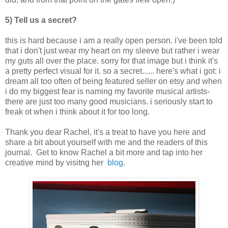
5) Tell us a secret?
this is hard because i am a really open person. i've been told
that i don't just wear my heart on my sleeve but rather i wear
my guts all over the place. sorry for that image but i think it's
a pretty perfect visual for it. so a secret...... here's what i got: i
dream all too often of being featured seller on etsy and when
i do my biggest fear is naming my favorite musical artists-
there are just too many good musicians. i seriously start to
freak ot when i think about it for too long.
Thank you dear Rachel, it's a treat to have you here and
share a bit about yourself with me and the readers of this
journal. Get to know Rachel a bit more and tap into her
creative mind by visitng her
blog
.