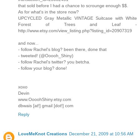
that sold before I had a chance to scrounge enough $$.
As for what's in the store now?
UPCYCLED Gray Metallic VINTAGE Suitcase with White
Forest of Trees and Leaf -
http://www.etsy.com/view_listing.php?listing_id=20907319
and now...
- follow Rachel's blog? been there, done that
- tweeted! (@Ooooh_Shiny)
- follow Rachel's twitter? you betcha.
- follow your blog? done!
xoxo
Devin
www.OooohShiny.etsy.com
dbwais [at!] gmail [dot!] com
Reply
LoveMeKnot Creations
December 21, 2009 at 10:56 AM