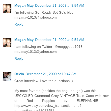
Megan May
December 21, 2009 at 9:54 AM
I'm following Get Ready Set Go's blog!
mrs.may1013@yahoo.com
Reply
Megan May
December 21, 2009 at 9:54 AM
I am following on Twitter- @meggypoo1013
mrs.may1013@yahoo.com
Reply
Devin
December 21, 2009 at 10:47 AM
Great interview. Love the questions :)
My most favorite (besides the bag I bought) was this:
UPCYCLED Gunmetal Grey VINTAGE Train Case with row
of Red Poppies by ELEPHANNIE -
http://www.etsy.com/view_transaction.php?
transaction_id=23082451