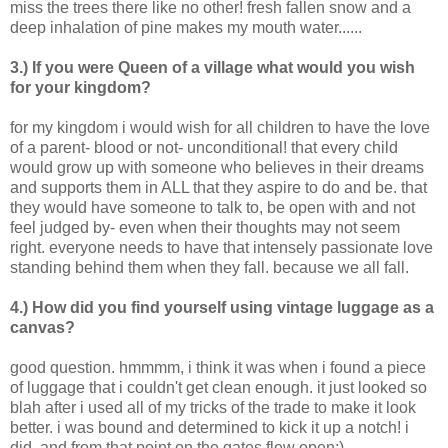
miss the trees there like no other! fresh fallen snow and a
deep inhalation of pine makes my mouth water......
3.) If you were Queen of a village what would you wish
for your kingdom?
for my kingdom i would wish for all children to have the love
of a parent- blood or not- unconditional! that every child
would grow up with someone who believes in their dreams
and supports them in ALL that they aspire to do and be. that
they would have someone to talk to, be open with and not
feel judged by- even when their thoughts may not seem
right. everyone needs to have that intensely passionate love
standing behind them when they fall. because we all fall.
4.) How did you find yourself using vintage luggage as a
canvas?
good question. hmmmm, i think it was when i found a piece
of luggage that i couldn't get clean enough. it just looked so
blah after i used all of my tricks of the trade to make it look
better. i was bound and determined to kick it up a notch! i
did, and from that point on the gates flew open:)