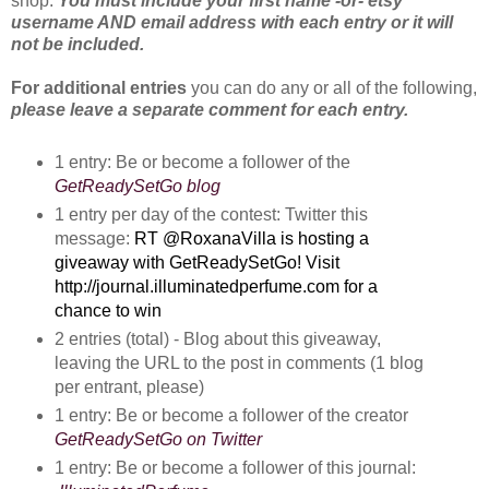
shop.
You
must include your first name -or- etsy
username AND email address with each entry or it will
not be included.
For additional entries
you can do any or all of the following,
please leave a separate comment for each entry.
1 entry: Be or become a follower of the
GetReadySetGo blog
1 entry per day of the contest: Twitter this
message:
RT @RoxanaVilla is hosting a 
giveaway with GetReadySetGo! Visit 
http://journal.illuminatedperfume.com for a 
chance to win
2 entries (total) - Blog about this giveaway, 
leaving the URL to the post in comments (1 blog 
per entrant, please)
1 entry: Be or become a follower of the creator 
GetReadySetGo on Twitter
1 entry: Be or become a follower of this journal: