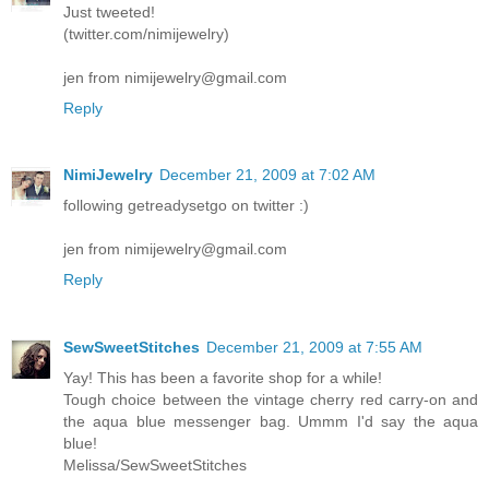
Just tweeted!
(twitter.com/nimijewelry)
jen from nimijewelry@gmail.com
Reply
NimiJewelry
December 21, 2009 at 7:02 AM
following getreadysetgo on twitter :)
jen from nimijewelry@gmail.com
Reply
SewSweetStitches
December 21, 2009 at 7:55 AM
Yay! This has been a favorite shop for a while!
Tough choice between the vintage cherry red carry-on and
the aqua blue messenger bag. Ummm I'd say the aqua
blue!
Melissa/SewSweetStitches