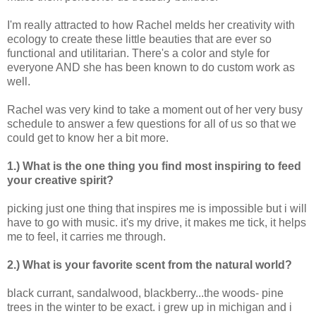
I'm really attracted to how Rachel melds her creativity with
ecology to create these little beauties that are ever so
functional and utilitarian. There's a color and style for
everyone AND she has been known to do custom work as
well.
Rachel was very kind to take a moment out of her very busy
schedule to answer a few questions for all of us so that we
could get to know her a bit more.
1.) What is the one thing you find most inspiring to feed
your creative spirit?
picking just one thing that inspires me is impossible but i will
have to go with music. it's my drive, it makes me tick, it helps
me to feel, it carries me through.
2.) What is your favorite scent from the natural world?
black currant, sandalwood, blackberry...the woods- pine
trees in the winter to be exact. i grew up in michigan and i