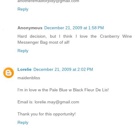
anotheremailforjody@gmail.com
Reply
Anonymous
December 21, 2009 at 1:58 PM
Hard decision, but I think I love the Cranberry Wine
Messenger Bag most of all!
Reply
Lorelie
December 21, 2009 at 2:02 PM
maidenbliss
I'm in love w the Pale Blue w Black Fleur De Lis!
Email is: lorelie.may@gmail.com
Thank you for this opportunity!
Reply