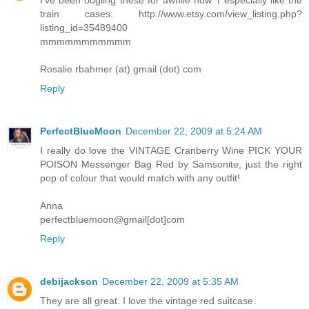
train cases: http://www.etsy.com/view_listing.php?
listing_id=35489400
mmmmmmmmmmm
Rosalie rbahmer (at) gmail (dot) com
Reply
PerfectBlueMoon
December 22, 2009 at 5:24 AM
I really do love the VINTAGE Cranberry Wine PICK YOUR
POISON Messenger Bag Red by Samsonite, just the right
pop of colour that would match with any outfit!
Anna
perfectbluemoon@gmail[dot]com
Reply
debijackson
December 22, 2009 at 5:35 AM
They are all great. I love the vintage red suitcase.