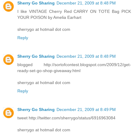
Sherry Go Sharing
December 21, 2009 at 8:48 PM
I like VINTAGE Cherry Red CARRY ON TOTE Bag PICK
YOUR POISON by Amelia Earhart
sherrygo at hotmail dot com
Reply
Sherry Go Sharing
December 21, 2009 at 8:48 PM
blogged http://sortofcontest.blogspot.com/2009/12/get-
ready-set-go-shop-giveaway.html
sherrygo at hotmail dot com
Reply
Sherry Go Sharing
December 21, 2009 at 8:49 PM
tweet http://twitter.com/sherrygo/status/6916963084
sherrygo at hotmail dot com