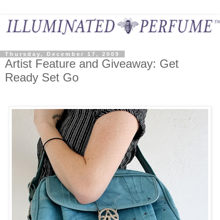
Thursday, December 17, 2009
Artist Feature and Giveaway: Get
Ready Set Go