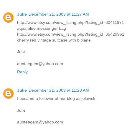
Julie
December 21, 2009 at 11:27 AM
http://www.etsy.com/view_listing.php?listing_id=30411971
aqua blue messenger bag
http://www.etsy.com/view_listing.php?listing_id=35429961
cherry red vintage suitcase with biplane
Julie
aunteegem@yahoo.com
Reply
Julie
December 21, 2009 at 11:28 AM
I became a follower of her blog as jelaws5
Julie
aunteegem@yahoo.com