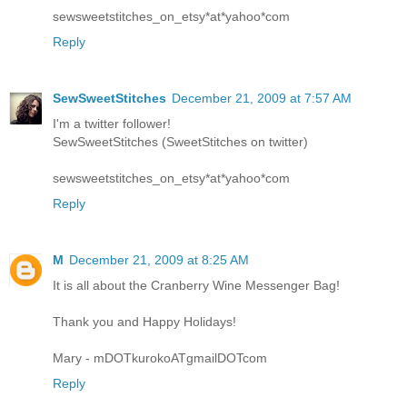
sewsweetstitches_on_etsy*at*yahoo*com
Reply
SewSweetStitches
December 21, 2009 at 7:57 AM
I'm a twitter follower!
SewSweetStitches (SweetStitches on twitter)
sewsweetstitches_on_etsy*at*yahoo*com
Reply
M
December 21, 2009 at 8:25 AM
It is all about the Cranberry Wine Messenger Bag!
Thank you and Happy Holidays!
Mary - mDOTkurokoATgmailDOTcom
Reply