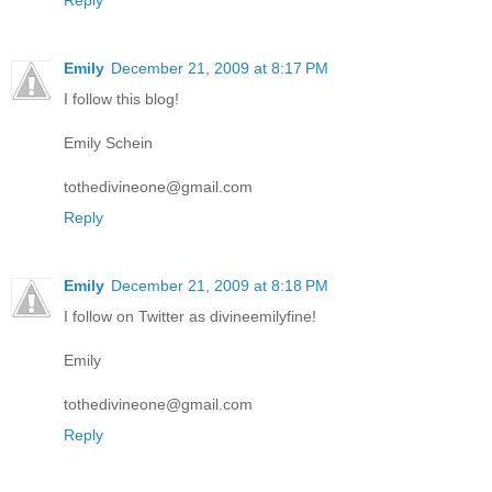
Reply
Emily
December 21, 2009 at 8:17 PM
I follow this blog!
Emily Schein
tothedivineone@gmail.com
Reply
Emily
December 21, 2009 at 8:18 PM
I follow on Twitter as divineemilyfine!
Emily
tothedivineone@gmail.com
Reply