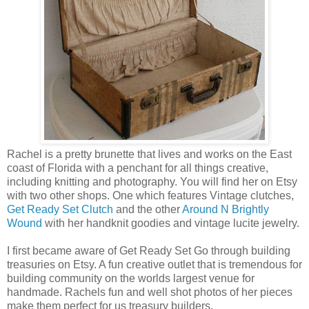
Rachel is a pretty brunette that lives and works on the East
coast of Florida with a penchant for all things creative,
including knitting and photography. You will find her on Etsy
with two other shops. One which features Vintage clutches,
Get Ready Set Clutch
and the other
Around N Brightly
Wound
with her handknit goodies and vintage lucite jewelry.
I first became aware of Get Ready Set Go through building
treasuries on Etsy. A fun creative outlet that is tremendous for
building community on the worlds largest venue for
handmade. Rachels fun and well shot photos of her pieces
make them perfect for us treasury builders.