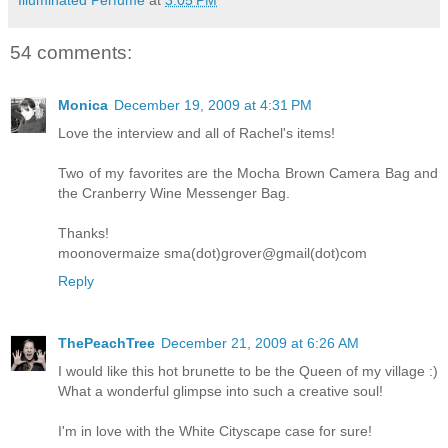
Illuminated Perfume
at
3:05 PM
54 comments:
Monica
December 19, 2009 at 4:31 PM
Love the interview and all of Rachel's items!
Two of my favorites are the Mocha Brown Camera Bag and
the Cranberry Wine Messenger Bag.
Thanks!
moonovermaize sma(dot)grover@gmail(dot)com
Reply
ThePeachTree
December 21, 2009 at 6:26 AM
I would like this hot brunette to be the Queen of my village :)
What a wonderful glimpse into such a creative soul!
I'm in love with the White Cityscape case for sure!