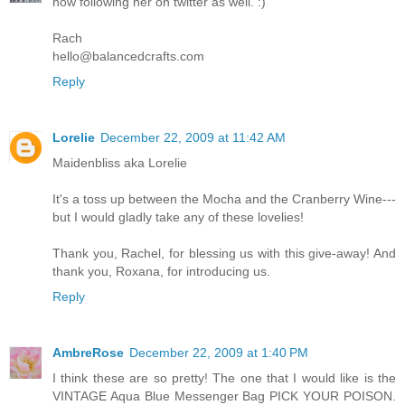
now following her on twitter as well. :)
Rach
hello@balancedcrafts.com
Reply
Lorelie
December 22, 2009 at 11:42 AM
Maidenbliss aka Lorelie
It's a toss up between the Mocha and the Cranberry Wine---
but I would gladly take any of these lovelies!
Thank you, Rachel, for blessing us with this give-away! And
thank you, Roxana, for introducing us.
Reply
AmbreRose
December 22, 2009 at 1:40 PM
I think these are so pretty! The one that I would like is the
VINTAGE Aqua Blue Messenger Bag PICK YOUR POISON.