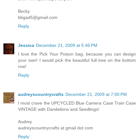
Becky
bbgad5@gmail.com
Reply
Jessica
December 21, 2009 at 5:46 PM
I love the Pick Your Poison bag, because you can design
your own! I would pick the beautiful full tree on the bottom
row!
Reply
audreyscountrycrafts
December 21, 2009 at 7:00 PM
I most crave the UPCYCLED Blue Camera Case Train Case
VINTAGE with Dandelions and Seedlings!
Audrey
audreyscountrycrafts at gmail dot com
Reply