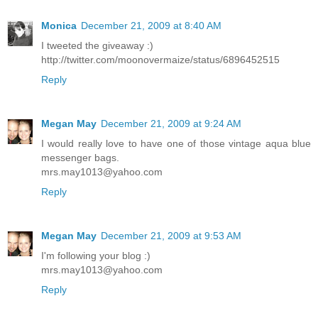
Monica
December 21, 2009 at 8:40 AM
I tweeted the giveaway :)
http://twitter.com/moonovermaize/status/6896452515
Reply
Megan May
December 21, 2009 at 9:24 AM
I would really love to have one of those vintage aqua blue
messenger bags.
mrs.may1013@yahoo.com
Reply
Megan May
December 21, 2009 at 9:53 AM
I'm following your blog :)
mrs.may1013@yahoo.com
Reply