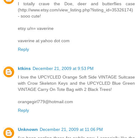
I totally crave the Doe, deer and butterflies case
(http://www.etsy.com/view_listing.php?listing_id=35326174)
- sooo cute!
etsy u/n= vaverine
vaverine at yahoo dot com
Reply
ktkins
December 21, 2009 at 9:53 PM
I love the UPCYCLED Orange Soft Side VINTAGE Suitcase
with Crow Skeleton Keys and the UPCYCLED Blue Green
VINTAGE Carry On Tote Bag with 2 Black Trees!
orangegirl779@hotmail.com
Reply
Unknown
December 21, 2009 at 11:06 PM
I've been oogling these for awhile now. I especially like the