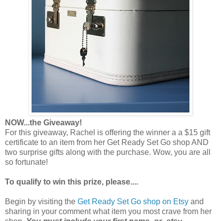
NOW...the Giveaway!
For this giveaway, Rachel is offering the winner a a $15 gift
certificate to an item from her Get Ready Set Go shop AND
two surprise gifts along with the purchase. Wow, you are all
so fortunate!
To qualify to win this prize, please....
Begin by visiting the
Get Ready Set Go shop on Etsy
and
sharing in your comment what item you most crave from her