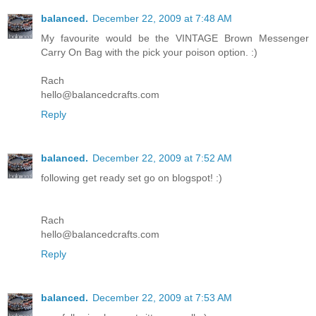
balanced.
December 22, 2009 at 7:48 AM
My favourite would be the VINTAGE Brown Messenger
Carry On Bag with the pick your poison option. :)
Rach
hello@balancedcrafts.com
Reply
balanced.
December 22, 2009 at 7:52 AM
following get ready set go on blogspot! :)
Rach
hello@balancedcrafts.com
Reply
balanced.
December 22, 2009 at 7:53 AM