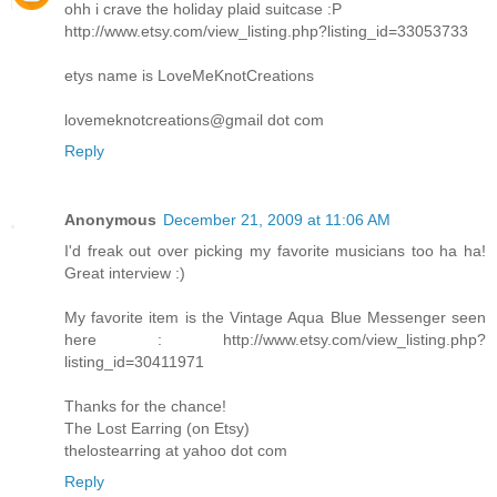
ohh i crave the holiday plaid suitcase :P
http://www.etsy.com/view_listing.php?listing_id=33053733
etys name is LoveMeKnotCreations
lovemeknotcreations@gmail dot com
Reply
Anonymous
December 21, 2009 at 11:06 AM
I'd freak out over picking my favorite musicians too ha ha!
Great interview :)
My favorite item is the Vintage Aqua Blue Messenger seen
here : http://www.etsy.com/view_listing.php?
listing_id=30411971
Thanks for the chance!
The Lost Earring (on Etsy)
thelostearring at yahoo dot com
Reply