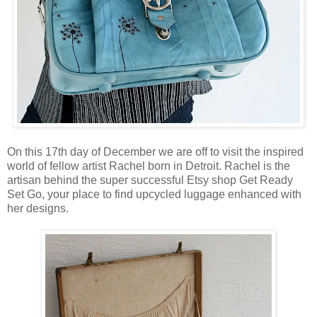
On this 17th day of December we are off to visit the inspired
world of fellow artist Rachel born in Detroit. Rachel is the
artisan behind the super successful Etsy shop Get Ready
Set Go, your place to find upcycled luggage enhanced with
her designs.