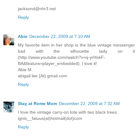
jacksond@nhr3.net
Reply
Abie
December 22, 2009 at 7:10 AM
My favorite item in her shop is the blue vintage messenger
bad with the silhouette lady on it
(http://www.youtube.com/watch?v=q-yrHokF-
BA&feature=player_embedded). I love it!
Abie M.
abigail.lee {At} gmail.com
Reply
Stay at Rome Mom
December 22, 2009 at 7:32 AM
I love the vintage carry-on tote with two black trees.
ignis__fatuus(at)hotmail(dot)com
Reply