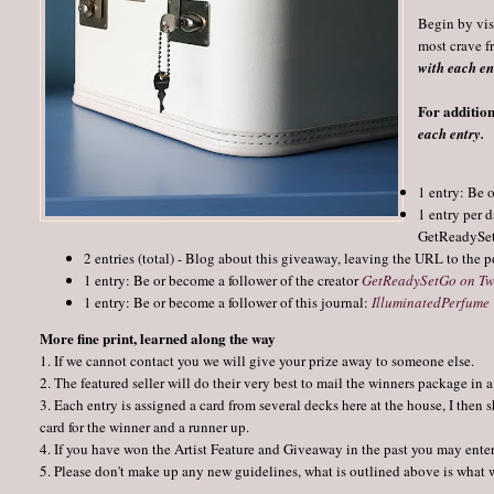
Begin by vis
most crave f
with each ent
For addition
each entry.
1 entry: Be 
1 entry per 
GetReadySetG
2 entries (total) - Blog about this giveaway, leaving the URL to the p
1 entry: Be or become a follower of the creator 
GetReadySetGo on Tw
1 entry: Be or become a follower of this journal:
IlluminatedPerfume
More fine print, learned along the way
1. If we cannot contact you we will give your prize away to someone else.
2. The featured seller will do their very best to mail the winners package in
3. Each entry is assigned a card from several decks here at the house, I the
card for the winner and a runner up.
4. If you have won the Artist Feature and Giveaway in the past you may enter
5. Please don't make up any new guidelines, what is outlined above is what 