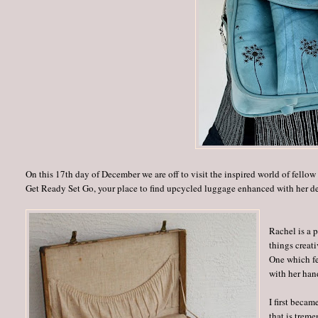
On this 17th day of December we are off to visit the inspired world of fellow 
Get Ready Set Go, your place to find upcycled luggage enhanced with her d
Rachel is a p
things creat
One which fe
with her han
I first beca
that is trem