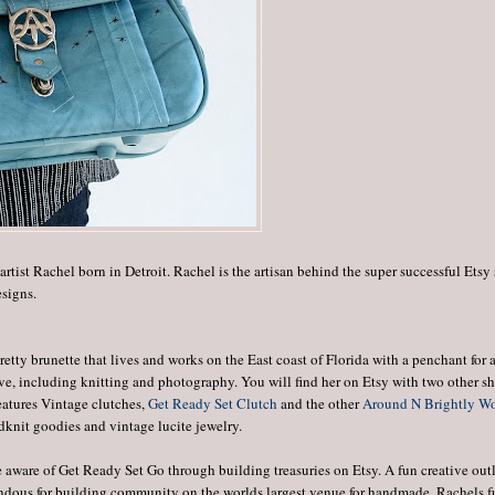
artist Rachel born in Detroit. Rachel is the artisan behind the super successful Etsy
esigns.
retty brunette that lives and works on the East coast of Florida with a penchant for a
ive, including knitting and photography. You will find her on Etsy with two other s
atures Vintage clutches,
Get Ready Set Clutch
and the other
Around N Brightly W
dknit goodies and vintage lucite jewelry.
me aware of Get Ready Set Go through building treasuries on Etsy. A fun creative out
endous for building community on the worlds largest venue for handmade. Rachels 