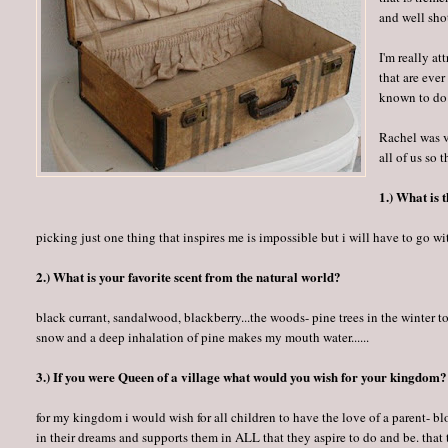
and well sho
I'm really at
that are ever
known to do
Rachel was v
all of us so 
1.) What is 
picking just one thing that inspires me is impossible but i will have to go wit
2.) What is your favorite scent from the natural world?
black currant, sandalwood, blackberry...the woods- pine trees in the winter to 
snow and a deep inhalation of pine makes my mouth water......
3.) If you were Queen of a village what would you wish for your kingdom?
for my kingdom i would wish for all children to have the love of a parent- 
in their dreams and supports them in ALL that they aspire to do and be. tha