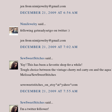
jen from nimijewelry@gmail.com
DECEMBER 21, 2009 AT 6:56 AM
NimiJewelry
said...
following getreadysetgo on twitter :)
jen from nimijewelry@gmail.com
DECEMBER 21, 2009 AT 7:02 AM
SewSweetStitches
said...
Yay! This has been a favorite shop for a while!
Tough choice between the vintage cherry red carry-on and the aqua
Melissa/SewSweetStitches
sewsweetstitches_on_etsy*at*yahoo*com
DECEMBER 21, 2009 AT 7:55 AM
SewSweetStitches
said...
I'm a twitter follower!