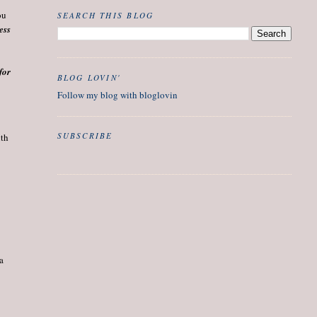
ou
SEARCH THIS BLOG
ess
for
BLOG LOVIN'
Follow my blog with bloglovin
SUBSCRIBE
th 
 a