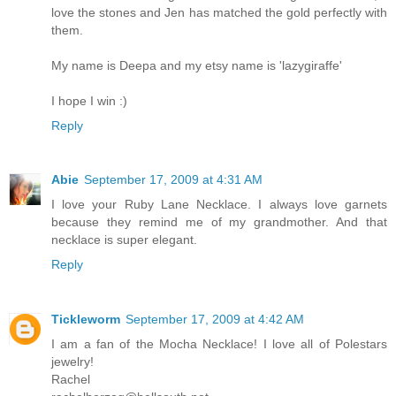
love the stones and Jen has matched the gold perfectly with
them.
My name is Deepa and my etsy name is 'lazygiraffe'
I hope I win :)
Reply
Abie
September 17, 2009 at 4:31 AM
I love your Ruby Lane Necklace. I always love garnets
because they remind me of my grandmother. And that
necklace is super elegant.
Reply
Tickleworm
September 17, 2009 at 4:42 AM
I am a fan of the Mocha Necklace! I love all of Polestars
jewelry!
Rachel