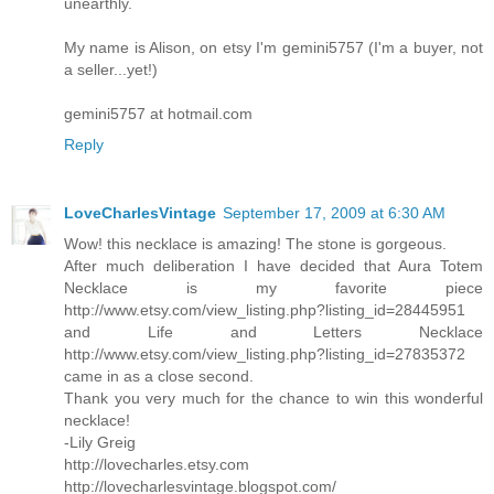
unearthly.
My name is Alison, on etsy I'm gemini5757 (I'm a buyer, not
a seller...yet!)
gemini5757 at hotmail.com
Reply
LoveCharlesVintage
September 17, 2009 at 6:30 AM
Wow! this necklace is amazing! The stone is gorgeous.
After much deliberation I have decided that Aura Totem
Necklace is my favorite piece
http://www.etsy.com/view_listing.php?listing_id=28445951
and Life and Letters Necklace
http://www.etsy.com/view_listing.php?listing_id=27835372
came in as a close second.
Thank you very much for the chance to win this wonderful
necklace!
-Lily Greig
http://lovecharles.etsy.com
http://lovecharlesvintage.blogspot.com/