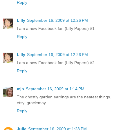
Reply
Lilly
September 16, 2009 at 12:26 PM
I am a new Facebook fan (Lilly Papers) #1
Reply
Lilly
September 16, 2009 at 12:26 PM
I am a new Facebook fan (Lilly Papers) #2
Reply
mjb
September 16, 2009 at 1:14 PM
The ghostly garden earrings are the neatest things.
etsy: graciemay
Reply
Julie
September 16, 2009 at 1:28 PM