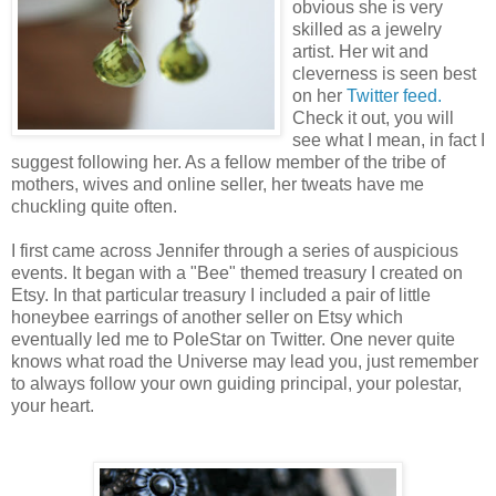
obvious she is very
skilled as a jewelry
artist. Her wit and
cleverness is seen best
on her
Twitter feed.
Check it out, you will
see what I mean, in fact I
suggest following her. As a fellow member of the tribe of
mothers, wives and online seller, her tweats have me
chuckling quite often.
I first came across Jennifer through a series of auspicious
events. It began with a "Bee" themed treasury I created on
Etsy. In that particular treasury I included a pair of little
honeybee earrings of another seller on Etsy which
eventually led me to PoleStar on Twitter. One never quite
knows what road the Universe may lead you, just remember
to always follow your own guiding principal, your polestar,
your heart.