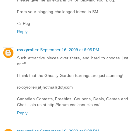
From your blogging-challenged friend in SM . . .
<3 Peg
Reply
roxxyroller
September 16, 2009 at 6:05 PM
Such attractive pieces over there, and hard to choose just
one!!
I think that the Ghostly Garden Earrings are just stunning!!
roxxyroller(at)hotmail(dot)com
Canadian Contests, Freebies, Coupons, Deals, Games and
Chat - join us at http://forum.coolcanucks.ca/
Reply
roxxyroller
September 16, 2009 at 6:08 PM