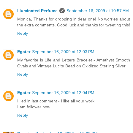
Illuminated Perfume
September 16, 2009 at 10:57 AM
Monica, Thanks for dropping in dear one! No worries about
the extra comments. Good luck and thanks for tweeting this!
Reply
Egater
September 16, 2009 at 12:03 PM
My favorite is Life and Letters Bracelet - Amethyst Smooth
Ovals and Vintage Lucite Bead on Oxidized Sterling Silver
Reply
Egater
September 16, 2009 at 12:04 PM
I lied in last comment - I like all your work
I am follower now
Reply