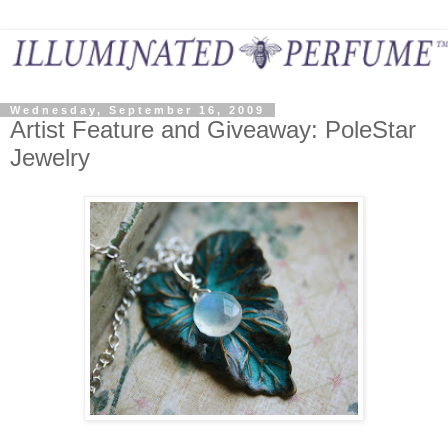
Wednesday, September 16, 2009
Artist Feature and Giveaway: PoleStar
Jewelry