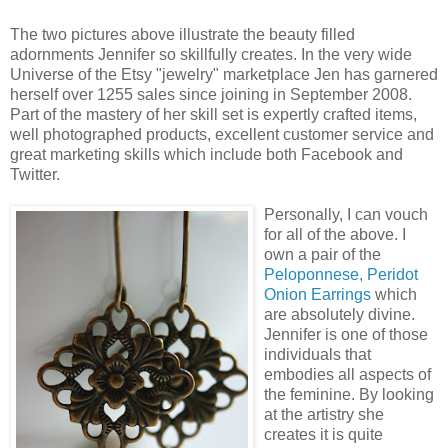
The two pictures above illustrate the beauty filled
adornments Jennifer so skillfully creates. In the very wide
Universe of the Etsy "jewelry" marketplace Jen has garnered
herself over 1255 sales since joining in September 2008.
Part of the mastery of her skill set is expertly crafted items,
well photographed products, excellent customer service and
great marketing skills which include both Facebook and
Twitter.
Personally, I can vouch
for all of the above. I
own a pair of the
Peloponnese, Peridot
Onion Earrings
which
are absolutely divine.
Jennifer is one of those
individuals that
embodies all aspects of
the feminine. By looking
at the artistry she
creates it is quite