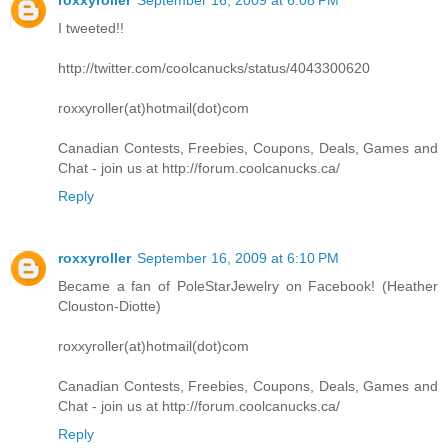
I tweeted!!
http://twitter.com/coolcanucks/status/4043300620
roxxyroller(at)hotmail(dot)com
Canadian Contests, Freebies, Coupons, Deals, Games and
Chat - join us at http://forum.coolcanucks.ca/
Reply
roxxyroller
September 16, 2009 at 6:10 PM
Became a fan of PoleStarJewelry on Facebook! (Heather
Clouston-Diotte)
roxxyroller(at)hotmail(dot)com
Canadian Contests, Freebies, Coupons, Deals, Games and
Chat - join us at http://forum.coolcanucks.ca/
Reply