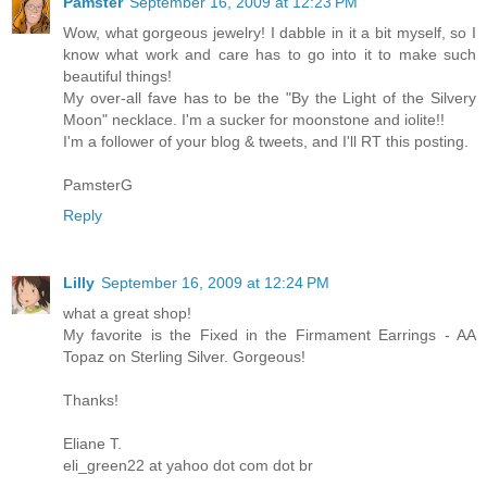
Pamster
September 16, 2009 at 12:23 PM
Wow, what gorgeous jewelry! I dabble in it a bit myself, so I
know what work and care has to go into it to make such
beautiful things!
My over-all fave has to be the "By the Light of the Silvery
Moon" necklace. I'm a sucker for moonstone and iolite!!
I'm a follower of your blog & tweets, and I'll RT this posting.
PamsterG
Reply
Lilly
September 16, 2009 at 12:24 PM
what a great shop!
My favorite is the Fixed in the Firmament Earrings - AA
Topaz on Sterling Silver. Gorgeous!
Thanks!
Eliane T.
eli_green22 at yahoo dot com dot br