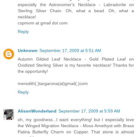
especially the Astronomer's Necklace - Labradorite on
Sterling Silver Chain. Oh, what a bead. Oh, what a
necklace!
cspmom at gmail dot com
Reply
Unknown
September 17, 2009 at 5:51 AM
Autumn Gilded Leaf Necklace - Gold Plated Leaf on
Oxidized Sterling Silver is my favorite necklace! Thanks for
the opportunity!
meredith(.)targarona(at)gmail(.)com
Reply
AlisonWonderland
September 17, 2009 at 5:59 AM
oh, my goodness...I want everything! but I especially love
the Winged Migration Necklace - Moss Amethyst with Brass
Patina Butterfly Charm on Copper. That stone is almost