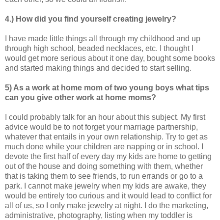
4.) How did you find yourself creating jewelry?
I have made little things all through my childhood and up
through high school, beaded necklaces, etc. I thought I
would get more serious about it one day, bought some books
and started making things and decided to start selling.
5) As a work at home mom of two young boys what tips
can you give other work at home
moms?
I could probably talk for an hour about this subject. My first
advice would be to not forget your marriage partnership,
whatever that entails in your own relationship. Try to get as
much done while your children are napping or in school. I
devote the first half of every day my kids are home to getting
out of the house and doing something with them, whether
that is taking them to see friends, to run errands or go to a
park. I cannot make jewelry when my kids are awake, they
would be entirely too curious and it would lead to conflict for
all of us, so I only make jewelry at night. I do the marketing,
administrative, photography, listing when my toddler is