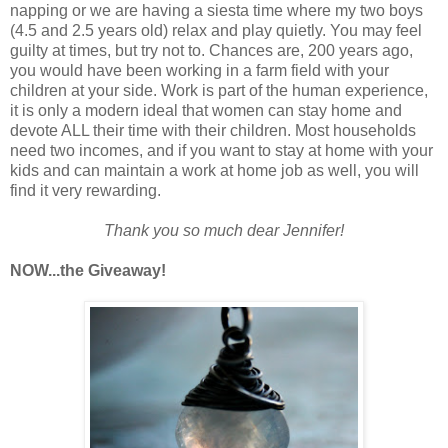
napping or we are having a siesta time where my two boys
(4.5 and 2.5 years old) relax and play quietly. You may feel
guilty at times, but try not to. Chances are, 200 years ago,
you would have been working in a farm field with your
children at your side. Work is part of the human experience,
it is only a modern ideal that women can stay home and
devote ALL their time with their children. Most households
need two incomes, and if you want to stay at home with your
kids and can maintain a work at home job as well, you will
find it very rewarding.
Thank you so much dear Jennifer!
NOW...the Giveaway!