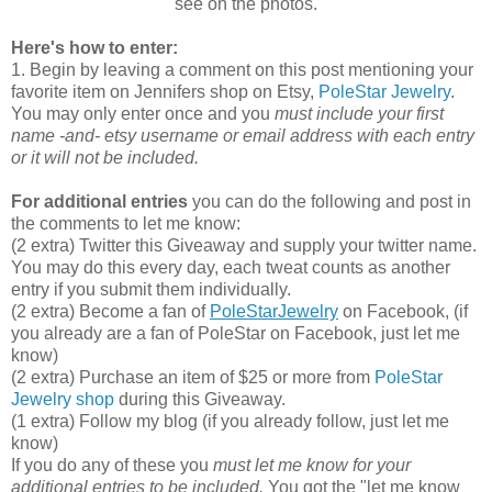
see on the photos.
Here's how to enter:
1. Begin by leaving a comment on this post mentioning your
favorite item on Jennifers shop on Etsy,
PoleStar Jewelry
.
You may only enter once and you
must include your first
name -and- etsy username or email address with each entry
or it will not be included.
For additional entries
you can do the following and post in
the comments to let me know:
(2 extra) Twitter this Giveaway and supply your twitter name.
You may do this every day, each tweat counts as another
entry if you submit them individually.
(2 extra) Become a fan of
PoleStarJewelry
on Facebook, (if
you already are a fan of PoleStar on Facebook, just let me
know)
(2 extra) Purchase an item of $25 or more from
PoleStar
Jewelry shop
during this Giveaway.
(1 extra) Follow my blog (if you already follow, just let me
know)
If you do any of these you
must let me know for your
additional entries to be included.
You got the "let me know