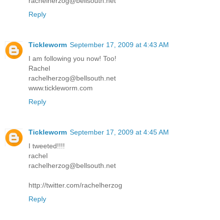
rachelherzog@bellsouth.net
Reply
Tickleworm
September 17, 2009 at 4:43 AM
I am following you now! Too!
Rachel
rachelherzog@bellsouth.net
www.tickleworm.com
Reply
Tickleworm
September 17, 2009 at 4:45 AM
I tweeted!!!!
rachel
rachelherzog@bellsouth.net
http://twitter.com/rachelherzog
Reply