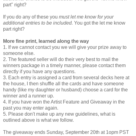
part" right?
If you do any of these you
must let me know for your
additional entries to be included.
You got the let me know
part right?
More fine print, learned along the way
1. If we cannot contact you we will give your prize away to
someone else.
2. The featured seller will do their very best to mail the
winners package in a timely manner, please contact them
directly if you have any questions.
3. Each entry is assigned a card from several decks here at
the house, I then shuffle all the cards and have someone
handy (like my daughter or husband) choose a card for the
winner and a runner up.
4. If you have won the Artist Feature and Giveaway in the
past you may enter again.
5. Please don't make up any new guidelines, what is
outlined above is what we follow.
The giveaway ends Sunday, September 20th at 1opm PST