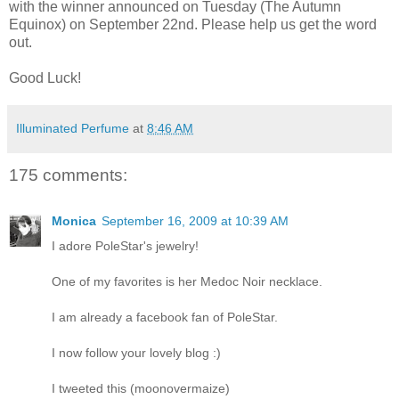
with the winner announced on Tuesday (The Autumn
Equinox) on September 22nd. Please help us get the word
out.
Good Luck!
Illuminated Perfume
at
8:46 AM
175 comments:
Monica
September 16, 2009 at 10:39 AM
I adore PoleStar's jewelry!
One of my favorites is her Medoc Noir necklace.
I am already a facebook fan of PoleStar.
I now follow your lovely blog :)
I tweeted this (moonovermaize)