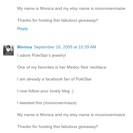
My name is Monica and my etsy name is moonovermaize
Thanks for hosting this fabulous giveaway!!
Reply
Monica
September 16, 2009 at 10:39 AM
I adore PoleStar's jewelry!
One of my favorites is her Medoc Noir necklace.
I am already a facebook fan of PoleStar.
I now follow your lovely blog :)
I tweeted this (moonovermaize)
My name is Monica and my etsy name is moonovermaize
Thanks for hosting this fabulous giveaway!!