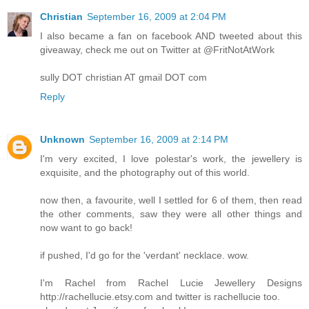
Christian
September 16, 2009 at 2:04 PM
I also became a fan on facebook AND tweeted about this
giveaway, check me out on Twitter at @FritNotAtWork
sully DOT christian AT gmail DOT com
Reply
Unknown
September 16, 2009 at 2:14 PM
I'm very excited, I love polestar's work, the jewellery is
exquisite, and the photography out of this world.
now then, a favourite, well I settled for 6 of them, then read
the other comments, saw they were all other things and
now want to go back!
if pushed, I'd go for the 'verdant' necklace. wow.
I'm Rachel from Rachel Lucie Jewellery Designs
http://rachellucie.etsy.com and twitter is rachellucie too.