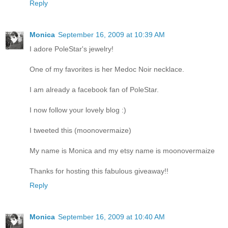
Reply
Monica
September 16, 2009 at 10:39 AM
I adore PoleStar's jewelry!
One of my favorites is her Medoc Noir necklace.
I am already a facebook fan of PoleStar.
I now follow your lovely blog :)
I tweeted this (moonovermaize)
My name is Monica and my etsy name is moonovermaize
Thanks for hosting this fabulous giveaway!!
Reply
Monica
September 16, 2009 at 10:40 AM