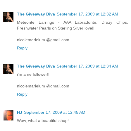
The Giveaway Diva
September 17, 2009 at 12:32 AM
Meteorite Earrings - AAA Labradorite, Druzy Chips,
Freshwater Pearls on Sterling Silver love!!
nicolemarielum @gmail.com
Reply
The Giveaway Diva
September 17, 2009 at 12:34 AM
i'm a ne follower!!
nicolemarielum @gmail.com
Reply
HJ
September 17, 2009 at 12:45 AM
Wow, what a beautiful shop!