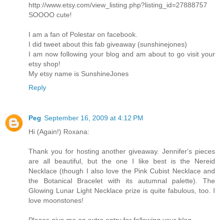
http://www.etsy.com/view_listing.php?listing_id=27888757
SOOOO cute!
I am a fan of Polestar on facebook.
I did tweet about this fab giveaway (sunshinejones)
I am now following your blog and am about to go visit your
etsy shop!
My etsy name is SunshineJones
Reply
Peg
September 16, 2009 at 4:12 PM
Hi (Again!) Roxana:
Thank you for hosting another giveaway. Jennifer's pieces
are all beautiful, but the one I like best is the Nereid
Necklace (though I also love the Pink Cubist Necklace and
the Botanical Bracelet with its autumnal palette). The
Glowing Lunar Light Necklace prize is quite fabulous, too. I
love moonstones!
Please give me an extra entry for following your blog.