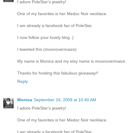
I adore PoleStar's jewelry!
One of my favorites is her Medoc Noir necklace.
I am already a facebook fan of PoleStar.
I now follow your lovely blog :)
I tweeted this (moonovermaize)
My name is Monica and my etsy name is moonovermaize
Thanks for hosting this fabulous giveaway!!
Reply
Monica
September 16, 2009 at 10:40 AM
I adore PoleStar's jewelry!
One of my favorites is her Medoc Noir necklace.
I am already a facebook fan of PoleStar.