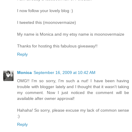
I now follow your lovely blog :)
I tweeted this (moonovermaize)
My name is Monica and my etsy name is moonovermaize
Thanks for hosting this fabulous giveaway!!
Reply
Monica
September 16, 2009 at 10:42 AM
OMG!! I'm so sorry, I'm such a nut! I have been having
trouble with blogger lately and I thought that it wasn't taking
my comment. Now I just noticed the comment will be
available after owner approval!
Hahaha! So sorry, please excuse my lack of common sense
:)
Reply