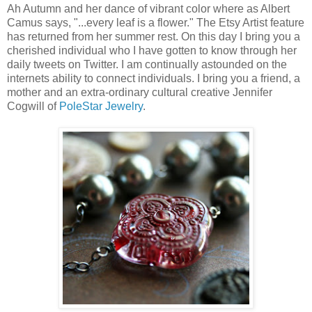
Ah Autumn and her dance of vibrant color where as Albert
Camus says, "...every leaf is a flower." The Etsy Artist feature
has returned from her summer rest. On this day I bring you a
cherished individual who I have gotten to know through her
daily tweets on Twitter. I am continually astounded on the
internets ability to connect individuals. I bring you a friend, a
mother and an extra-ordinary cultural creative Jennifer
Cogwill of
PoleStar Jewelry
.