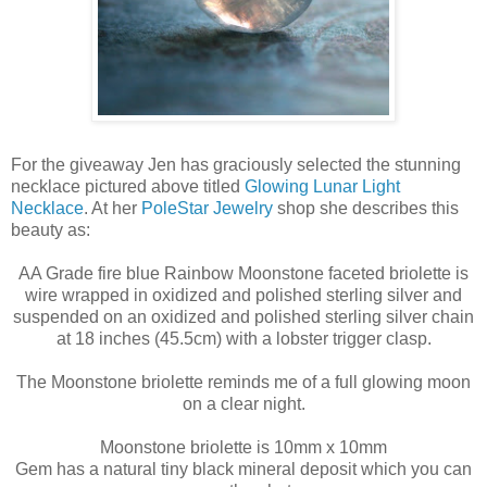
For the giveaway Jen has graciously selected the stunning
necklace pictured above titled
Glowing Lunar Light
Necklace
. At her
PoleStar Jewelry
shop she describes this
beauty as:
AA Grade fire blue Rainbow Moonstone faceted briolette is
wire wrapped in oxidized and polished sterling silver and
suspended on an oxidized and polished sterling silver chain
at 18 inches (45.5cm) with a lobster trigger clasp.
The Moonstone briolette reminds me of a full glowing moon
on a clear night.
Moonstone briolette is 10mm x 10mm
Gem has a natural tiny black mineral deposit which you can