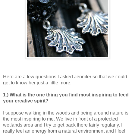
Here are a few questions I asked Jennifer so that we could
get to know her just a little more:
1.) What is the one thing you find most inspiring to feed
your creative spirit?
I suppose walking in the woods and being around nature is
the most inspiring to me. We live in front of a protected
wetlands area and I try to get back there fairly regularly. I
really feel an energy from a natural environment and I feel