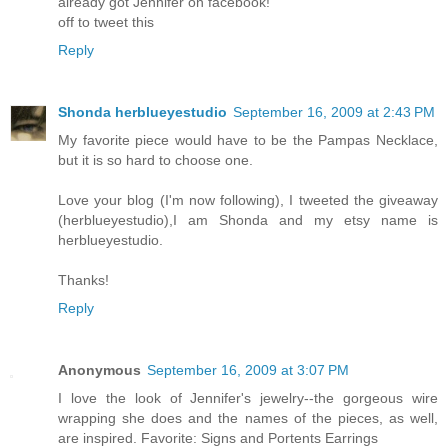
already got Jennifer on facebook!
off to tweet this
Reply
Shonda herblueyestudio
September 16, 2009 at 2:43 PM
My favorite piece would have to be the Pampas Necklace,
but it is so hard to choose one.
Love your blog (I'm now following), I tweeted the giveaway
(herblueyestudio),I am Shonda and my etsy name is
herblueyestudio.
Thanks!
Reply
Anonymous
September 16, 2009 at 3:07 PM
I love the look of Jennifer's jewelry--the gorgeous wire
wrapping she does and the names of the pieces, as well,
are inspired. Favorite: Signs and Portents Earrings