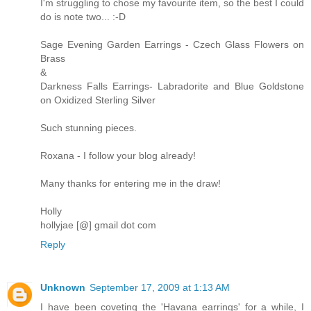
I'm struggling to chose my favourite item, so the best I could
do is note two... :-D
Sage Evening Garden Earrings - Czech Glass Flowers on
Brass
&
Darkness Falls Earrings- Labradorite and Blue Goldstone
on Oxidized Sterling Silver
Such stunning pieces.
Roxana - I follow your blog already!
Many thanks for entering me in the draw!
Holly
hollyjae [@] gmail dot com
Reply
Unknown
September 17, 2009 at 1:13 AM
I have been coveting the 'Havana earrings' for a while, I