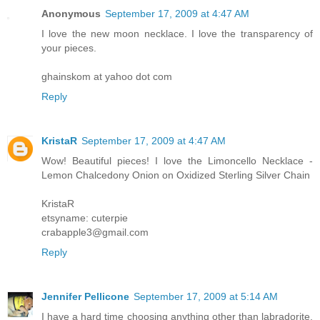
Anonymous
September 17, 2009 at 4:47 AM
I love the new moon necklace. I love the transparency of
your pieces.
ghainskom at yahoo dot com
Reply
KristaR
September 17, 2009 at 4:47 AM
Wow! Beautiful pieces! I love the Limoncello Necklace -
Lemon Chalcedony Onion on Oxidized Sterling Silver Chain
KristaR
etsyname: cuterpie
crabapple3@gmail.com
Reply
Jennifer Pellicone
September 17, 2009 at 5:14 AM
I have a hard time choosing anything other than labradorite,