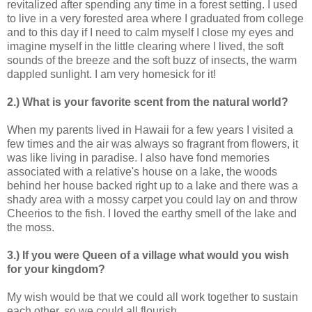
revitalized after spending any time in a forest setting. I used
to live in a very forested area where I graduated from college
and to this day if I need to calm myself I close my eyes and
imagine myself in the little clearing where I lived, the soft
sounds of the breeze and the soft buzz of insects, the warm
dappled sunlight. I am very homesick for it!
2.) What is your favorite scent from the natural world?
When my parents lived in Hawaii for a few years I visited a
few times and the air was always so fragrant from flowers, it
was like living in paradise. I also have fond memories
associated with a relative's house on a lake, the woods
behind her house backed right up to a lake and there was a
shady area with a mossy carpet you could lay on and throw
Cheerios to the fish. I loved the earthy smell of the lake and
the moss.
3.) If you were Queen of a village what would you wish
for your kingdom?
My wish would be that we could all work together to sustain
each other, so we could all flourish.