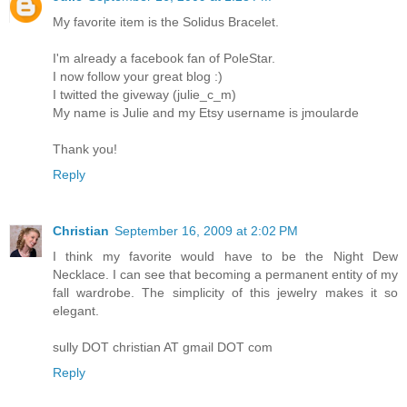
My favorite item is the Solidus Bracelet.
I'm already a facebook fan of PoleStar.
I now follow your great blog :)
I twitted the giveway (julie_c_m)
My name is Julie and my Etsy username is jmoularde
Thank you!
Reply
Christian
September 16, 2009 at 2:02 PM
I think my favorite would have to be the Night Dew
Necklace. I can see that becoming a permanent entity of my
fall wardrobe. The simplicity of this jewelry makes it so
elegant.
sully DOT christian AT gmail DOT com
Reply