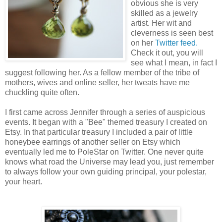
obvious she is very
skilled as a jewelry
artist. Her wit and
cleverness is seen best
on her
Twitter feed.
Check it out, you will
see what I mean, in fact I
suggest following her. As a fellow member of the tribe of
mothers, wives and online seller, her tweats have me
chuckling quite often.
I first came across Jennifer through a series of auspicious
events. It began with a "Bee" themed treasury I created on
Etsy. In that particular treasury I included a pair of little
honeybee earrings of another seller on Etsy which
eventually led me to PoleStar on Twitter. One never quite
knows what road the Universe may lead you, just remember
to always follow your own guiding principal, your polestar,
your heart.