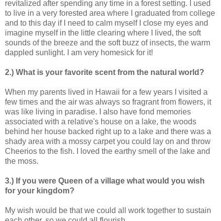
revitalized after spending any time in a forest setting. I used
to live in a very forested area where I graduated from college
and to this day if I need to calm myself I close my eyes and
imagine myself in the little clearing where I lived, the soft
sounds of the breeze and the soft buzz of insects, the warm
dappled sunlight. I am very homesick for it!
2.) What is your favorite scent from the natural world?
When my parents lived in Hawaii for a few years I visited a
few times and the air was always so fragrant from flowers, it
was like living in paradise. I also have fond memories
associated with a relative's house on a lake, the woods
behind her house backed right up to a lake and there was a
shady area with a mossy carpet you could lay on and throw
Cheerios to the fish. I loved the earthy smell of the lake and
the moss.
3.) If you were Queen of a village what would you wish
for your kingdom?
My wish would be that we could all work together to sustain
each other, so we could all flourish.