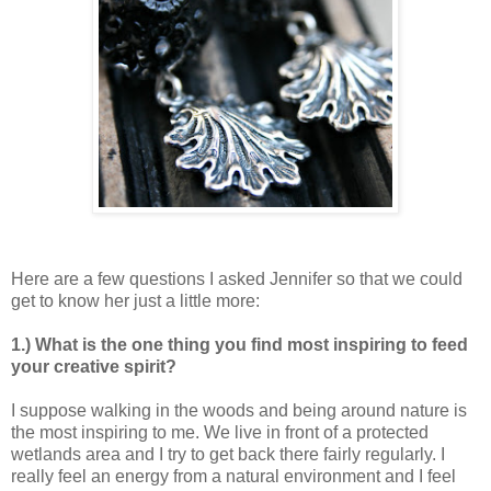
Here are a few questions I asked Jennifer so that we could
get to know her just a little more:
1.) What is the one thing you find most inspiring to feed
your creative spirit?
I suppose walking in the woods and being around nature is
the most inspiring to me. We live in front of a protected
wetlands area and I try to get back there fairly regularly. I
really feel an energy from a natural environment and I feel