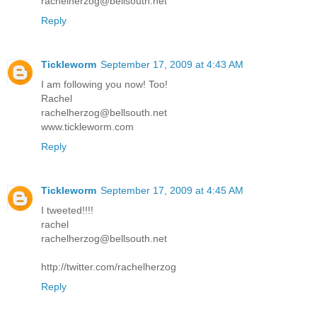
rachelherzog@bellsouth.net
Reply
Tickleworm
September 17, 2009 at 4:43 AM
I am following you now! Too!
Rachel
rachelherzog@bellsouth.net
www.tickleworm.com
Reply
Tickleworm
September 17, 2009 at 4:45 AM
I tweeted!!!!
rachel
rachelherzog@bellsouth.net
http://twitter.com/rachelherzog
Reply