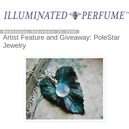
Wednesday, September 16, 2009
Artist Feature and Giveaway: PoleStar
Jewelry