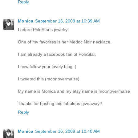
Reply
Monica
September 16, 2009 at 10:39 AM
I adore PoleStar's jewelry!
One of my favorites is her Medoc Noir necklace.
I am already a facebook fan of PoleStar.
I now follow your lovely blog :)
I tweeted this (moonovermaize)
My name is Monica and my etsy name is moonovermaize
Thanks for hosting this fabulous giveaway!!
Reply
Monica
September 16, 2009 at 10:40 AM