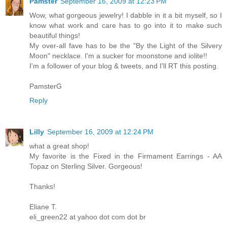
Pamster
September 16, 2009 at 12:23 PM
Wow, what gorgeous jewelry! I dabble in it a bit myself, so I
know what work and care has to go into it to make such
beautiful things!
My over-all fave has to be the "By the Light of the Silvery
Moon" necklace. I'm a sucker for moonstone and iolite!!
I'm a follower of your blog & tweets, and I'll RT this posting.
PamsterG
Reply
Lilly
September 16, 2009 at 12:24 PM
what a great shop!
My favorite is the Fixed in the Firmament Earrings - AA
Topaz on Sterling Silver. Gorgeous!
Thanks!
Eliane T.
eli_green22 at yahoo dot com dot br