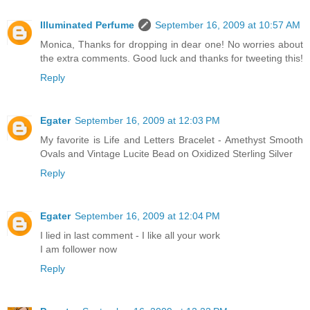
Illuminated Perfume
September 16, 2009 at 10:57 AM
Monica, Thanks for dropping in dear one! No worries about
the extra comments. Good luck and thanks for tweeting this!
Reply
Egater
September 16, 2009 at 12:03 PM
My favorite is Life and Letters Bracelet - Amethyst Smooth
Ovals and Vintage Lucite Bead on Oxidized Sterling Silver
Reply
Egater
September 16, 2009 at 12:04 PM
I lied in last comment - I like all your work
I am follower now
Reply