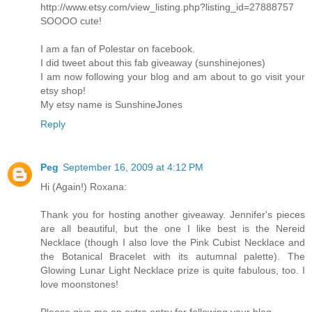
http://www.etsy.com/view_listing.php?listing_id=27888757
SOOOO cute!
I am a fan of Polestar on facebook.
I did tweet about this fab giveaway (sunshinejones)
I am now following your blog and am about to go visit your
etsy shop!
My etsy name is SunshineJones
Reply
Peg
September 16, 2009 at 4:12 PM
Hi (Again!) Roxana:
Thank you for hosting another giveaway. Jennifer's pieces
are all beautiful, but the one I like best is the Nereid
Necklace (though I also love the Pink Cubist Necklace and
the Botanical Bracelet with its autumnal palette). The
Glowing Lunar Light Necklace prize is quite fabulous, too. I
love moonstones!
Please give me an extra entry for following your blog.