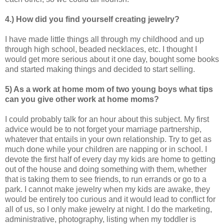
4.) How did you find yourself creating jewelry?
I have made little things all through my childhood and up
through high school, beaded necklaces, etc. I thought I
would get more serious about it one day, bought some books
and started making things and decided to start selling.
5) As a work at home mom of two young boys what tips
can you give other work at home
moms?
I could probably talk for an hour about this subject. My first
advice would be to not forget your marriage partnership,
whatever that entails in your own relationship. Try to get as
much done while your children are napping or in school. I
devote the first half of every day my kids are home to getting
out of the house and doing something with them, whether
that is taking them to see friends, to run errands or go to a
park. I cannot make jewelry when my kids are awake, they
would be entirely too curious and it would lead to conflict for
all of us, so I only make jewelry at night. I do the marketing,
administrative, photography, listing when my toddler is