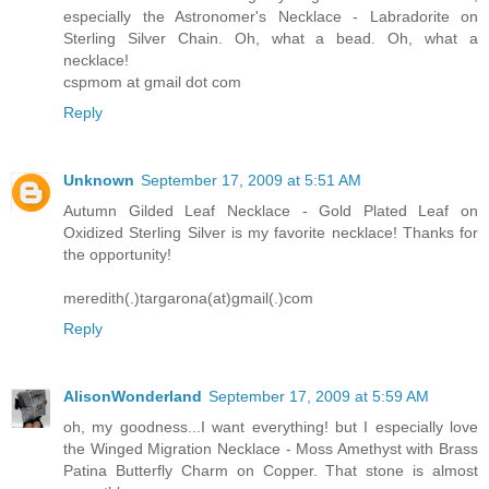
especially the Astronomer's Necklace - Labradorite on
Sterling Silver Chain. Oh, what a bead. Oh, what a
necklace!
cspmom at gmail dot com
Reply
Unknown
September 17, 2009 at 5:51 AM
Autumn Gilded Leaf Necklace - Gold Plated Leaf on
Oxidized Sterling Silver is my favorite necklace! Thanks for
the opportunity!
meredith(.)targarona(at)gmail(.)com
Reply
AlisonWonderland
September 17, 2009 at 5:59 AM
oh, my goodness...I want everything! but I especially love
the Winged Migration Necklace - Moss Amethyst with Brass
Patina Butterfly Charm on Copper. That stone is almost