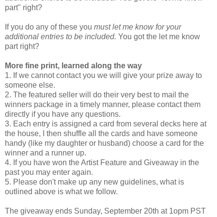
part" right?
If you do any of these you
must let me know for your
additional entries to be included.
You got the let me know
part right?
More fine print, learned along the way
1. If we cannot contact you we will give your prize away to
someone else.
2. The featured seller will do their very best to mail the
winners package in a timely manner, please contact them
directly if you have any questions.
3. Each entry is assigned a card from several decks here at
the house, I then shuffle all the cards and have someone
handy (like my daughter or husband) choose a card for the
winner and a runner up.
4. If you have won the Artist Feature and Giveaway in the
past you may enter again.
5. Please don't make up any new guidelines, what is
outlined above is what we follow.
The giveaway ends Sunday, September 20th at 1opm PST