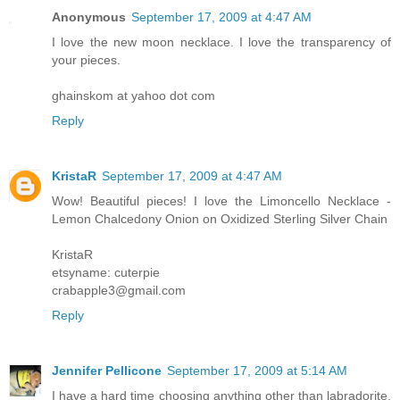
Anonymous
September 17, 2009 at 4:47 AM
I love the new moon necklace. I love the transparency of
your pieces.
ghainskom at yahoo dot com
Reply
KristaR
September 17, 2009 at 4:47 AM
Wow! Beautiful pieces! I love the Limoncello Necklace -
Lemon Chalcedony Onion on Oxidized Sterling Silver Chain
KristaR
etsyname: cuterpie
crabapple3@gmail.com
Reply
Jennifer Pellicone
September 17, 2009 at 5:14 AM
I have a hard time choosing anything other than labradorite,