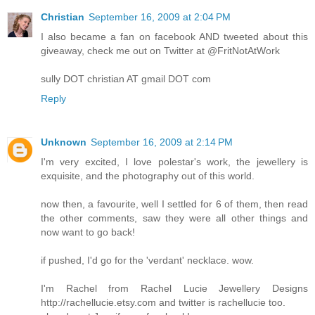
Christian
September 16, 2009 at 2:04 PM
I also became a fan on facebook AND tweeted about this
giveaway, check me out on Twitter at @FritNotAtWork
sully DOT christian AT gmail DOT com
Reply
Unknown
September 16, 2009 at 2:14 PM
I'm very excited, I love polestar's work, the jewellery is
exquisite, and the photography out of this world.
now then, a favourite, well I settled for 6 of them, then read
the other comments, saw they were all other things and
now want to go back!
if pushed, I'd go for the 'verdant' necklace. wow.
I'm Rachel from Rachel Lucie Jewellery Designs
http://rachellucie.etsy.com and twitter is rachellucie too.