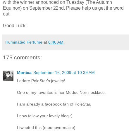
with the winner announced on Tuesday (The Autumn
Equinox) on September 22nd. Please help us get the word
out.
Good Luck!
Illuminated Perfume
at
8:46 AM
175 comments:
Monica
September 16, 2009 at 10:39 AM
I adore PoleStar's jewelry!
One of my favorites is her Medoc Noir necklace.
I am already a facebook fan of PoleStar.
I now follow your lovely blog :)
I tweeted this (moonovermaize)