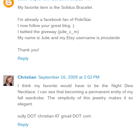
My favorite item is the Solidus Bracelet.
I'm already a facebook fan of PoleStar.
I now follow your great blog :)
I twitted the giveway (julie_c_m)
My name is Julie and my Etsy username is jmoularde
Thank you!
Reply
Christian
September 16, 2009 at 2:02 PM
I think my favorite would have to be the Night Dew
Necklace. I can see that becoming a permanent entity of my
fall wardrobe. The simplicity of this jewelry makes it so
elegant.
sully DOT christian AT gmail DOT com
Reply