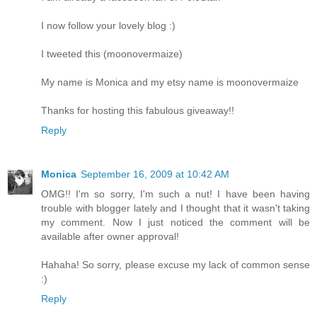
I now follow your lovely blog :)
I tweeted this (moonovermaize)
My name is Monica and my etsy name is moonovermaize
Thanks for hosting this fabulous giveaway!!
Reply
Monica
September 16, 2009 at 10:42 AM
OMG!! I'm so sorry, I'm such a nut! I have been having
trouble with blogger lately and I thought that it wasn't taking
my comment. Now I just noticed the comment will be
available after owner approval!
Hahaha! So sorry, please excuse my lack of common sense
:)
Reply