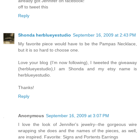
already got Jennifer on facebook!
off to tweet this
Reply
Shonda herblueyestudio
September 16, 2009 at 2:43 PM
My favorite piece would have to be the Pampas Necklace,
but it is so hard to choose one.
Love your blog (I'm now following), I tweeted the giveaway
(herblueyestudio),I am Shonda and my etsy name is
herblueyestudio.
Thanks!
Reply
Anonymous
September 16, 2009 at 3:07 PM
I love the look of Jennifer's jewelry--the gorgeous wire
wrapping she does and the names of the pieces, as well,
are inspired. Favorite: Signs and Portents Earrings