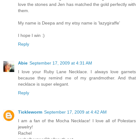
love the stones and Jen has matched the gold perfectly with
them.
My name is Deepa and my etsy name is 'lazygiraffe'
I hope I win :)
Reply
Abie
September 17, 2009 at 4:31 AM
I love your Ruby Lane Necklace. I always love garnets
because they remind me of my grandmother. And that
necklace is super elegant.
Reply
Tickleworm
September 17, 2009 at 4:42 AM
I am a fan of the Mocha Necklace! I love all of Polestars
jewelry!
Rachel