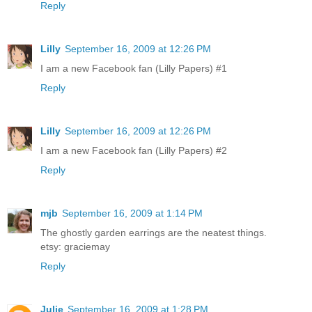
Reply
Lilly
September 16, 2009 at 12:26 PM
I am a new Facebook fan (Lilly Papers) #1
Reply
Lilly
September 16, 2009 at 12:26 PM
I am a new Facebook fan (Lilly Papers) #2
Reply
mjb
September 16, 2009 at 1:14 PM
The ghostly garden earrings are the neatest things.
etsy: graciemay
Reply
Julie
September 16, 2009 at 1:28 PM