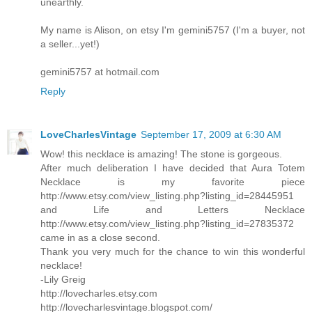
unearthly.
My name is Alison, on etsy I'm gemini5757 (I'm a buyer, not
a seller...yet!)
gemini5757 at hotmail.com
Reply
LoveCharlesVintage
September 17, 2009 at 6:30 AM
Wow! this necklace is amazing! The stone is gorgeous.
After much deliberation I have decided that Aura Totem
Necklace is my favorite piece
http://www.etsy.com/view_listing.php?listing_id=28445951
and Life and Letters Necklace
http://www.etsy.com/view_listing.php?listing_id=27835372
came in as a close second.
Thank you very much for the chance to win this wonderful
necklace!
-Lily Greig
http://lovecharles.etsy.com
http://lovecharlesvintage.blogspot.com/