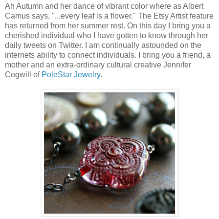
Ah Autumn and her dance of vibrant color where as Albert
Camus says, "...every leaf is a flower." The Etsy Artist feature
has returned from her summer rest. On this day I bring you a
cherished individual who I have gotten to know through her
daily tweets on Twitter. I am continually astounded on the
internets ability to connect individuals. I bring you a friend, a
mother and an extra-ordinary cultural creative Jennifer
Cogwill of
PoleStar Jewelry
.