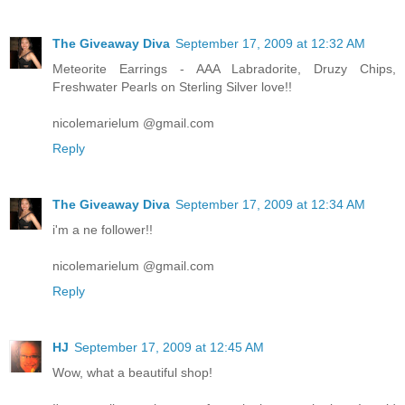
The Giveaway Diva
September 17, 2009 at 12:32 AM
Meteorite Earrings - AAA Labradorite, Druzy Chips,
Freshwater Pearls on Sterling Silver love!!
nicolemarielum @gmail.com
Reply
The Giveaway Diva
September 17, 2009 at 12:34 AM
i'm a ne follower!!
nicolemarielum @gmail.com
Reply
HJ
September 17, 2009 at 12:45 AM
Wow, what a beautiful shop!