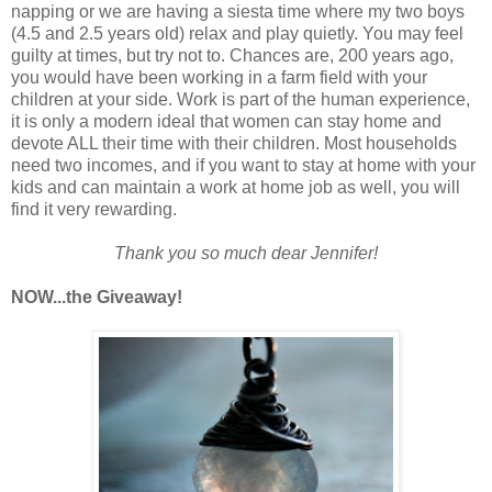
napping or we are having a siesta time where my two boys
(4.5 and 2.5 years old) relax and play quietly. You may feel
guilty at times, but try not to. Chances are, 200 years ago,
you would have been working in a farm field with your
children at your side. Work is part of the human experience,
it is only a modern ideal that women can stay home and
devote ALL their time with their children. Most households
need two incomes, and if you want to stay at home with your
kids and can maintain a work at home job as well, you will
find it very rewarding.
Thank you so much dear Jennifer!
NOW...the Giveaway!