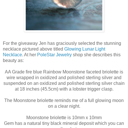
For the giveaway Jen has graciously selected the stunning
necklace pictured above titled
Glowing Lunar Light
Necklace
. At her
PoleStar Jewelry
shop she describes this
beauty as:
AA Grade fire blue Rainbow Moonstone faceted briolette is
wire wrapped in oxidized and polished sterling silver and
suspended on an oxidized and polished sterling silver chain
at 18 inches (45.5cm) with a lobster trigger clasp.
The Moonstone briolette reminds me of a full glowing moon
on a clear night.
Moonstone briolette is 10mm x 10mm
Gem has a natural tiny black mineral deposit which you can