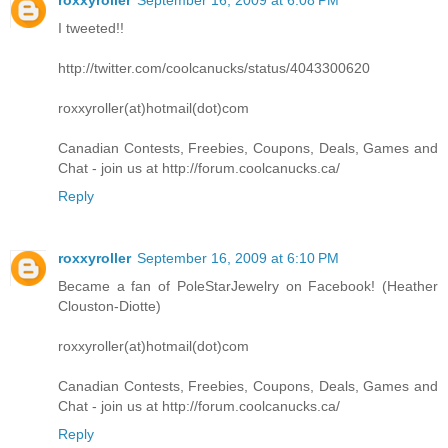
I tweeted!!
http://twitter.com/coolcanucks/status/4043300620
roxxyroller(at)hotmail(dot)com
Canadian Contests, Freebies, Coupons, Deals, Games and
Chat - join us at http://forum.coolcanucks.ca/
Reply
roxxyroller
September 16, 2009 at 6:10 PM
Became a fan of PoleStarJewelry on Facebook! (Heather
Clouston-Diotte)
roxxyroller(at)hotmail(dot)com
Canadian Contests, Freebies, Coupons, Deals, Games and
Chat - join us at http://forum.coolcanucks.ca/
Reply