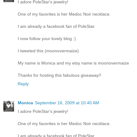
I adore PoleStar's jewelry!
One of my favorites is her Medoc Noir necklace.
I am already a facebook fan of PoleStar.
I now follow your lovely blog :)
I tweeted this (moonovermaize)
My name is Monica and my etsy name is moonovermaize
Thanks for hosting this fabulous giveaway!!
Reply
Monica
September 16, 2009 at 10:40 AM
I adore PoleStar's jewelry!
One of my favorites is her Medoc Noir necklace.
I am already a facebook fan of PoleStar.