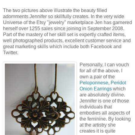
The two pictures above illustrate the beauty filled
adornments Jennifer so skillfully creates. In the very wide
Universe of the Etsy "jewelry" marketplace Jen has garnered
herself over 1255 sales since joining in September 2008.
Part of the mastery of her skill set is expertly crafted items,
well photographed products, excellent customer service and
great marketing skills which include both Facebook and
Twitter.
Personally, I can vouch
for all of the above. I
own a pair of the
Peloponnese, Peridot
Onion Earrings
which
are absolutely divine.
Jennifer is one of those
individuals that
embodies all aspects of
the feminine. By looking
at the artistry she
creates it is quite