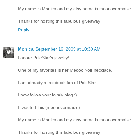
My name is Monica and my etsy name is moonovermaize
Thanks for hosting this fabulous giveaway!!
Reply
Monica
September 16, 2009 at 10:39 AM
I adore PoleStar's jewelry!
One of my favorites is her Medoc Noir necklace.
I am already a facebook fan of PoleStar.
I now follow your lovely blog :)
I tweeted this (moonovermaize)
My name is Monica and my etsy name is moonovermaize
Thanks for hosting this fabulous giveaway!!