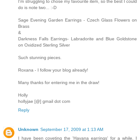
I'm struggling to chose my favourite item, so the best I could
do is note two... :-D
Sage Evening Garden Earrings - Czech Glass Flowers on
Brass
&
Darkness Falls Earrings- Labradorite and Blue Goldstone
on Oxidized Sterling Silver
Such stunning pieces.
Roxana - I follow your blog already!
Many thanks for entering me in the draw!
Holly
hollyjae [@] gmail dot com
Reply
Unknown
September 17, 2009 at 1:13 AM
I have been coveting the 'Havana earrings' for a while, I