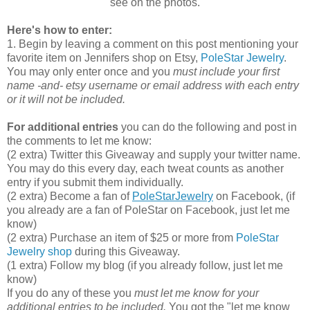
see on the photos.
Here's how to enter:
1. Begin by leaving a comment on this post mentioning your
favorite item on Jennifers shop on Etsy,
PoleStar Jewelry
.
You may only enter once and you
must include your first
name -and- etsy username or email address with each entry
or it will not be included.
For additional entries
you can do the following and post in
the comments to let me know:
(2 extra) Twitter this Giveaway and supply your twitter name.
You may do this every day, each tweat counts as another
entry if you submit them individually.
(2 extra) Become a fan of
PoleStarJewelry
on Facebook, (if
you already are a fan of PoleStar on Facebook, just let me
know)
(2 extra) Purchase an item of $25 or more from
PoleStar
Jewelry shop
during this Giveaway.
(1 extra) Follow my blog (if you already follow, just let me
know)
If you do any of these you
must let me know for your
additional entries to be included.
You got the "let me know