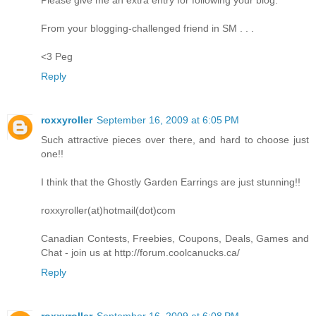
From your blogging-challenged friend in SM . . .
<3 Peg
Reply
roxxyroller
September 16, 2009 at 6:05 PM
Such attractive pieces over there, and hard to choose just
one!!
I think that the Ghostly Garden Earrings are just stunning!!
roxxyroller(at)hotmail(dot)com
Canadian Contests, Freebies, Coupons, Deals, Games and
Chat - join us at http://forum.coolcanucks.ca/
Reply
roxxyroller
September 16, 2009 at 6:08 PM