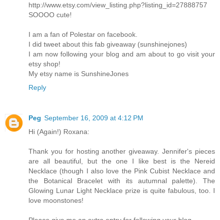
http://www.etsy.com/view_listing.php?listing_id=27888757
SOOOO cute!
I am a fan of Polestar on facebook.
I did tweet about this fab giveaway (sunshinejones)
I am now following your blog and am about to go visit your
etsy shop!
My etsy name is SunshineJones
Reply
Peg
September 16, 2009 at 4:12 PM
Hi (Again!) Roxana:
Thank you for hosting another giveaway. Jennifer's pieces
are all beautiful, but the one I like best is the Nereid
Necklace (though I also love the Pink Cubist Necklace and
the Botanical Bracelet with its autumnal palette). The
Glowing Lunar Light Necklace prize is quite fabulous, too. I
love moonstones!
Please give me an extra entry for following your blog.