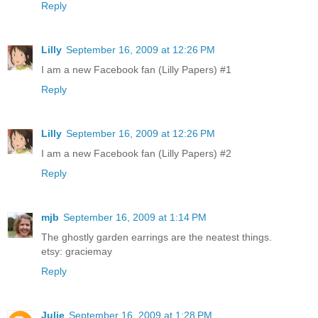
Reply
Lilly
September 16, 2009 at 12:26 PM
I am a new Facebook fan (Lilly Papers) #1
Reply
Lilly
September 16, 2009 at 12:26 PM
I am a new Facebook fan (Lilly Papers) #2
Reply
mjb
September 16, 2009 at 1:14 PM
The ghostly garden earrings are the neatest things.
etsy: graciemay
Reply
Julie
September 16, 2009 at 1:28 PM