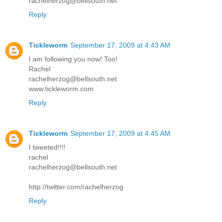
rachelherzog@bellsouth.net
Reply
Tickleworm
September 17, 2009 at 4:43 AM
I am following you now! Too!
Rachel
rachelherzog@bellsouth.net
www.tickleworm.com
Reply
Tickleworm
September 17, 2009 at 4:45 AM
I tweeted!!!!
rachel
rachelherzog@bellsouth.net
http://twitter.com/rachelherzog
Reply