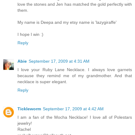
love the stones and Jen has matched the gold perfectly with
them.
My name is Deepa and my etsy name is 'lazygiraffe'
I hope I win :)
Reply
Abie
September 17, 2009 at 4:31 AM
I love your Ruby Lane Necklace. I always love garnets
because they remind me of my grandmother. And that
necklace is super elegant.
Reply
Tickleworm
September 17, 2009 at 4:42 AM
I am a fan of the Mocha Necklace! I love all of Polestars
jewelry!
Rachel