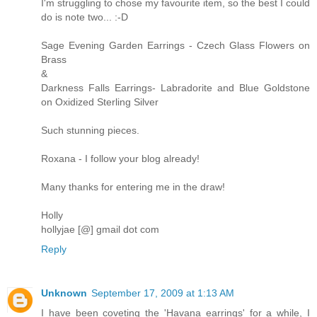
I'm struggling to chose my favourite item, so the best I could
do is note two... :-D
Sage Evening Garden Earrings - Czech Glass Flowers on
Brass
&
Darkness Falls Earrings- Labradorite and Blue Goldstone
on Oxidized Sterling Silver
Such stunning pieces.
Roxana - I follow your blog already!
Many thanks for entering me in the draw!
Holly
hollyjae [@] gmail dot com
Reply
Unknown
September 17, 2009 at 1:13 AM
I have been coveting the 'Havana earrings' for a while, I