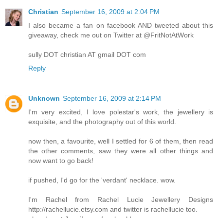
Christian
September 16, 2009 at 2:04 PM
I also became a fan on facebook AND tweeted about this
giveaway, check me out on Twitter at @FritNotAtWork
sully DOT christian AT gmail DOT com
Reply
Unknown
September 16, 2009 at 2:14 PM
I'm very excited, I love polestar's work, the jewellery is
exquisite, and the photography out of this world.
now then, a favourite, well I settled for 6 of them, then read
the other comments, saw they were all other things and
now want to go back!
if pushed, I'd go for the 'verdant' necklace. wow.
I'm Rachel from Rachel Lucie Jewellery Designs
http://rachellucie.etsy.com and twitter is rachellucie too.