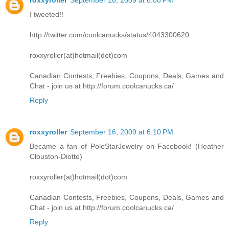
I tweeted!!
http://twitter.com/coolcanucks/status/4043300620
roxxyroller(at)hotmail(dot)com
Canadian Contests, Freebies, Coupons, Deals, Games and
Chat - join us at http://forum.coolcanucks.ca/
Reply
roxxyroller
September 16, 2009 at 6:10 PM
Became a fan of PoleStarJewelry on Facebook! (Heather
Clouston-Diotte)
roxxyroller(at)hotmail(dot)com
Canadian Contests, Freebies, Coupons, Deals, Games and
Chat - join us at http://forum.coolcanucks.ca/
Reply