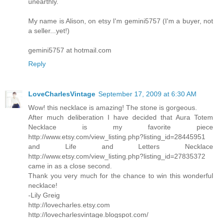
unearthly.
My name is Alison, on etsy I'm gemini5757 (I'm a buyer, not
a seller...yet!)
gemini5757 at hotmail.com
Reply
LoveCharlesVintage
September 17, 2009 at 6:30 AM
Wow! this necklace is amazing! The stone is gorgeous.
After much deliberation I have decided that Aura Totem
Necklace is my favorite piece
http://www.etsy.com/view_listing.php?listing_id=28445951
and Life and Letters Necklace
http://www.etsy.com/view_listing.php?listing_id=27835372
came in as a close second.
Thank you very much for the chance to win this wonderful
necklace!
-Lily Greig
http://lovecharles.etsy.com
http://lovecharlesvintage.blogspot.com/