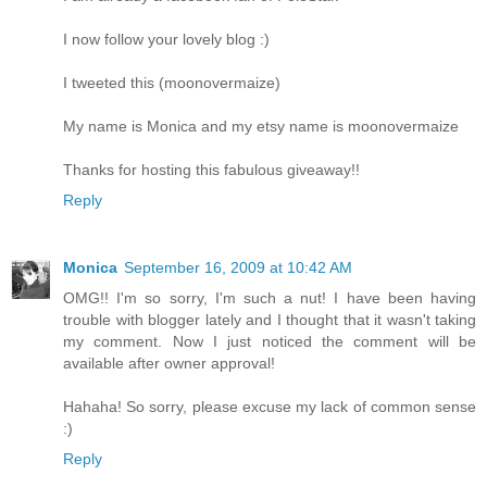
I now follow your lovely blog :)
I tweeted this (moonovermaize)
My name is Monica and my etsy name is moonovermaize
Thanks for hosting this fabulous giveaway!!
Reply
Monica
September 16, 2009 at 10:42 AM
OMG!! I'm so sorry, I'm such a nut! I have been having
trouble with blogger lately and I thought that it wasn't taking
my comment. Now I just noticed the comment will be
available after owner approval!
Hahaha! So sorry, please excuse my lack of common sense
:)
Reply