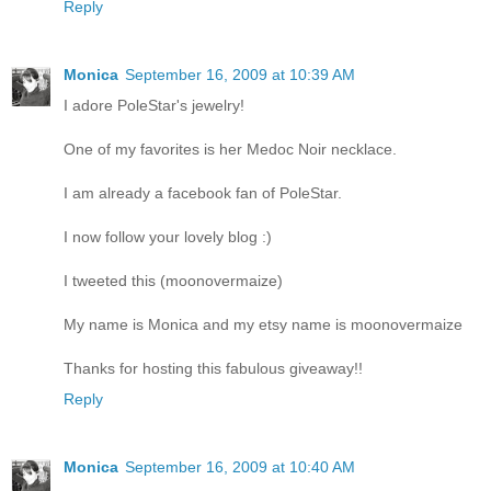
Reply
Monica
September 16, 2009 at 10:39 AM
I adore PoleStar's jewelry!
One of my favorites is her Medoc Noir necklace.
I am already a facebook fan of PoleStar.
I now follow your lovely blog :)
I tweeted this (moonovermaize)
My name is Monica and my etsy name is moonovermaize
Thanks for hosting this fabulous giveaway!!
Reply
Monica
September 16, 2009 at 10:40 AM