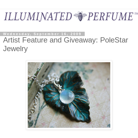
Wednesday, September 16, 2009
Artist Feature and Giveaway: PoleStar
Jewelry