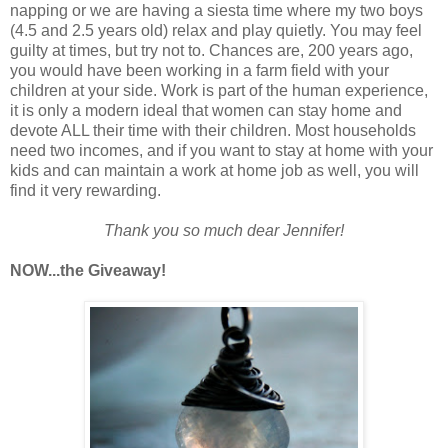
napping or we are having a siesta time where my two boys
(4.5 and 2.5 years old) relax and play quietly. You may feel
guilty at times, but try not to. Chances are, 200 years ago,
you would have been working in a farm field with your
children at your side. Work is part of the human experience,
it is only a modern ideal that women can stay home and
devote ALL their time with their children. Most households
need two incomes, and if you want to stay at home with your
kids and can maintain a work at home job as well, you will
find it very rewarding.
Thank you so much dear Jennifer!
NOW...the Giveaway!