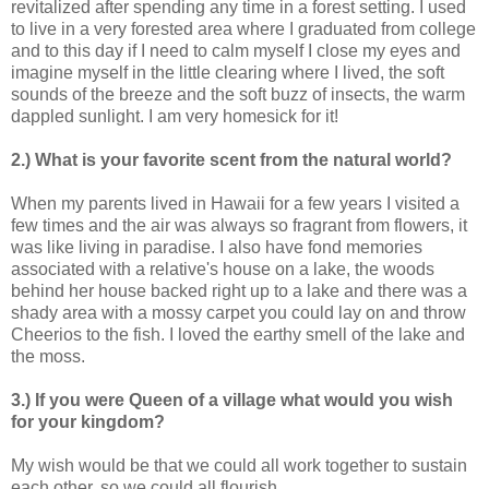
revitalized after spending any time in a forest setting. I used
to live in a very forested area where I graduated from college
and to this day if I need to calm myself I close my eyes and
imagine myself in the little clearing where I lived, the soft
sounds of the breeze and the soft buzz of insects, the warm
dappled sunlight. I am very homesick for it!
2.) What is your favorite scent from the natural world?
When my parents lived in Hawaii for a few years I visited a
few times and the air was always so fragrant from flowers, it
was like living in paradise. I also have fond memories
associated with a relative's house on a lake, the woods
behind her house backed right up to a lake and there was a
shady area with a mossy carpet you could lay on and throw
Cheerios to the fish. I loved the earthy smell of the lake and
the moss.
3.) If you were Queen of a village what would you wish
for your kingdom?
My wish would be that we could all work together to sustain
each other, so we could all flourish.