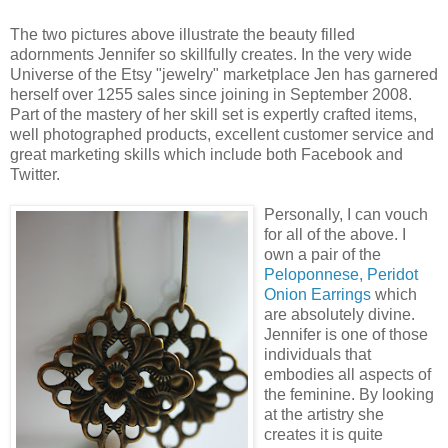
The two pictures above illustrate the beauty filled
adornments Jennifer so skillfully creates. In the very wide
Universe of the Etsy "jewelry" marketplace Jen has garnered
herself over 1255 sales since joining in September 2008.
Part of the mastery of her skill set is expertly crafted items,
well photographed products, excellent customer service and
great marketing skills which include both Facebook and
Twitter.
Personally, I can vouch
for all of the above. I
own a pair of the
Peloponnese, Peridot
Onion Earrings
which
are absolutely divine.
Jennifer is one of those
individuals that
embodies all aspects of
the feminine. By looking
at the artistry she
creates it is quite