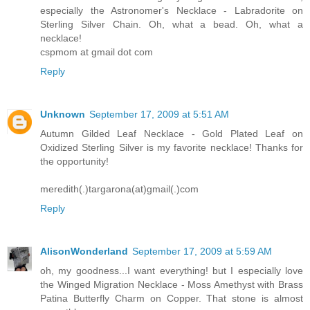
especially the Astronomer's Necklace - Labradorite on
Sterling Silver Chain. Oh, what a bead. Oh, what a
necklace!
cspmom at gmail dot com
Reply
Unknown
September 17, 2009 at 5:51 AM
Autumn Gilded Leaf Necklace - Gold Plated Leaf on
Oxidized Sterling Silver is my favorite necklace! Thanks for
the opportunity!
meredith(.)targarona(at)gmail(.)com
Reply
AlisonWonderland
September 17, 2009 at 5:59 AM
oh, my goodness...I want everything! but I especially love
the Winged Migration Necklace - Moss Amethyst with Brass
Patina Butterfly Charm on Copper. That stone is almost