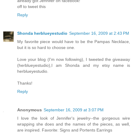
already got Jennifer on facebook!
off to tweet this
Reply
Shonda herblueyestudio
September 16, 2009 at 2:43 PM
My favorite piece would have to be the Pampas Necklace,
but it is so hard to choose one.
Love your blog (I'm now following), I tweeted the giveaway
(herblueyestudio),I am Shonda and my etsy name is
herblueyestudio.
Thanks!
Reply
Anonymous
September 16, 2009 at 3:07 PM
I love the look of Jennifer's jewelry--the gorgeous wire
wrapping she does and the names of the pieces, as well,
are inspired. Favorite: Signs and Portents Earrings