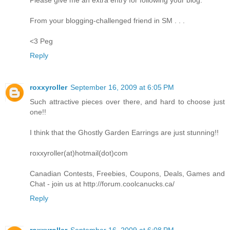
From your blogging-challenged friend in SM . . .
<3 Peg
Reply
roxxyroller
September 16, 2009 at 6:05 PM
Such attractive pieces over there, and hard to choose just
one!!
I think that the Ghostly Garden Earrings are just stunning!!
roxxyroller(at)hotmail(dot)com
Canadian Contests, Freebies, Coupons, Deals, Games and
Chat - join us at http://forum.coolcanucks.ca/
Reply
roxxyroller
September 16, 2009 at 6:08 PM