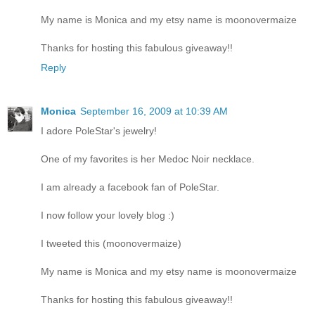
My name is Monica and my etsy name is moonovermaize
Thanks for hosting this fabulous giveaway!!
Reply
Monica
September 16, 2009 at 10:39 AM
I adore PoleStar's jewelry!
One of my favorites is her Medoc Noir necklace.
I am already a facebook fan of PoleStar.
I now follow your lovely blog :)
I tweeted this (moonovermaize)
My name is Monica and my etsy name is moonovermaize
Thanks for hosting this fabulous giveaway!!