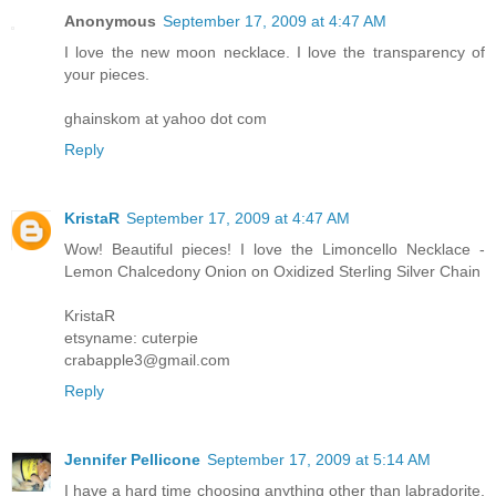
Anonymous
September 17, 2009 at 4:47 AM
I love the new moon necklace. I love the transparency of
your pieces.
ghainskom at yahoo dot com
Reply
KristaR
September 17, 2009 at 4:47 AM
Wow! Beautiful pieces! I love the Limoncello Necklace -
Lemon Chalcedony Onion on Oxidized Sterling Silver Chain
KristaR
etsyname: cuterpie
crabapple3@gmail.com
Reply
Jennifer Pellicone
September 17, 2009 at 5:14 AM
I have a hard time choosing anything other than labradorite,