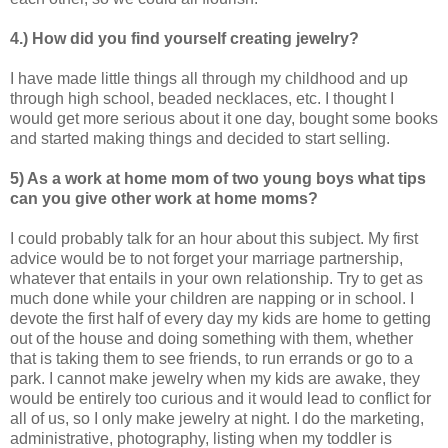
4.) How did you find yourself creating jewelry?
I have made little things all through my childhood and up
through high school, beaded necklaces, etc. I thought I
would get more serious about it one day, bought some books
and started making things and decided to start selling.
5) As a work at home mom of two young boys what tips
can you give other work at home
moms?
I could probably talk for an hour about this subject. My first
advice would be to not forget your marriage partnership,
whatever that entails in your own relationship. Try to get as
much done while your children are napping or in school. I
devote the first half of every day my kids are home to getting
out of the house and doing something with them, whether
that is taking them to see friends, to run errands or go to a
park. I cannot make jewelry when my kids are awake, they
would be entirely too curious and it would lead to conflict for
all of us, so I only make jewelry at night. I do the marketing,
administrative, photography, listing when my toddler is