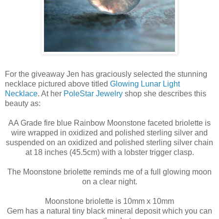
For the giveaway Jen has graciously selected the stunning
necklace pictured above titled
Glowing Lunar Light
Necklace
. At her
PoleStar Jewelry
shop she describes this
beauty as:
AA Grade fire blue Rainbow Moonstone faceted briolette is
wire wrapped in oxidized and polished sterling silver and
suspended on an oxidized and polished sterling silver chain
at 18 inches (45.5cm) with a lobster trigger clasp.
The Moonstone briolette reminds me of a full glowing moon
on a clear night.
Moonstone briolette is 10mm x 10mm
Gem has a natural tiny black mineral deposit which you can