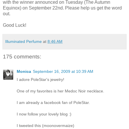
with the winner announced on Tuesday (The Autumn
Equinox) on September 22nd. Please help us get the word
out.
Good Luck!
Illuminated Perfume
at
8:46 AM
175 comments:
Monica
September 16, 2009 at 10:39 AM
I adore PoleStar's jewelry!
One of my favorites is her Medoc Noir necklace.
I am already a facebook fan of PoleStar.
I now follow your lovely blog :)
I tweeted this (moonovermaize)