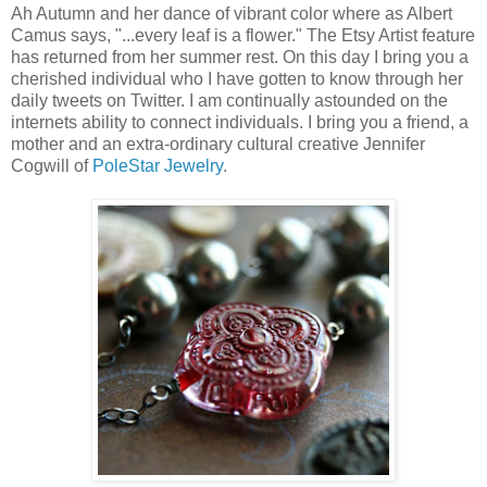
Ah Autumn and her dance of vibrant color where as Albert
Camus says, "...every leaf is a flower." The Etsy Artist feature
has returned from her summer rest. On this day I bring you a
cherished individual who I have gotten to know through her
daily tweets on Twitter. I am continually astounded on the
internets ability to connect individuals. I bring you a friend, a
mother and an extra-ordinary cultural creative Jennifer
Cogwill of
PoleStar Jewelry
.