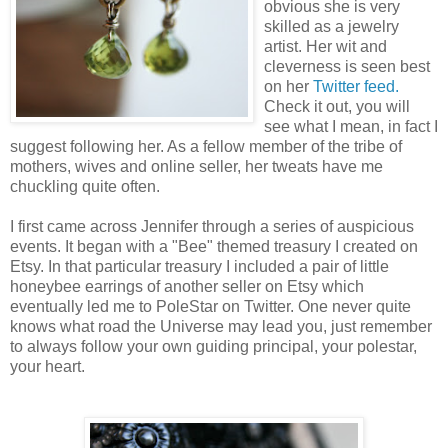
obvious she is very
skilled as a jewelry
artist. Her wit and
cleverness is seen best
on her
Twitter feed.
Check it out, you will
see what I mean, in fact I
suggest following her. As a fellow member of the tribe of
mothers, wives and online seller, her tweats have me
chuckling quite often.
I first came across Jennifer through a series of auspicious
events. It began with a "Bee" themed treasury I created on
Etsy. In that particular treasury I included a pair of little
honeybee earrings of another seller on Etsy which
eventually led me to PoleStar on Twitter. One never quite
knows what road the Universe may lead you, just remember
to always follow your own guiding principal, your polestar,
your heart.