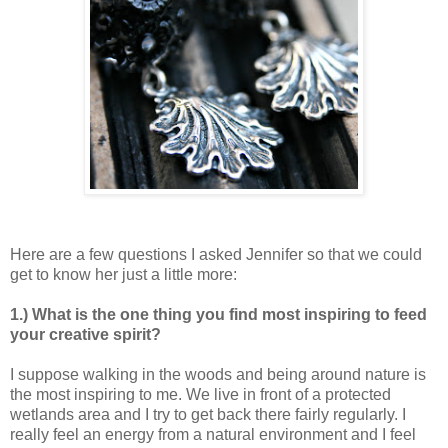
Here are a few questions I asked Jennifer so that we could
get to know her just a little more:
1.) What is the one thing you find most inspiring to feed
your creative spirit?
I suppose walking in the woods and being around nature is
the most inspiring to me. We live in front of a protected
wetlands area and I try to get back there fairly regularly. I
really feel an energy from a natural environment and I feel