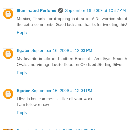
Illuminated Perfume
September 16, 2009 at 10:57 AM
Monica, Thanks for dropping in dear one! No worries about
the extra comments. Good luck and thanks for tweeting this!
Reply
Egater
September 16, 2009 at 12:03 PM
My favorite is Life and Letters Bracelet - Amethyst Smooth
Ovals and Vintage Lucite Bead on Oxidized Sterling Silver
Reply
Egater
September 16, 2009 at 12:04 PM
I lied in last comment - I like all your work
I am follower now
Reply