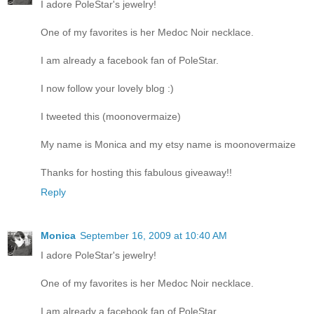
I adore PoleStar's jewelry!
One of my favorites is her Medoc Noir necklace.
I am already a facebook fan of PoleStar.
I now follow your lovely blog :)
I tweeted this (moonovermaize)
My name is Monica and my etsy name is moonovermaize
Thanks for hosting this fabulous giveaway!!
Reply
Monica
September 16, 2009 at 10:40 AM
I adore PoleStar's jewelry!
One of my favorites is her Medoc Noir necklace.
I am already a facebook fan of PoleStar.