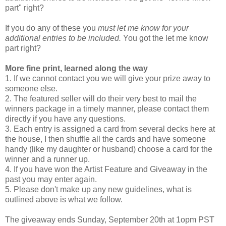
part" right?
If you do any of these you
must let me know for your
additional entries to be included.
You got the let me know
part right?
More fine print, learned along the way
1. If we cannot contact you we will give your prize away to
someone else.
2. The featured seller will do their very best to mail the
winners package in a timely manner, please contact them
directly if you have any questions.
3. Each entry is assigned a card from several decks here at
the house, I then shuffle all the cards and have someone
handy (like my daughter or husband) choose a card for the
winner and a runner up.
4. If you have won the Artist Feature and Giveaway in the
past you may enter again.
5. Please don't make up any new guidelines, what is
outlined above is what we follow.
The giveaway ends Sunday, September 20th at 1opm PST