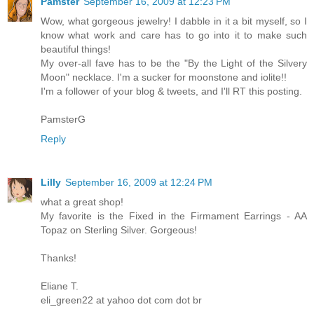
Pamster
September 16, 2009 at 12:23 PM
Wow, what gorgeous jewelry! I dabble in it a bit myself, so I
know what work and care has to go into it to make such
beautiful things!
My over-all fave has to be the "By the Light of the Silvery
Moon" necklace. I'm a sucker for moonstone and iolite!!
I'm a follower of your blog & tweets, and I'll RT this posting.
PamsterG
Reply
Lilly
September 16, 2009 at 12:24 PM
what a great shop!
My favorite is the Fixed in the Firmament Earrings - AA
Topaz on Sterling Silver. Gorgeous!
Thanks!
Eliane T.
eli_green22 at yahoo dot com dot br