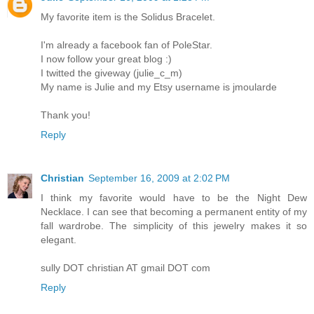
My favorite item is the Solidus Bracelet.
I'm already a facebook fan of PoleStar.
I now follow your great blog :)
I twitted the giveway (julie_c_m)
My name is Julie and my Etsy username is jmoularde
Thank you!
Reply
Christian
September 16, 2009 at 2:02 PM
I think my favorite would have to be the Night Dew
Necklace. I can see that becoming a permanent entity of my
fall wardrobe. The simplicity of this jewelry makes it so
elegant.
sully DOT christian AT gmail DOT com
Reply