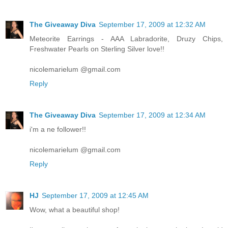
The Giveaway Diva
September 17, 2009 at 12:32 AM
Meteorite Earrings - AAA Labradorite, Druzy Chips,
Freshwater Pearls on Sterling Silver love!!
nicolemarielum @gmail.com
Reply
The Giveaway Diva
September 17, 2009 at 12:34 AM
i'm a ne follower!!
nicolemarielum @gmail.com
Reply
HJ
September 17, 2009 at 12:45 AM
Wow, what a beautiful shop!