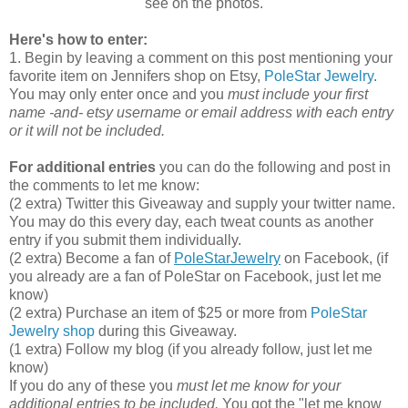
see on the photos.
Here's how to enter:
1. Begin by leaving a comment on this post mentioning your
favorite item on Jennifers shop on Etsy,
PoleStar Jewelry
.
You may only enter once and you
must include your first
name -and- etsy username or email address with each entry
or it will not be included.
For additional entries
you can do the following and post in
the comments to let me know:
(2 extra) Twitter this Giveaway and supply your twitter name.
You may do this every day, each tweat counts as another
entry if you submit them individually.
(2 extra) Become a fan of
PoleStarJewelry
on Facebook, (if
you already are a fan of PoleStar on Facebook, just let me
know)
(2 extra) Purchase an item of $25 or more from
PoleStar
Jewelry shop
during this Giveaway.
(1 extra) Follow my blog (if you already follow, just let me
know)
If you do any of these you
must let me know for your
additional entries to be included.
You got the "let me know