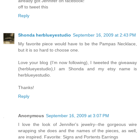
already got Jennifer on facebook!
off to tweet this
Reply
Shonda herblueyestudio
September 16, 2009 at 2:43 PM
My favorite piece would have to be the Pampas Necklace,
but it is so hard to choose one.
Love your blog (I'm now following), I tweeted the giveaway
(herblueyestudio),I am Shonda and my etsy name is
herblueyestudio.
Thanks!
Reply
Anonymous
September 16, 2009 at 3:07 PM
I love the look of Jennifer's jewelry--the gorgeous wire
wrapping she does and the names of the pieces, as well,
are inspired. Favorite: Signs and Portents Earrings