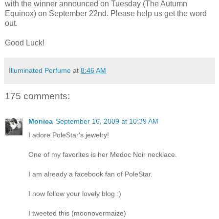
with the winner announced on Tuesday (The Autumn
Equinox) on September 22nd. Please help us get the word
out.
Good Luck!
Illuminated Perfume
at
8:46 AM
175 comments:
Monica
September 16, 2009 at 10:39 AM
I adore PoleStar's jewelry!
One of my favorites is her Medoc Noir necklace.
I am already a facebook fan of PoleStar.
I now follow your lovely blog :)
I tweeted this (moonovermaize)