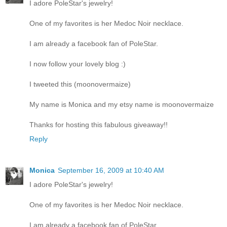
I adore PoleStar's jewelry!
One of my favorites is her Medoc Noir necklace.
I am already a facebook fan of PoleStar.
I now follow your lovely blog :)
I tweeted this (moonovermaize)
My name is Monica and my etsy name is moonovermaize
Thanks for hosting this fabulous giveaway!!
Reply
Monica
September 16, 2009 at 10:40 AM
I adore PoleStar's jewelry!
One of my favorites is her Medoc Noir necklace.
I am already a facebook fan of PoleStar.