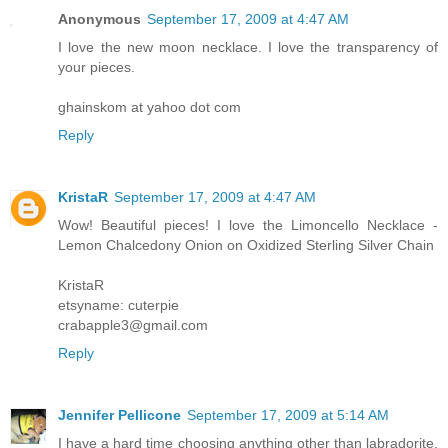
Anonymous
September 17, 2009 at 4:47 AM
I love the new moon necklace. I love the transparency of
your pieces.
ghainskom at yahoo dot com
Reply
KristaR
September 17, 2009 at 4:47 AM
Wow! Beautiful pieces! I love the Limoncello Necklace -
Lemon Chalcedony Onion on Oxidized Sterling Silver Chain
KristaR
etsyname: cuterpie
crabapple3@gmail.com
Reply
Jennifer Pellicone
September 17, 2009 at 5:14 AM
I have a hard time choosing anything other than labradorite,