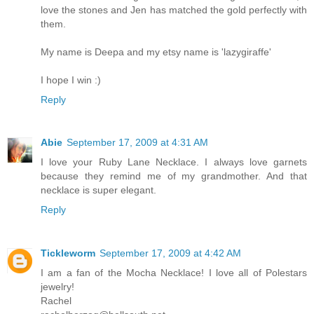
love the stones and Jen has matched the gold perfectly with
them.
My name is Deepa and my etsy name is 'lazygiraffe'
I hope I win :)
Reply
Abie
September 17, 2009 at 4:31 AM
I love your Ruby Lane Necklace. I always love garnets
because they remind me of my grandmother. And that
necklace is super elegant.
Reply
Tickleworm
September 17, 2009 at 4:42 AM
I am a fan of the Mocha Necklace! I love all of Polestars
jewelry!
Rachel