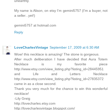
unearthly.
My name is Alison, on etsy I'm gemini5757 (I'm a buyer, not
a seller...yet!)
gemini5757 at hotmail.com
Reply
LoveCharlesVintage
September 17, 2009 at 6:30 AM
Wow! this necklace is amazing! The stone is gorgeous.
After much deliberation I have decided that Aura Totem
Necklace is my favorite piece
http://www.etsy.com/view_listing.php?listing_id=28445951
and Life and Letters Necklace
http://www.etsy.com/view_listing.php?listing_id=27835372
came in as a close second.
Thank you very much for the chance to win this wonderful
necklace!
-Lily Greig
http://lovecharles.etsy.com
http://lovecharlesvintage.blogspot.com/