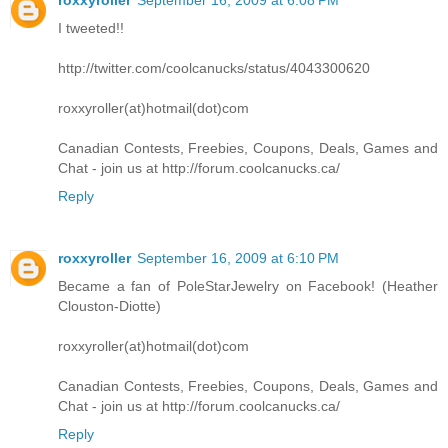
I tweeted!!
http://twitter.com/coolcanucks/status/4043300620
roxxyroller(at)hotmail(dot)com
Canadian Contests, Freebies, Coupons, Deals, Games and
Chat - join us at http://forum.coolcanucks.ca/
Reply
roxxyroller
September 16, 2009 at 6:10 PM
Became a fan of PoleStarJewelry on Facebook! (Heather
Clouston-Diotte)
roxxyroller(at)hotmail(dot)com
Canadian Contests, Freebies, Coupons, Deals, Games and
Chat - join us at http://forum.coolcanucks.ca/
Reply