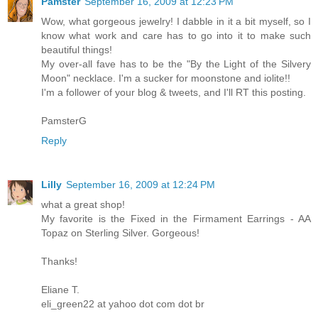
Pamster
September 16, 2009 at 12:23 PM
Wow, what gorgeous jewelry! I dabble in it a bit myself, so I
know what work and care has to go into it to make such
beautiful things!
My over-all fave has to be the "By the Light of the Silvery
Moon" necklace. I'm a sucker for moonstone and iolite!!
I'm a follower of your blog & tweets, and I'll RT this posting.
PamsterG
Reply
Lilly
September 16, 2009 at 12:24 PM
what a great shop!
My favorite is the Fixed in the Firmament Earrings - AA
Topaz on Sterling Silver. Gorgeous!
Thanks!
Eliane T.
eli_green22 at yahoo dot com dot br