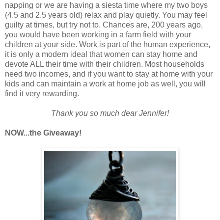
napping or we are having a siesta time where my two boys
(4.5 and 2.5 years old) relax and play quietly. You may feel
guilty at times, but try not to. Chances are, 200 years ago,
you would have been working in a farm field with your
children at your side. Work is part of the human experience,
it is only a modern ideal that women can stay home and
devote ALL their time with their children. Most households
need two incomes, and if you want to stay at home with your
kids and can maintain a work at home job as well, you will
find it very rewarding.
Thank you so much dear Jennifer!
NOW...the Giveaway!