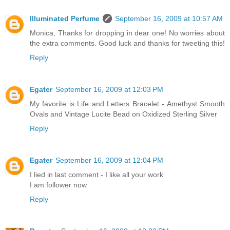
Illuminated Perfume
September 16, 2009 at 10:57 AM
Monica, Thanks for dropping in dear one! No worries about
the extra comments. Good luck and thanks for tweeting this!
Reply
Egater
September 16, 2009 at 12:03 PM
My favorite is Life and Letters Bracelet - Amethyst Smooth
Ovals and Vintage Lucite Bead on Oxidized Sterling Silver
Reply
Egater
September 16, 2009 at 12:04 PM
I lied in last comment - I like all your work
I am follower now
Reply