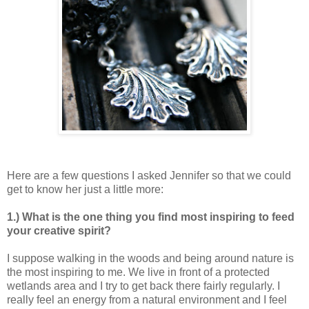
Here are a few questions I asked Jennifer so that we could
get to know her just a little more:
1.) What is the one thing you find most inspiring to feed
your creative spirit?
I suppose walking in the woods and being around nature is
the most inspiring to me. We live in front of a protected
wetlands area and I try to get back there fairly regularly. I
really feel an energy from a natural environment and I feel