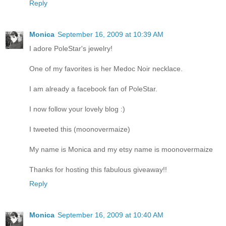
Reply
Monica
September 16, 2009 at 10:39 AM
I adore PoleStar's jewelry!
One of my favorites is her Medoc Noir necklace.
I am already a facebook fan of PoleStar.
I now follow your lovely blog :)
I tweeted this (moonovermaize)
My name is Monica and my etsy name is moonovermaize
Thanks for hosting this fabulous giveaway!!
Reply
Monica
September 16, 2009 at 10:40 AM