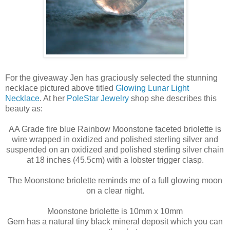
For the giveaway Jen has graciously selected the stunning
necklace pictured above titled
Glowing Lunar Light
Necklace
. At her
PoleStar Jewelry
shop she describes this
beauty as:
AA Grade fire blue Rainbow Moonstone faceted briolette is
wire wrapped in oxidized and polished sterling silver and
suspended on an oxidized and polished sterling silver chain
at 18 inches (45.5cm) with a lobster trigger clasp.
The Moonstone briolette reminds me of a full glowing moon
on a clear night.
Moonstone briolette is 10mm x 10mm
Gem has a natural tiny black mineral deposit which you can