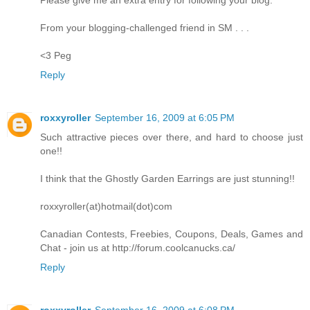
From your blogging-challenged friend in SM . . .
<3 Peg
Reply
roxxyroller
September 16, 2009 at 6:05 PM
Such attractive pieces over there, and hard to choose just
one!!
I think that the Ghostly Garden Earrings are just stunning!!
roxxyroller(at)hotmail(dot)com
Canadian Contests, Freebies, Coupons, Deals, Games and
Chat - join us at http://forum.coolcanucks.ca/
Reply
roxxyroller
September 16, 2009 at 6:08 PM