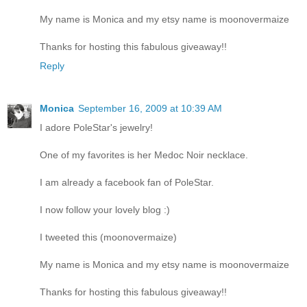
My name is Monica and my etsy name is moonovermaize
Thanks for hosting this fabulous giveaway!!
Reply
Monica
September 16, 2009 at 10:39 AM
I adore PoleStar's jewelry!
One of my favorites is her Medoc Noir necklace.
I am already a facebook fan of PoleStar.
I now follow your lovely blog :)
I tweeted this (moonovermaize)
My name is Monica and my etsy name is moonovermaize
Thanks for hosting this fabulous giveaway!!