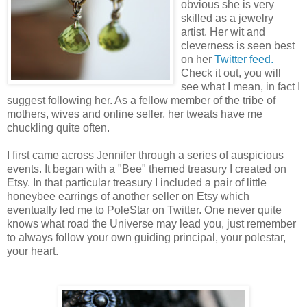
obvious she is very
skilled as a jewelry
artist. Her wit and
cleverness is seen best
on her
Twitter feed.
Check it out, you will
see what I mean, in fact I
suggest following her. As a fellow member of the tribe of
mothers, wives and online seller, her tweats have me
chuckling quite often.
I first came across Jennifer through a series of auspicious
events. It began with a "Bee" themed treasury I created on
Etsy. In that particular treasury I included a pair of little
honeybee earrings of another seller on Etsy which
eventually led me to PoleStar on Twitter. One never quite
knows what road the Universe may lead you, just remember
to always follow your own guiding principal, your polestar,
your heart.