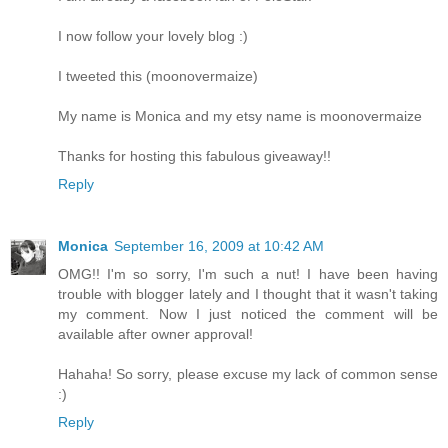
I now follow your lovely blog :)
I tweeted this (moonovermaize)
My name is Monica and my etsy name is moonovermaize
Thanks for hosting this fabulous giveaway!!
Reply
Monica
September 16, 2009 at 10:42 AM
OMG!! I'm so sorry, I'm such a nut! I have been having
trouble with blogger lately and I thought that it wasn't taking
my comment. Now I just noticed the comment will be
available after owner approval!
Hahaha! So sorry, please excuse my lack of common sense
:)
Reply