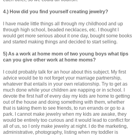
4.) How did you find yourself creating jewelry?
I have made little things all through my childhood and up
through high school, beaded necklaces, etc. I thought I
would get more serious about it one day, bought some books
and started making things and decided to start selling.
5) As a work at home mom of two young boys what tips
can you give other work at home
moms?
I could probably talk for an hour about this subject. My first
advice would be to not forget your marriage partnership,
whatever that entails in your own relationship. Try to get as
much done while your children are napping or in school. I
devote the first half of every day my kids are home to getting
out of the house and doing something with them, whether
that is taking them to see friends, to run errands or go to a
park. I cannot make jewelry when my kids are awake, they
would be entirely too curious and it would lead to conflict for
all of us, so I only make jewelry at night. I do the marketing,
administrative, photography, listing when my toddler is