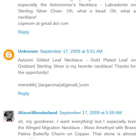
especially the Astronomer's Necklace - Labradorite on
Sterling Silver Chain. Oh, what a bead. Oh, what a
necklace!
cspmom at gmail dot com
Reply
Unknown
September 17, 2009 at 5:51 AM
Autumn Gilded Leaf Necklace - Gold Plated Leaf on
Oxidized Sterling Silver is my favorite necklace! Thanks for
the opportunity!
meredith(.)targarona(at)gmail(.)com
Reply
AlisonWonderland
September 17, 2009 at 5:59 AM
oh, my goodness...I want everything! but I especially love
the Winged Migration Necklace - Moss Amethyst with Brass
Patina Butterfly Charm on Copper. That stone is almost