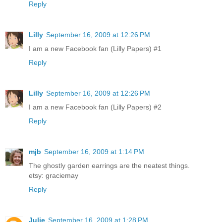
Reply
Lilly
September 16, 2009 at 12:26 PM
I am a new Facebook fan (Lilly Papers) #1
Reply
Lilly
September 16, 2009 at 12:26 PM
I am a new Facebook fan (Lilly Papers) #2
Reply
mjb
September 16, 2009 at 1:14 PM
The ghostly garden earrings are the neatest things.
etsy: graciemay
Reply
Julie
September 16, 2009 at 1:28 PM