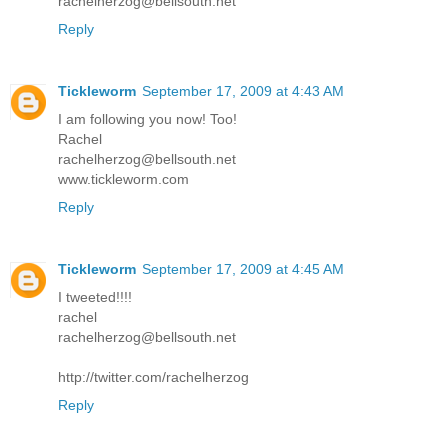
rachelherzog@bellsouth.net
Reply
Tickleworm
September 17, 2009 at 4:43 AM
I am following you now! Too!
Rachel
rachelherzog@bellsouth.net
www.tickleworm.com
Reply
Tickleworm
September 17, 2009 at 4:45 AM
I tweeted!!!!
rachel
rachelherzog@bellsouth.net
http://twitter.com/rachelherzog
Reply