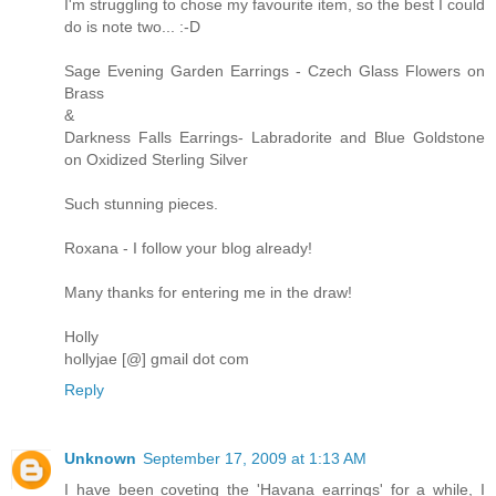
I'm struggling to chose my favourite item, so the best I could
do is note two... :-D
Sage Evening Garden Earrings - Czech Glass Flowers on
Brass
&
Darkness Falls Earrings- Labradorite and Blue Goldstone
on Oxidized Sterling Silver
Such stunning pieces.
Roxana - I follow your blog already!
Many thanks for entering me in the draw!
Holly
hollyjae [@] gmail dot com
Reply
Unknown
September 17, 2009 at 1:13 AM
I have been coveting the 'Havana earrings' for a while, I