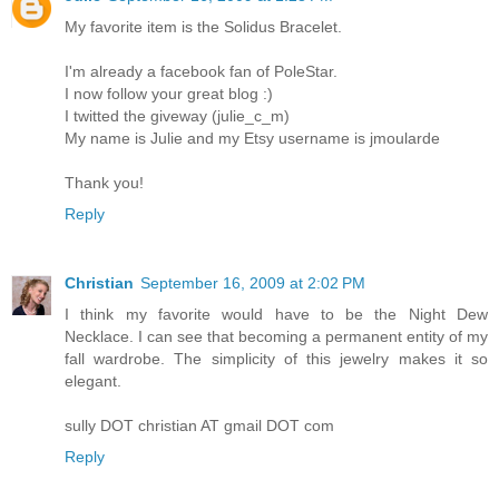
My favorite item is the Solidus Bracelet.
I'm already a facebook fan of PoleStar.
I now follow your great blog :)
I twitted the giveway (julie_c_m)
My name is Julie and my Etsy username is jmoularde
Thank you!
Reply
Christian
September 16, 2009 at 2:02 PM
I think my favorite would have to be the Night Dew
Necklace. I can see that becoming a permanent entity of my
fall wardrobe. The simplicity of this jewelry makes it so
elegant.
sully DOT christian AT gmail DOT com
Reply