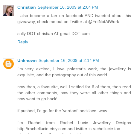
Christian
September 16, 2009 at 2:04 PM
I also became a fan on facebook AND tweeted about this
giveaway, check me out on Twitter at @FritNotAtWork
sully DOT christian AT gmail DOT com
Reply
Unknown
September 16, 2009 at 2:14 PM
I'm very excited, I love polestar's work, the jewellery is
exquisite, and the photography out of this world.
now then, a favourite, well I settled for 6 of them, then read
the other comments, saw they were all other things and
now want to go back!
if pushed, I'd go for the 'verdant' necklace. wow.
I'm Rachel from Rachel Lucie Jewellery Designs
http://rachellucie.etsy.com and twitter is rachellucie too.