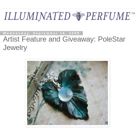
Wednesday, September 16, 2009
Artist Feature and Giveaway: PoleStar
Jewelry