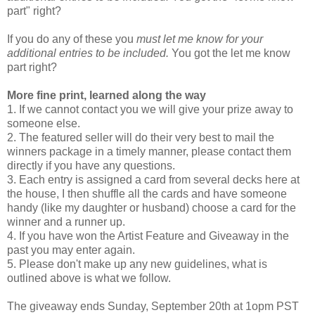
part" right?
If you do any of these you
must let me know for your
additional entries to be included.
You got the let me know
part right?
More fine print, learned along the way
1. If we cannot contact you we will give your prize away to
someone else.
2. The featured seller will do their very best to mail the
winners package in a timely manner, please contact them
directly if you have any questions.
3. Each entry is assigned a card from several decks here at
the house, I then shuffle all the cards and have someone
handy (like my daughter or husband) choose a card for the
winner and a runner up.
4. If you have won the Artist Feature and Giveaway in the
past you may enter again.
5. Please don't make up any new guidelines, what is
outlined above is what we follow.
The giveaway ends Sunday, September 20th at 1opm PST