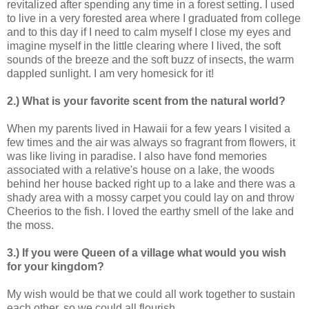
revitalized after spending any time in a forest setting. I used
to live in a very forested area where I graduated from college
and to this day if I need to calm myself I close my eyes and
imagine myself in the little clearing where I lived, the soft
sounds of the breeze and the soft buzz of insects, the warm
dappled sunlight. I am very homesick for it!
2.) What is your favorite scent from the natural world?
When my parents lived in Hawaii for a few years I visited a
few times and the air was always so fragrant from flowers, it
was like living in paradise. I also have fond memories
associated with a relative's house on a lake, the woods
behind her house backed right up to a lake and there was a
shady area with a mossy carpet you could lay on and throw
Cheerios to the fish. I loved the earthy smell of the lake and
the moss.
3.) If you were Queen of a village what would you wish
for your kingdom?
My wish would be that we could all work together to sustain
each other, so we could all flourish.