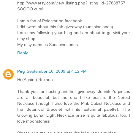
http://www.etsy.com/view_listing.php?listing_id=27888757
SOOOO cute!
I am a fan of Polestar on facebook.
I did tweet about this fab giveaway (sunshinejones)
I am now following your blog and am about to go visit your
etsy shop!
My etsy name is SunshineJones
Reply
Peg
September 16, 2009 at 4:12 PM
Hi (Again!) Roxana:
Thank you for hosting another giveaway. Jennifer's pieces
are all beautiful, but the one I like best is the Nereid
Necklace (though I also love the Pink Cubist Necklace and
the Botanical Bracelet with its autumnal palette). The
Glowing Lunar Light Necklace prize is quite fabulous, too. I
love moonstones!
Please give me an extra entry for following your blog.