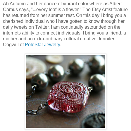
Ah Autumn and her dance of vibrant color where as Albert
Camus says, "...every leaf is a flower." The Etsy Artist feature
has returned from her summer rest. On this day I bring you a
cherished individual who I have gotten to know through her
daily tweets on Twitter. I am continually astounded on the
internets ability to connect individuals. I bring you a friend, a
mother and an extra-ordinary cultural creative Jennifer
Cogwill of
PoleStar Jewelry
.