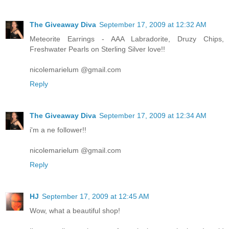
The Giveaway Diva
September 17, 2009 at 12:32 AM
Meteorite Earrings - AAA Labradorite, Druzy Chips,
Freshwater Pearls on Sterling Silver love!!
nicolemarielum @gmail.com
Reply
The Giveaway Diva
September 17, 2009 at 12:34 AM
i'm a ne follower!!
nicolemarielum @gmail.com
Reply
HJ
September 17, 2009 at 12:45 AM
Wow, what a beautiful shop!