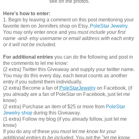
see on the photos.
Here's how to enter:
1. Begin by leaving a comment on this post mentioning your
favorite item on Jennifers shop on Etsy,
PoleStar Jewelry
.
You may only enter once and you
must include your first
name -and- etsy username or email address with each entry
or it will not be included.
For additional entries
you can do the following and post in
the comments to let me know:
(2 extra) Twitter this Giveaway and supply your twitter name.
You may do this every day, each tweat counts as another
entry if you submit them individually.
(2 extra) Become a fan of
PoleStarJewelry
on Facebook, (if
you already are a fan of PoleStar on Facebook, just let me
know)
(2 extra) Purchase an item of $25 or more from
PoleStar
Jewelry shop
during this Giveaway.
(1 extra) Follow my blog (if you already follow, just let me
know)
If you do any of these you
must let me know for your
additional entries to be included.
You got the "let me know