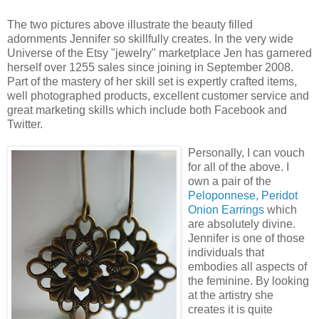
The two pictures above illustrate the beauty filled
adornments Jennifer so skillfully creates. In the very wide
Universe of the Etsy "jewelry" marketplace Jen has garnered
herself over 1255 sales since joining in September 2008.
Part of the mastery of her skill set is expertly crafted items,
well photographed products, excellent customer service and
great marketing skills which include both Facebook and
Twitter.
Personally, I can vouch
for all of the above. I
own a pair of the
Peloponnese, Peridot
Onion Earrings
which
are absolutely divine.
Jennifer is one of those
individuals that
embodies all aspects of
the feminine. By looking
at the artistry she
creates it is quite