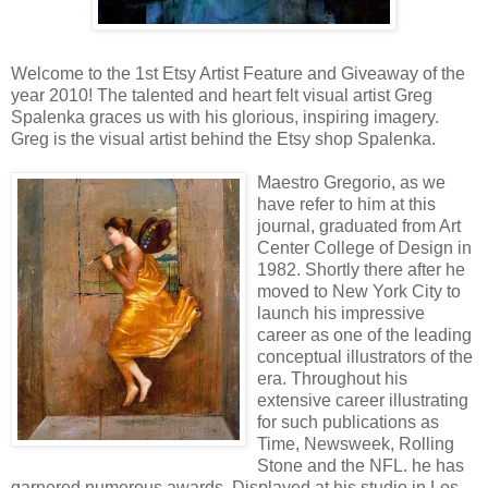
Welcome to the 1st Etsy Artist Feature and Giveaway of the
year 2010! The talented and heart felt visual artist Greg
Spalenka graces us with his glorious, inspiring imagery.
Greg is the visual artist behind the Etsy shop Spalenka.
Maestro Gregorio, as we
have refer to him at this
journal, graduated from Art
Center College of Design in
1982. Shortly there after he
moved to New York City to
launch his impressive
career as one of the leading
conceptual illustrators of the
era. Throughout his
extensive career illustrating
for such publications as
Time, Newsweek, Rolling
Stone and the NFL. he has
garnered numerous awards. Displayed at his studio in Los