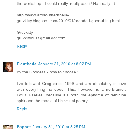
the workshop - I could really, really use it! No, really! :)
http://waywardsouthernbelle-
gruvkitty.blogspot.com/2010/01/branded-good-thing.html
Gruvkitty
gruvkitty9 at gmail dot com
Reply
Eleutheria
January 31, 2010 at 8:02 PM
By the Goddess - how to choose?
I've followed Greg since 1999 and am absolutely in love
with everything he does. This, however is a no-brainer:
Lotus Faeries, because it's both the epitome of feminine
spirit and the magic of his visual poetry.
Reply
Poppet
January 31, 2010 at 8:25 PM