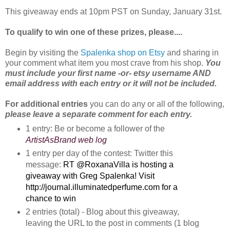
This giveaway ends at 10pm PST on Sunday, January 31st.
To qualify to win one of these prizes, please....
Begin by visiting the
Spalenka shop on Etsy
and sharing in
your comment what item you most crave from his shop.
You
must include your first name -or- etsy username AND
email address with each entry or it will not be included.
For additional entries
you can do any or all of the following,
please leave a separate comment for each entry.
1 entry: Be or become a follower of the
ArtistAsBrand web log
1 entry per day of the contest: Twitter this
message:
RT @RoxanaVilla is hosting a 
giveaway with Greg Spalenka! Visit 
http://journal.illuminatedperfume.com for a 
chance to win
2 entries (total) - Blog about this giveaway, 
leaving the URL to the post in comments (1 blog 