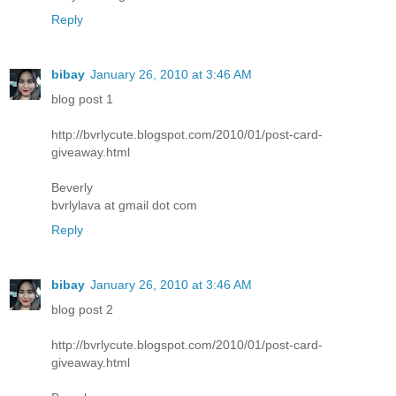
Reply
bibay
January 26, 2010 at 3:46 AM
blog post 1
http://bvrlycute.blogspot.com/2010/01/post-card-
giveaway.html
Beverly
bvrlylava at gmail dot com
Reply
bibay
January 26, 2010 at 3:46 AM
blog post 2
http://bvrlycute.blogspot.com/2010/01/post-card-
giveaway.html