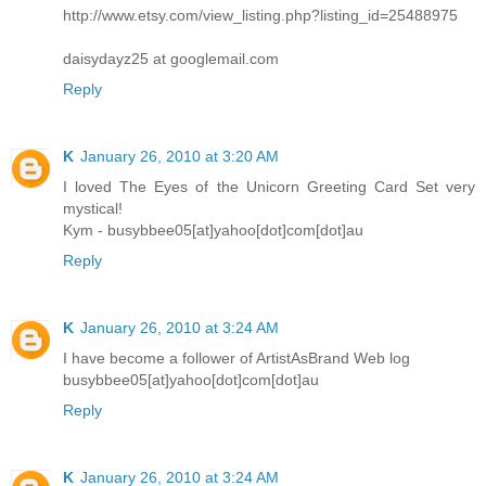
http://www.etsy.com/view_listing.php?listing_id=25488975
daisydayz25 at googlemail.com
Reply
K
January 26, 2010 at 3:20 AM
I loved The Eyes of the Unicorn Greeting Card Set very
mystical!
Kym - busybbee05[at]yahoo[dot]com[dot]au
Reply
K
January 26, 2010 at 3:24 AM
I have become a follower of ArtistAsBrand Web log
busybbee05[at]yahoo[dot]com[dot]au
Reply
K
January 26, 2010 at 3:24 AM