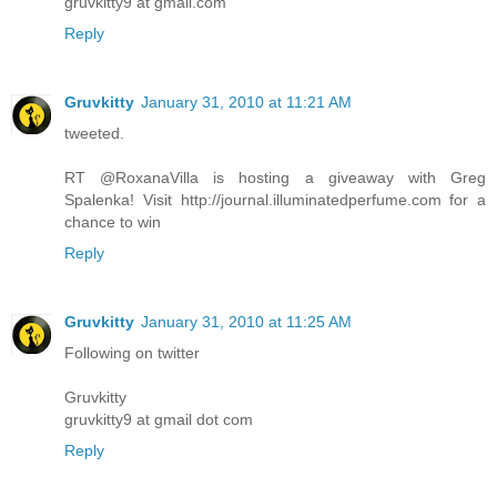
gruvkitty9 at gmail.com
Reply
Gruvkitty
January 31, 2010 at 11:21 AM
tweeted.
RT @RoxanaVilla is hosting a giveaway with Greg
Spalenka! Visit http://journal.illuminatedperfume.com for a
chance to win
Reply
Gruvkitty
January 31, 2010 at 11:25 AM
Following on twitter
Gruvkitty
gruvkitty9 at gmail dot com
Reply