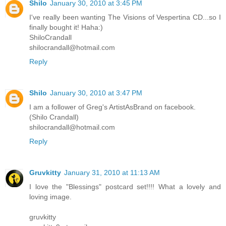
Shilo
January 30, 2010 at 3:45 PM
I've really been wanting The Visions of Vespertina CD...so I
finally bought it! Haha:)
ShiloCrandall
shilocrandall@hotmail.com
Reply
Shilo
January 30, 2010 at 3:47 PM
I am a follower of Greg's ArtistAsBrand on facebook.
(Shilo Crandall)
shilocrandall@hotmail.com
Reply
Gruvkitty
January 31, 2010 at 11:13 AM
I love the "Blessings" postcard set!!!! What a lovely and
loving image.
gruvkitty