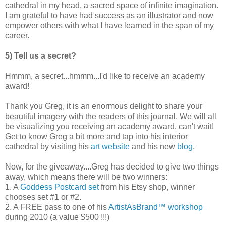
cathedral in my head, a sacred space of infinite imagination.
I am grateful to have had success as an illustrator and now
empower others with what I have learned in the span of my
career.
5) Tell us a secret?
Hmmm, a secret...hmmm...I'd like to receive an academy
award!
Thank you Greg, it is an enormous delight to share your
beautiful imagery with the readers of this journal. We will all
be visualizing you receiving an academy award, can't wait!
Get to know Greg a bit more and tap into his interior
cathedral by visiting his
art website
and his new
blog
.
Now, for the giveaway....Greg has decided to give two things
away, which means there will be two winners:
1. A
Goddess Postcard set
from his Etsy shop, winner
chooses set #1 or #2.
2. A FREE pass to one of his
ArtistAsBrand™ workshop
during 2010 (a value $500 !!!)