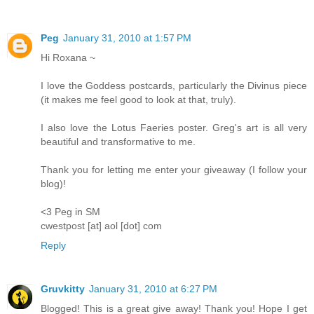
Peg
January 31, 2010 at 1:57 PM
Hi Roxana ~
I love the Goddess postcards, particularly the Divinus piece
(it makes me feel good to look at that, truly).
I also love the Lotus Faeries poster. Greg's art is all very
beautiful and transformative to me.
Thank you for letting me enter your giveaway (I follow your
blog)!
<3 Peg in SM
cwestpost [at] aol [dot] com
Reply
Gruvkitty
January 31, 2010 at 6:27 PM
Blogged! This is a great give away! Thank you! Hope I get