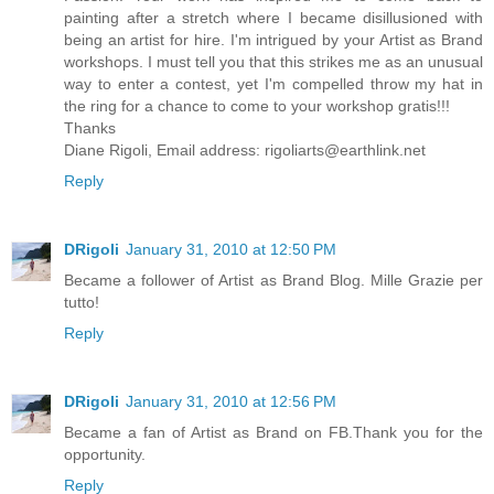
painting after a stretch where I became disillusioned with
being an artist for hire. I'm intrigued by your Artist as Brand
workshops. I must tell you that this strikes me as an unusual
way to enter a contest, yet I'm compelled throw my hat in
the ring for a chance to come to your workshop gratis!!!
Thanks
Diane Rigoli, Email address: rigoliarts@earthlink.net
Reply
DRigoli
January 31, 2010 at 12:50 PM
Became a follower of Artist as Brand Blog. Mille Grazie per
tutto!
Reply
DRigoli
January 31, 2010 at 12:56 PM
Became a fan of Artist as Brand on FB.Thank you for the
opportunity.
Reply