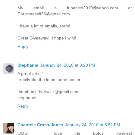
My email is fubabies2010@yahoo.com or
Christmaself56@gmail.com
I have a lot of emails, sorry!
Great Giveaway!! I hope I win!!
Reply
Stephanie
January 24, 2010 at 3:29 PM
A great artist!
I really like the lotus faerie poster!
-stephanie.hartwick@gmail.com
stephanie
Reply
Chantele Cross-Jones
January 24, 2010 at 5:51 PM
OMG I love the Lotus Faeries!