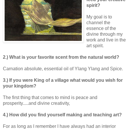
spirit?
My goal is to
channel the
essence of the
divine through my
work and live in the
art spirit.
2.) What is your favorite scent from the natural world?
Carnation absolute, essential oil of Ylang Ylang and Spice.
3.) If you were King of a village what would you wish for
your kingdom?
The first thing that comes to mind is peace and
prosperity.....and divine creativity,
4.) How did you find yourself making and teaching art?
For as long as I remember I have always had an interior