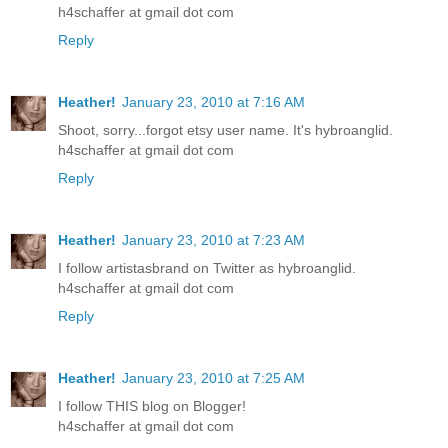
h4schaffer at gmail dot com
Reply
Heather!
January 23, 2010 at 7:16 AM
Shoot, sorry...forgot etsy user name. It's hybroanglid.
h4schaffer at gmail dot com
Reply
Heather!
January 23, 2010 at 7:23 AM
I follow artistasbrand on Twitter as hybroanglid.
h4schaffer at gmail dot com
Reply
Heather!
January 23, 2010 at 7:25 AM
I follow THIS blog on Blogger!
h4schaffer at gmail dot com