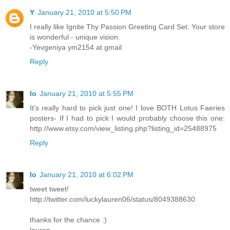
Y
January 21, 2010 at 5:50 PM
I really like Ignite Thy Passion Greeting Card Set. Your store
is wonderful - unique vision.
-Yevgeniya ym2154 at gmail
Reply
lo
January 21, 2010 at 5:55 PM
It's really hard to pick just one! I love BOTH Lotus Faeries
posters- If I had to pick I would probably choose this one:
http://www.etsy.com/view_listing.php?listing_id=25488975
Reply
lo
January 21, 2010 at 6:02 PM
tweet tweet!
http://twitter.com/luckylauren06/status/8049388630
thanks for the chance :)