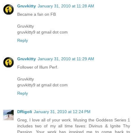
Gruvkitty
January 31, 2010 at 11:28 AM
Became a fan on FB
Gruvkitty
gruvkitty9 at gmail dot com
Reply
Gruvkitty
January 31, 2010 at 11:29 AM
Follower of Illum Perf.
Gruvkitty
gruvkitty9 at gmail dot com
Reply
DRigoli
January 31, 2010 at 12:24 PM
Greg, I love all of your work. Musing the Goddess Series 1
includes two of my all time faves: Divinus & Ignite Thy
Passion. Your work has inspired me to come back to