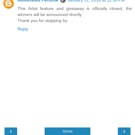
This Artist feature and giveaway is officially closed, the
winners will be announced shortly.
Thank you for stopping by.
Reply
‹
›
Home