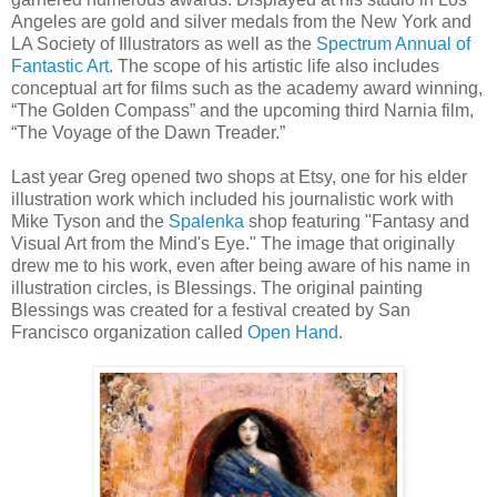
Angeles are gold and silver medals from the New York and
LA Society of Illustrators as well as the
Spectrum Annual of
Fantastic Art
. The scope of his artistic life also includes
conceptual art for films such as the academy award winning,
“The Golden Compass” and the upcoming third Narnia film,
“The Voyage of the Dawn Treader.”
Last year Greg opened two shops at Etsy, one for his elder
illustration work which included his journalistic work with
Mike Tyson and the
Spalenka
shop featuring "Fantasy and
Visual Art from the Mind's Eye." The image that originally
drew me to his work, even after being aware of his name in
illustration circles, is Blessings. The original painting
Blessings was created for a festival created by San
Francisco organization called
Open Hand
.