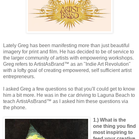
Lately Greg has been manifesting more than just beautiful
imagery for print and film. He has decided to be of service to
the larger community of artists with empowering workshops.
Greg refers to ArtistAsBrand™ as an "Indie Art Revolution"
with a lofty goal of creating empowered, self sufficient artist
entrepreneurs.
I asked Greg a few questions so that you'll could get to know
him a bit more. He was in the car driving to Laguna Beach to
teach ArtistAsBrand™ as I asked him these questions via
the phone.
1.) What is the
one thing you find
most inspiring to
feed your creative