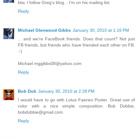
btw, I follow Greg's blog... I'm on his mailing list.
Reply
Michael Glenwood Gibbs
January 30, 2010 at 1:16 PM
... and we're FaceBook friends. Does that count? Not just
FB friends, but friends who have friended each other on FB.
:-)
Michael mggibbs08@yahoo.com
Reply
Bob Dob
January 30, 2010 at 2:28 PM
I would have to go with Lotus Faeries Poster. Great use of
color with a nice simple composition. Bob Dobbie,
bobdobbie@gmail.com.
Reply