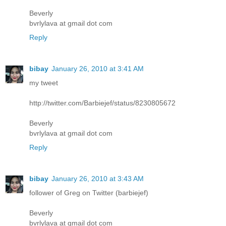
Beverly
bvrlylava at gmail dot com
Reply
bibay
January 26, 2010 at 3:41 AM
my tweet
http://twitter.com/Barbiejef/status/8230805672
Beverly
bvrlylava at gmail dot com
Reply
bibay
January 26, 2010 at 3:43 AM
follower of Greg on Twitter (barbiejef)
Beverly
bvrlylava at gmail dot com