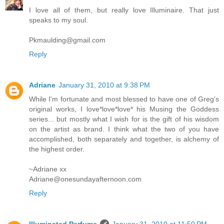
I love all of them, but really love Illuminaire. That just
speaks to my soul.
Pkmaulding@gmail.com
Reply
Adriane
January 31, 2010 at 9:38 PM
While I'm fortunate and most blessed to have one of Greg's
original works, I love*love*love* his Musing the Goddess
series... but mostly what I wish for is the gift of his wisdom
on the artist as brand. I think what the two of you have
accomplished, both separately and together, is alchemy of
the highest order.
~Adriane xx
Adriane@onesundayafternoon.com
Reply
Illuminated Perfume
January 31, 2010 at 11:50 PM