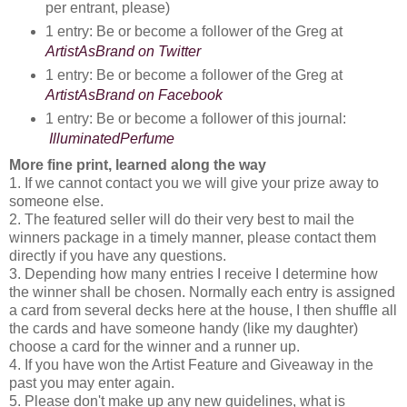
per entrant, please)
1 entry: Be or become a follower of the Greg at 
ArtistAsBrand on Twitter
1 entry: Be or become a follower of the Greg at 
ArtistAsBrand on Facebook
1 entry: Be or become a follower of this journal:
IlluminatedPerfume
More fine print, learned along the way
1. If we cannot contact you we will give your prize away to
someone else.
2. The featured seller will do their very best to mail the
winners package in a timely manner, please contact them
directly if you have any questions.
3. Depending how many entries I receive I determine how
the winner shall be chosen. Normally each entry is assigned
a card from several decks here at the house, I then shuffle all
the cards and have someone handy (like my daughter)
choose a card for the winner and a runner up.
4. If you have won the Artist Feature and Giveaway in the
past you may enter again.
5. Please don't make up any new guidelines, what is