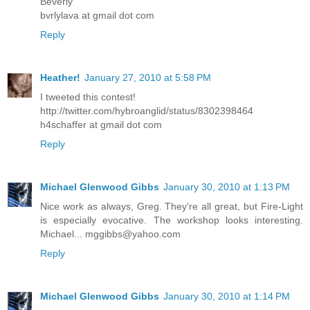
Beverly
bvrlylava at gmail dot com
Reply
Heather!
January 27, 2010 at 5:58 PM
I tweeted this contest!
http://twitter.com/hybroanglid/status/8302398464
h4schaffer at gmail dot com
Reply
Michael Glenwood Gibbs
January 30, 2010 at 1:13 PM
Nice work as always, Greg. They're all great, but Fire-Light
is especially evocative. The workshop looks interesting.
Michael... mggibbs@yahoo.com
Reply
Michael Glenwood Gibbs
January 30, 2010 at 1:14 PM