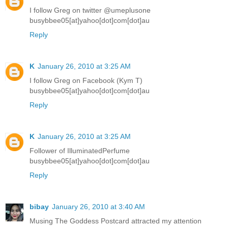
I follow Greg on twitter @umeplusone
busybbee05[at]yahoo[dot]com[dot]au
Reply
K
January 26, 2010 at 3:25 AM
I follow Greg on Facebook (Kym T)
busybbee05[at]yahoo[dot]com[dot]au
Reply
K
January 26, 2010 at 3:25 AM
Follower of IlluminatedPerfume
busybbee05[at]yahoo[dot]com[dot]au
Reply
bibay
January 26, 2010 at 3:40 AM
Musing The Goddess Postcard attracted my attention