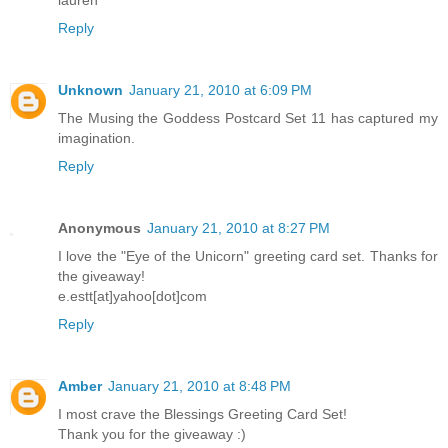
lauren
Reply
Unknown
January 21, 2010 at 6:09 PM
The Musing the Goddess Postcard Set 11 has captured my
imagination.
Reply
Anonymous
January 21, 2010 at 8:27 PM
I love the "Eye of the Unicorn" greeting card set. Thanks for
the giveaway!
e.estt[at]yahoo[dot]com
Reply
Amber
January 21, 2010 at 8:48 PM
I most crave the Blessings Greeting Card Set!
Thank you for the giveaway :)