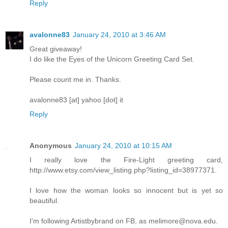
Reply
avalonne83
January 24, 2010 at 3:46 AM
Great giveaway!
I do like the Eyes of the Unicorn Greeting Card Set.
Please count me in. Thanks.
avalonne83 [at] yahoo [dot] it
Reply
Anonymous
January 24, 2010 at 10:15 AM
I really love the Fire-Light greeting card,
http://www.etsy.com/view_listing.php?listing_id=38977371.
I love how the woman looks so innocent but is yet so
beautiful.
I'm following Artistbybrand on FB, as melimore@nova.edu.