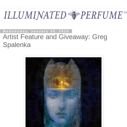
Wednesday, January 20, 2010
Artist Feature and Giveaway: Greg
Spalenka