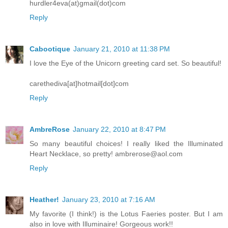
hurdler4eva(at)gmail(dot)com
Reply
Cabootique
January 21, 2010 at 11:38 PM
I love the Eye of the Unicorn greeting card set. So beautiful!
carethediva[at]hotmail[dot]com
Reply
AmbreRose
January 22, 2010 at 8:47 PM
So many beautiful choices! I really liked the Illuminated
Heart Necklace, so pretty! ambrerose@aol.com
Reply
Heather!
January 23, 2010 at 7:16 AM
My favorite (I think!) is the Lotus Faeries poster. But I am
also in love with Illuminaire! Gorgeous work!!