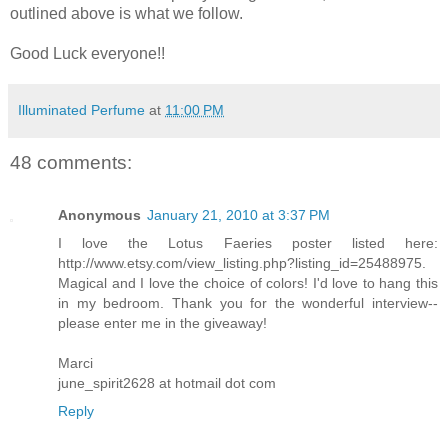
outlined above is what we follow.
Good Luck everyone!!
Illuminated Perfume
at
11:00 PM
48 comments:
Anonymous
January 21, 2010 at 3:37 PM
I love the Lotus Faeries poster listed here:
http://www.etsy.com/view_listing.php?listing_id=25488975.
Magical and I love the choice of colors! I'd love to hang this
in my bedroom. Thank you for the wonderful interview--
please enter me in the giveaway!
Marci
june_spirit2628 at hotmail dot com
Reply