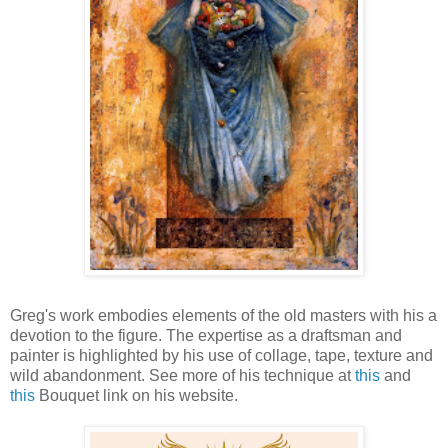
Greg's work embodies elements of the old masters with his a
devotion to the figure. The expertise as a draftsman and
painter is highlighted by his use of collage, tape, texture and
wild abandonment. See more of his technique at
this
and
this
Bouquet link on his website.