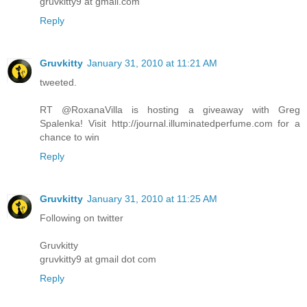
gruvkitty9 at gmail.com
Reply
Gruvkitty
January 31, 2010 at 11:21 AM
tweeted.
RT @RoxanaVilla is hosting a giveaway with Greg
Spalenka! Visit http://journal.illuminatedperfume.com for a
chance to win
Reply
Gruvkitty
January 31, 2010 at 11:25 AM
Following on twitter
Gruvkitty
gruvkitty9 at gmail dot com
Reply