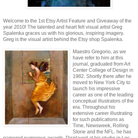
Welcome to the 1st Etsy Artist Feature and Giveaway of the
year 2010! The talented and heart felt visual artist Greg
Spalenka graces us with his glorious, inspiring imagery.
Greg is the visual artist behind the Etsy shop Spalenka.
Maestro Gregorio, as we
have refer to him at this
journal, graduated from Art
Center College of Design in
1982. Shortly there after he
moved to New York City to
launch his impressive
career as one of the leading
conceptual illustrators of the
era. Throughout his
extensive career illustrating
for such publications as
Time, Newsweek, Rolling
Stone and the NFL. he has
garnered numerous awards. Displayed at his studio in Los