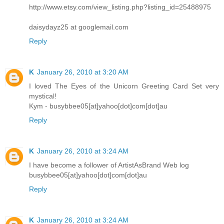
http://www.etsy.com/view_listing.php?listing_id=25488975
daisydayz25 at googlemail.com
Reply
K
January 26, 2010 at 3:20 AM
I loved The Eyes of the Unicorn Greeting Card Set very
mystical!
Kym - busybbee05[at]yahoo[dot]com[dot]au
Reply
K
January 26, 2010 at 3:24 AM
I have become a follower of ArtistAsBrand Web log
busybbee05[at]yahoo[dot]com[dot]au
Reply
K
January 26, 2010 at 3:24 AM