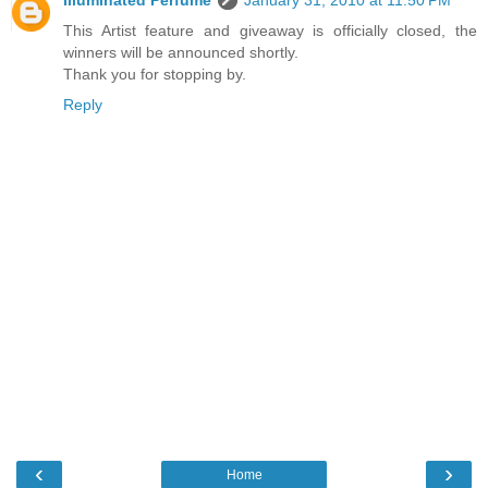
This Artist feature and giveaway is officially closed, the
winners will be announced shortly.
Thank you for stopping by.
Reply
‹
›
Home