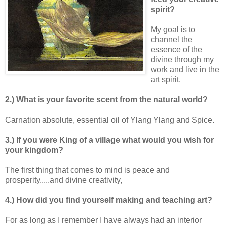
spirit?
My goal is to
channel the
essence of the
divine through my
work and live in the
art spirit.
2.) What is your favorite scent from the natural world?
Carnation absolute, essential oil of Ylang Ylang and Spice.
3.) If you were King of a village what would you wish for
your kingdom?
The first thing that comes to mind is peace and
prosperity.....and divine creativity,
4.) How did you find yourself making and teaching art?
For as long as I remember I have always had an interior