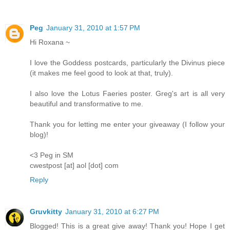
Peg
January 31, 2010 at 1:57 PM
Hi Roxana ~
I love the Goddess postcards, particularly the Divinus piece
(it makes me feel good to look at that, truly).
I also love the Lotus Faeries poster. Greg's art is all very
beautiful and transformative to me.
Thank you for letting me enter your giveaway (I follow your
blog)!
<3 Peg in SM
cwestpost [at] aol [dot] com
Reply
Gruvkitty
January 31, 2010 at 6:27 PM
Blogged! This is a great give away! Thank you! Hope I get