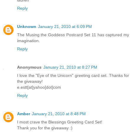
lauren
Reply
Unknown
January 21, 2010 at 6:09 PM
The Musing the Goddess Postcard Set 11 has captured my
imagination.
Reply
Anonymous
January 21, 2010 at 8:27 PM
I love the "Eye of the Unicorn" greeting card set. Thanks for
the giveaway!
e.estt[at]yahoo[dot]com
Reply
Amber
January 21, 2010 at 8:48 PM
I most crave the Blessings Greeting Card Set!
Thank you for the giveaway :)