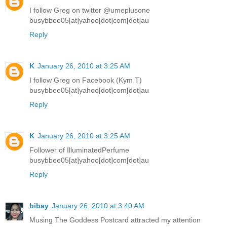
I follow Greg on twitter @umeplusone
busybbee05[at]yahoo[dot]com[dot]au
Reply
K
January 26, 2010 at 3:25 AM
I follow Greg on Facebook (Kym T)
busybbee05[at]yahoo[dot]com[dot]au
Reply
K
January 26, 2010 at 3:25 AM
Follower of IlluminatedPerfume
busybbee05[at]yahoo[dot]com[dot]au
Reply
bibay
January 26, 2010 at 3:40 AM
Musing The Goddess Postcard attracted my attention