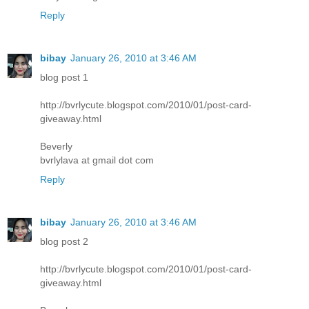
Reply
bibay
January 26, 2010 at 3:46 AM
blog post 1
http://bvrlycute.blogspot.com/2010/01/post-card-
giveaway.html
Beverly
bvrlylava at gmail dot com
Reply
bibay
January 26, 2010 at 3:46 AM
blog post 2
http://bvrlycute.blogspot.com/2010/01/post-card-
giveaway.html