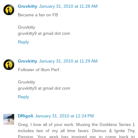
Gruvkitty
January 31, 2010 at 11:28 AM
Became a fan on FB
Gruvkitty
gruvkitty9 at gmail dot com
Reply
Gruvkitty
January 31, 2010 at 11:29 AM
Follower of Illum Perf.
Gruvkitty
gruvkitty9 at gmail dot com
Reply
DRigoli
January 31, 2010 at 12:24 PM
Greg, I love all of your work. Musing the Goddess Series 1
includes two of my all time faves: Divinus & Ignite Thy
Passion. Your work has inspired me to come back to