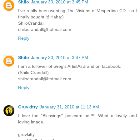
Shilo
January 30, 2010 at 3:45 PM
I've really been wanting The Visions of Vespertina CD...so I
finally bought it! Haha:)
ShiloCrandall
shilocrandall@hotmail.com
Reply
Shilo
January 30, 2010 at 3:47 PM
I am a follower of Greg's ArtistAsBrand on facebook.
(Shilo Crandall)
shilocrandall@hotmail.com
Reply
Gruvkitty
January 31, 2010 at 11:13 AM
I love the "Blessings" postcard set!!!! What a lovely and
loving image.
gruvkitty