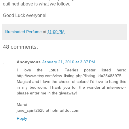
outlined above is what we follow.
Good Luck everyone!!
Illuminated Perfume
at
11:00 PM
48 comments:
Anonymous
January 21, 2010 at 3:37 PM
I love the Lotus Faeries poster listed here:
http://www.etsy.com/view_listing.php?listing_id=25488975.
Magical and I love the choice of colors! I'd love to hang this
in my bedroom. Thank you for the wonderful interview--
please enter me in the giveaway!
Marci
june_spirit2628 at hotmail dot com
Reply