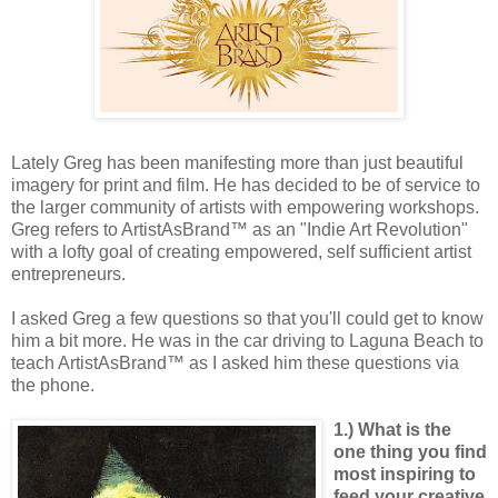
Lately Greg has been manifesting more than just beautiful
imagery for print and film. He has decided to be of service to
the larger community of artists with empowering workshops.
Greg refers to ArtistAsBrand™ as an "Indie Art Revolution"
with a lofty goal of creating empowered, self sufficient artist
entrepreneurs.
I asked Greg a few questions so that you'll could get to know
him a bit more. He was in the car driving to Laguna Beach to
teach ArtistAsBrand™ as I asked him these questions via
the phone.
1.) What is the
one thing you find
most inspiring to
feed your creative