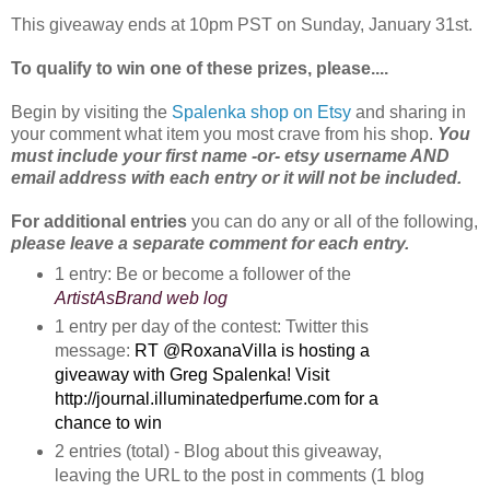
This giveaway ends at 10pm PST on Sunday, January 31st.
To qualify to win one of these prizes, please....
Begin by visiting the
Spalenka shop on Etsy
and sharing in
your comment what item you most crave from his shop.
You
must include your first name -or- etsy username AND
email address with each entry or it will not be included.
For additional entries
you can do any or all of the following,
please leave a separate comment for each entry.
1 entry: Be or become a follower of the
ArtistAsBrand web log
1 entry per day of the contest: Twitter this
message:
RT @RoxanaVilla is hosting a 
giveaway with Greg Spalenka! Visit 
http://journal.illuminatedperfume.com for a 
chance to win
2 entries (total) - Blog about this giveaway, 
leaving the URL to the post in comments (1 blog 