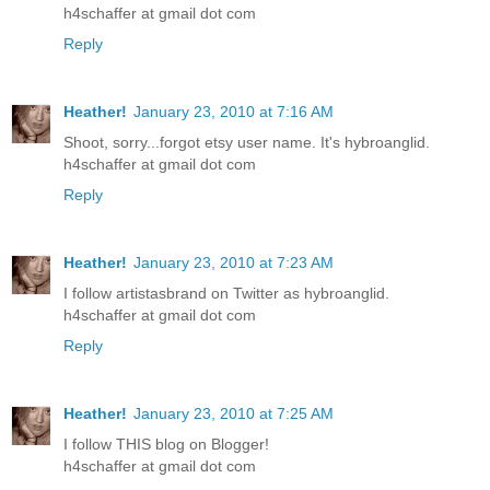
h4schaffer at gmail dot com
Reply
Heather!
January 23, 2010 at 7:16 AM
Shoot, sorry...forgot etsy user name. It's hybroanglid.
h4schaffer at gmail dot com
Reply
Heather!
January 23, 2010 at 7:23 AM
I follow artistasbrand on Twitter as hybroanglid.
h4schaffer at gmail dot com
Reply
Heather!
January 23, 2010 at 7:25 AM
I follow THIS blog on Blogger!
h4schaffer at gmail dot com