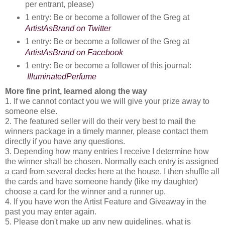
per entrant, please)
1 entry: Be or become a follower of the Greg at 
ArtistAsBrand on Twitter
1 entry: Be or become a follower of the Greg at 
ArtistAsBrand on Facebook
1 entry: Be or become a follower of this journal:
IlluminatedPerfume
More fine print, learned along the way
1. If we cannot contact you we will give your prize away to
someone else.
2. The featured seller will do their very best to mail the
winners package in a timely manner, please contact them
directly if you have any questions.
3. Depending how many entries I receive I determine how
the winner shall be chosen. Normally each entry is assigned
a card from several decks here at the house, I then shuffle all
the cards and have someone handy (like my daughter)
choose a card for the winner and a runner up.
4. If you have won the Artist Feature and Giveaway in the
past you may enter again.
5. Please don't make up any new guidelines, what is