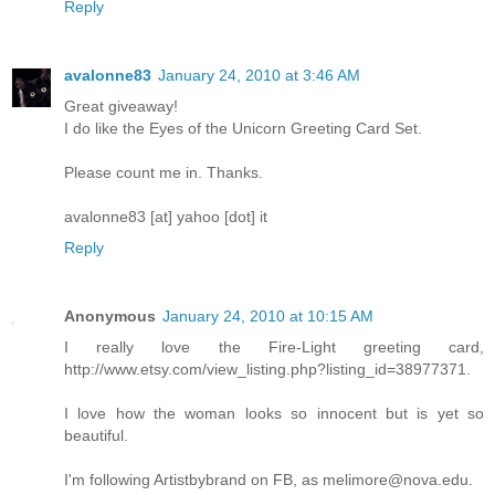
Reply
avalonne83
January 24, 2010 at 3:46 AM
Great giveaway!
I do like the Eyes of the Unicorn Greeting Card Set.
Please count me in. Thanks.
avalonne83 [at] yahoo [dot] it
Reply
Anonymous
January 24, 2010 at 10:15 AM
I really love the Fire-Light greeting card,
http://www.etsy.com/view_listing.php?listing_id=38977371.
I love how the woman looks so innocent but is yet so
beautiful.
I'm following Artistbybrand on FB, as melimore@nova.edu.