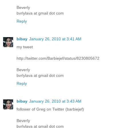
Beverly
bvrlylava at gmail dot com
Reply
bibay
January 26, 2010 at 3:41 AM
my tweet
http://twitter.com/Barbiejef/status/8230805672
Beverly
bvrlylava at gmail dot com
Reply
bibay
January 26, 2010 at 3:43 AM
follower of Greg on Twitter (barbiejef)
Beverly
bvrlylava at gmail dot com