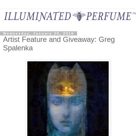
Wednesday, January 20, 2010
Artist Feature and Giveaway: Greg
Spalenka