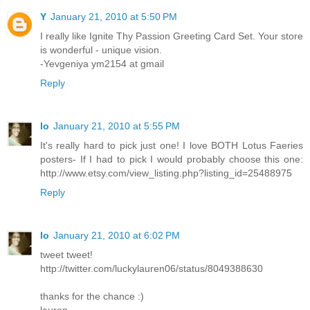
Y
January 21, 2010 at 5:50 PM
I really like Ignite Thy Passion Greeting Card Set. Your store
is wonderful - unique vision.
-Yevgeniya ym2154 at gmail
Reply
lo
January 21, 2010 at 5:55 PM
It's really hard to pick just one! I love BOTH Lotus Faeries
posters- If I had to pick I would probably choose this one:
http://www.etsy.com/view_listing.php?listing_id=25488975
Reply
lo
January 21, 2010 at 6:02 PM
tweet tweet!
http://twitter.com/luckylauren06/status/8049388630
thanks for the chance :)