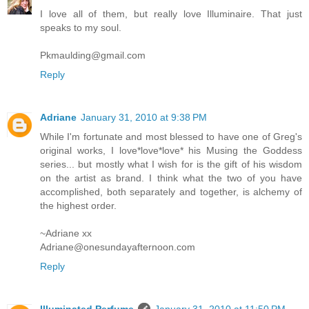
I love all of them, but really love Illuminaire. That just
speaks to my soul.
Pkmaulding@gmail.com
Reply
Adriane
January 31, 2010 at 9:38 PM
While I'm fortunate and most blessed to have one of Greg's
original works, I love*love*love* his Musing the Goddess
series... but mostly what I wish for is the gift of his wisdom
on the artist as brand. I think what the two of you have
accomplished, both separately and together, is alchemy of
the highest order.
~Adriane xx
Adriane@onesundayafternoon.com
Reply
Illuminated Perfume
January 31, 2010 at 11:50 PM