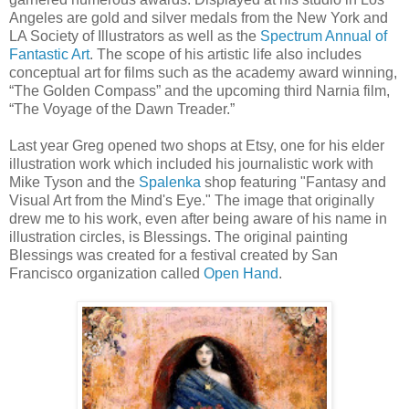
Angeles are gold and silver medals from the New York and
LA Society of Illustrators as well as the
Spectrum Annual of
Fantastic Art
. The scope of his artistic life also includes
conceptual art for films such as the academy award winning,
“The Golden Compass” and the upcoming third Narnia film,
“The Voyage of the Dawn Treader.”
Last year Greg opened two shops at Etsy, one for his elder
illustration work which included his journalistic work with
Mike Tyson and the
Spalenka
shop featuring "Fantasy and
Visual Art from the Mind's Eye." The image that originally
drew me to his work, even after being aware of his name in
illustration circles, is Blessings. The original painting
Blessings was created for a festival created by San
Francisco organization called
Open Hand
.