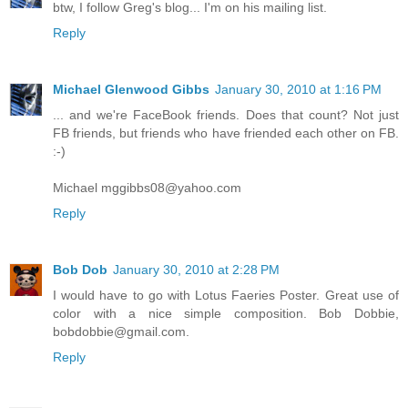
btw, I follow Greg's blog... I'm on his mailing list.
Reply
Michael Glenwood Gibbs
January 30, 2010 at 1:16 PM
... and we're FaceBook friends. Does that count? Not just
FB friends, but friends who have friended each other on FB.
:-)
Michael mggibbs08@yahoo.com
Reply
Bob Dob
January 30, 2010 at 2:28 PM
I would have to go with Lotus Faeries Poster. Great use of
color with a nice simple composition. Bob Dobbie,
bobdobbie@gmail.com.
Reply