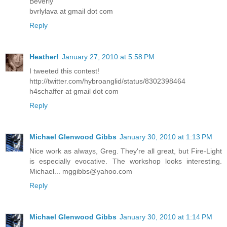
Beverly
bvrlylava at gmail dot com
Reply
Heather!
January 27, 2010 at 5:58 PM
I tweeted this contest!
http://twitter.com/hybroanglid/status/8302398464
h4schaffer at gmail dot com
Reply
Michael Glenwood Gibbs
January 30, 2010 at 1:13 PM
Nice work as always, Greg. They're all great, but Fire-Light
is especially evocative. The workshop looks interesting.
Michael... mggibbs@yahoo.com
Reply
Michael Glenwood Gibbs
January 30, 2010 at 1:14 PM