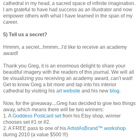
cathedral in my head, a sacred space of infinite imagination.
I am grateful to have had success as an illustrator and now
empower others with what I have learned in the span of my
career.
5) Tell us a secret?
Hmmm, a secret...hmmm...I'd like to receive an academy
award!
Thank you Greg, it is an enormous delight to share your
beautiful imagery with the readers of this journal. We will all
be visualizing you receiving an academy award, can't wait!
Get to know Greg a bit more and tap into his interior
cathedral by visiting his
art website
and his new
blog
.
Now, for the giveaway....Greg has decided to give two things
away, which means there will be two winners:
1. A
Goddess Postcard set
from his Etsy shop, winner
chooses set #1 or #2.
2. A FREE pass to one of his
ArtistAsBrand™ workshop
during 2010 (a value $500 !!!)