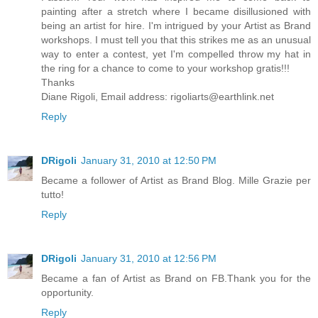
painting after a stretch where I became disillusioned with
being an artist for hire. I'm intrigued by your Artist as Brand
workshops. I must tell you that this strikes me as an unusual
way to enter a contest, yet I'm compelled throw my hat in
the ring for a chance to come to your workshop gratis!!!
Thanks
Diane Rigoli, Email address: rigoliarts@earthlink.net
Reply
DRigoli
January 31, 2010 at 12:50 PM
Became a follower of Artist as Brand Blog. Mille Grazie per
tutto!
Reply
DRigoli
January 31, 2010 at 12:56 PM
Became a fan of Artist as Brand on FB.Thank you for the
opportunity.
Reply