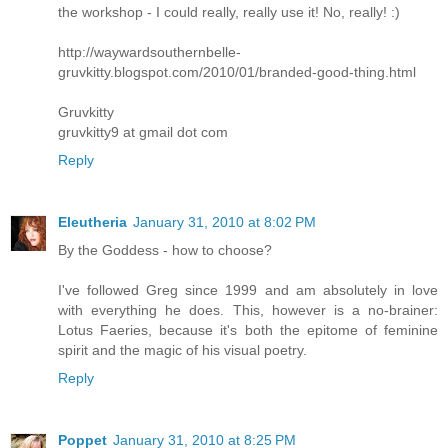
the workshop - I could really, really use it! No, really! :)
http://waywardsouthernbelle-
gruvkitty.blogspot.com/2010/01/branded-good-thing.html
Gruvkitty
gruvkitty9 at gmail dot com
Reply
Eleutheria
January 31, 2010 at 8:02 PM
By the Goddess - how to choose?
I've followed Greg since 1999 and am absolutely in love
with everything he does. This, however is a no-brainer:
Lotus Faeries, because it's both the epitome of feminine
spirit and the magic of his visual poetry.
Reply
Poppet
January 31, 2010 at 8:25 PM