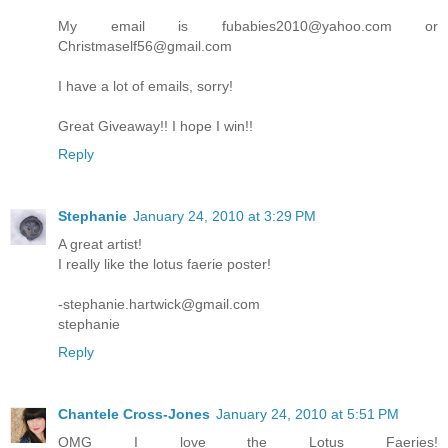
My email is fubabies2010@yahoo.com or
Christmaself56@gmail.com
I have a lot of emails, sorry!
Great Giveaway!! I hope I win!!
Reply
Stephanie
January 24, 2010 at 3:29 PM
A great artist!
I really like the lotus faerie poster!
-stephanie.hartwick@gmail.com
stephanie
Reply
Chantele Cross-Jones
January 24, 2010 at 5:51 PM
OMG I love the Lotus Faeries!