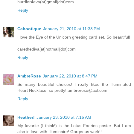
hurdler4eva(at)gmail(dot)com
Reply
Cabootique
January 21, 2010 at 11:38 PM
I love the Eye of the Unicorn greeting card set. So beautiful!
carethediva[at]hotmail[dot]com
Reply
AmbreRose
January 22, 2010 at 8:47 PM
So many beautiful choices! I really liked the Illuminated
Heart Necklace, so pretty! ambrerose@aol.com
Reply
Heather!
January 23, 2010 at 7:16 AM
My favorite (I think!) is the Lotus Faeries poster. But I am
also in love with Illuminaire! Gorgeous work!!