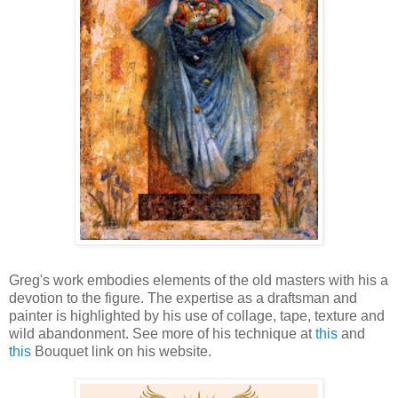
Greg's work embodies elements of the old masters with his a
devotion to the figure. The expertise as a draftsman and
painter is highlighted by his use of collage, tape, texture and
wild abandonment. See more of his technique at
this
and
this
Bouquet link on his website.